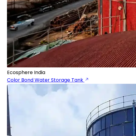
Ecosphere India
Color Bond Water Storage Tank