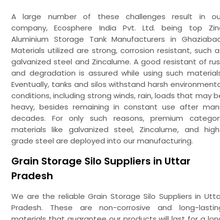
A large number of these challenges result in ou
company, Ecosphere India Pvt. Ltd. being top Zin
Aluminium Storage Tank Manufacturers in Ghaziabad
Materials utilized are strong, corrosion resistant, such a
galvanized steel and Zincalume. A good resistant of rus
and degradation is assured while using such materials
Eventually, tanks and silos withstand harsh environmenta
conditions, including strong winds, rain, loads that may b
heavy, besides remaining in constant use after man
decades. For only such reasons, premium categor
materials like galvanized steel, Zincalume, and high
grade steel are deployed into our manufacturing.
Grain Storage Silo Suppliers in Uttar
Pradesh
We are the reliable Grain Storage Silo Suppliers in Utta
Pradesh. These are non-corrosive and long-lastin
materials that guarantee our products will last for a lon