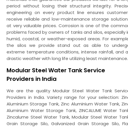
period without losing their structural integrity. Precis
engineering on every product line ensures customer
receive reliable and low-maintenance storage solution
at very valuable prices. Corrosion is one of the commo
problems faced by owners of tanks and silos, especially i
humid, coastal, or weather-exposed areas. For example
the silos we provide stand out as able to underg
extreme temperature conditions, intense rainfall, and al
drastic weather with long life utilizing least maintenance.
Modular Steel Water Tank Service
Providers in India
We are the quality Modular Steel Water Tank Servic
Providers in India. Variety range for your selection: Zin
Aluminium Storage Tank, Zinc Aluminium Water Tank, Zin
Aluminium Water Storage Tank, ZINCALUME Water Tank
Zincalume Steel Water Tank, Modular Steel Water Tank
Grain Storage Silo, Galvanized Grain Storage Silo, Fla