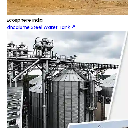
Ecosphere India
Zincalume Steel Water Tank