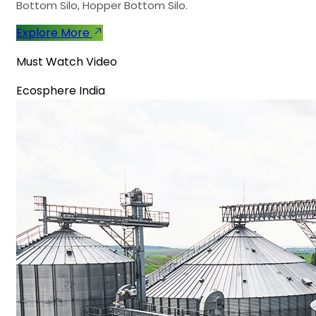
Bottom Silo, Hopper Bottom Silo.
Explore More
Must Watch Video
Ecosphere India