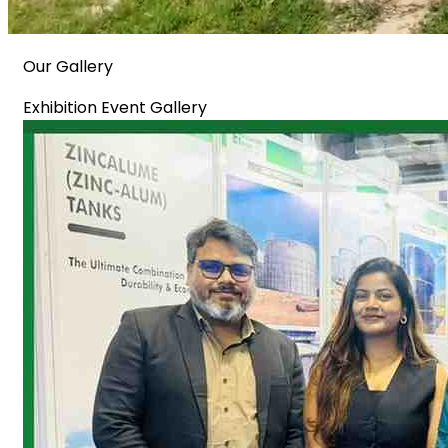
Our Gallery
Exhibition Event Gallery