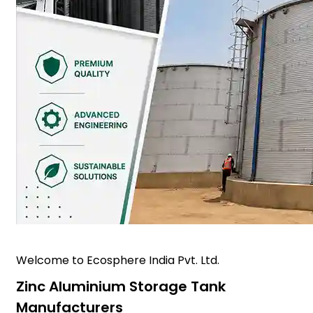
Welcome to Ecosphere India Pvt. Ltd.
Zinc Aluminium Storage Tank
Manufacturers