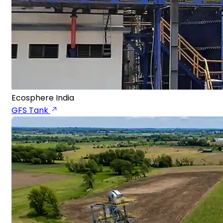
Ecosphere India
GFS Tank