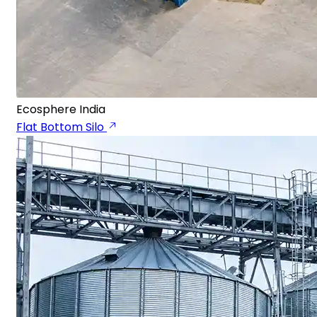
Ecosphere India
Flat Bottom Silo