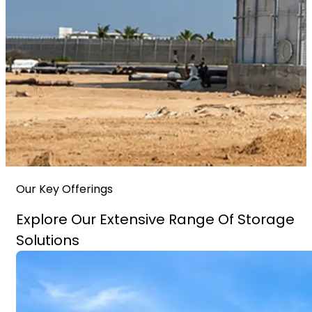
Our Key Offerings
Explore Our Extensive Range Of Storage
Solutions