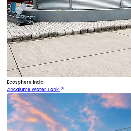
Ecosphere India
Zincalume Water Tank