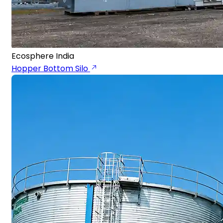
Ecosphere India
Hopper Bottom Silo