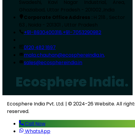
Swadeshi, Kavi Nagar Industrial, Area,
Ghaziabad, Uttar Pradesh - 201002 ,India
Corporate Office Address :
H 218 , Sector
63 , Noida - 201301 , Uttar Pradesh
+91-8930400318
,
+91-7053290982
0120 482 1897
mala.chauhan@ecosphereindia.in
,
sales@ecosphereindia.in
Ecosphere India.
Ecosphere India Pvt. Ltd. | © 2024-26 Website. All right
reserved.
Call Now
WhatsApp