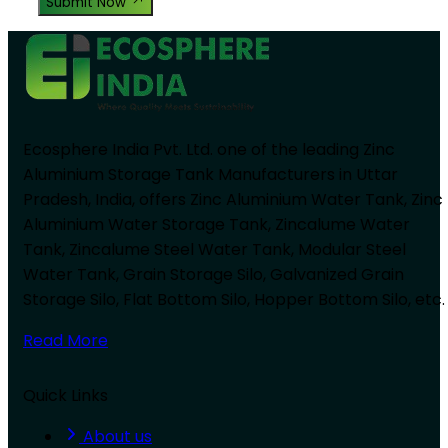
Submit Now
Ecosphere India Pvt. Ltd. one of the leading Zinc
Aluminium Storage Tank Manufacturers in Uttar
Pradesh, India, offers Zinc Aluminium Water Tank, Zinc
Aluminium Water Storage Tank, Zincalume Water
Tank, Zincalume Steel Water Tank, Modular Steel
Water Tank, Grain Storage Silo, Galvanized Grain
Storage Silo, Flat Bottom Silo, Hopper Bottom Silo, etc.
Read More
Quick Links
About us