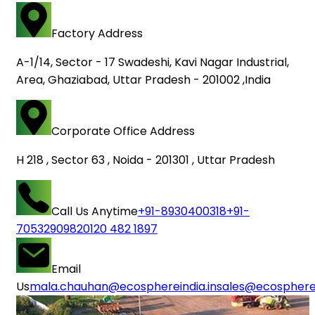
Factory Address
A-1/14, Sector - 17 Swadeshi, Kavi Nagar Industrial,
Area, Ghaziabad, Uttar Pradesh - 201002 ,India
Corporate Office Address
H 218 , Sector 63 , Noida - 201301 , Uttar Pradesh
Call Us Anytime
+91-8930400318
+91-
7053290982
0120 482 1897
Email
Us
mala.chauhan@ecosphereindia.in
sales@ecospherei