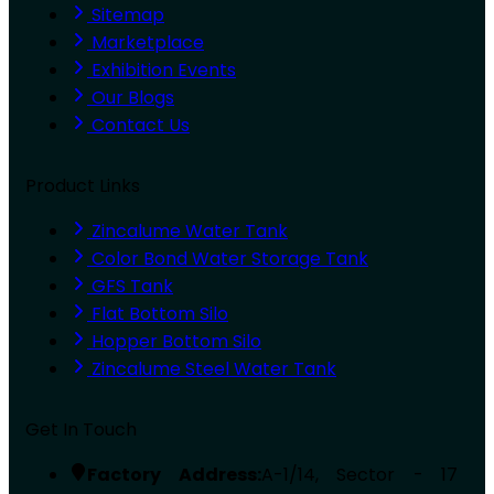
Sitemap
Marketplace
Exhibition Events
Our Blogs
Contact Us
Product Links
Zincalume Water Tank
Color Bond Water Storage Tank
GFS Tank
Flat Bottom Silo
Hopper Bottom Silo
Zincalume Steel Water Tank
Get In Touch
Factory Address:
A-1/14, Sector - 17