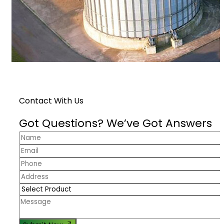
Contact With Us
Got Questions? We’ve Got Answers