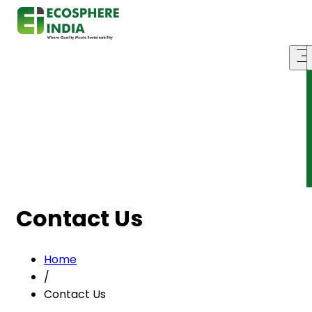
Contact Us
Home
/
Contact Us