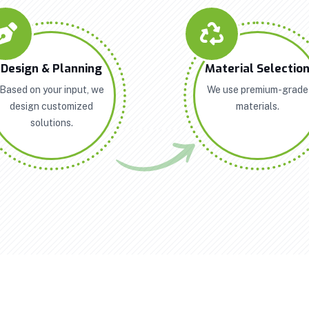
Design & Planning
Material Selectio
Based on your input, we
We use premium-grade
design customized
materials.
solutions.