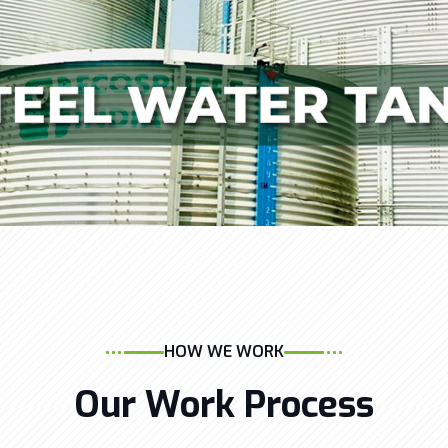
HOW WE WORK
Our Work Process