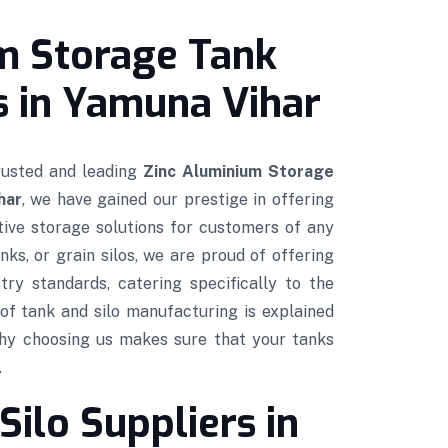
m Storage Tank
 in Yamuna Vihar
trusted and leading
Zinc Aluminium Storage
har
, we have gained our prestige in offering
ctive storage solutions for customers of any
nks, or grain silos, we are proud of offering
try standards, catering specifically to the
of tank and silo manufacturing is explained
hy choosing us makes sure that your tanks
.
Silo Suppliers in