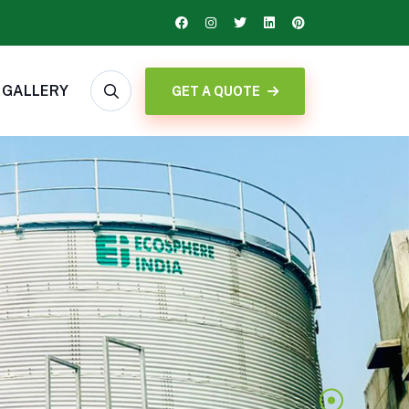
GALLERY
GET A QUOTE