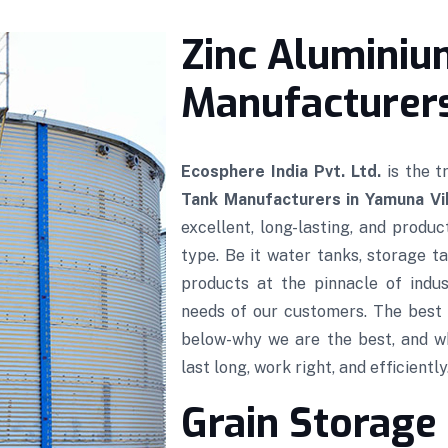
Zinc Aluminiu
Manufacturers
Ecosphere India Pvt. Ltd.
is the 
Tank Manufacturers in Yamuna Vi
excellent, long-lasting, and produ
type. Be it water tanks, storage ta
products at the pinnacle of indus
needs of our customers. The best 
below-why we are the best, and w
last long, work right, and efficiently
Grain Storage 