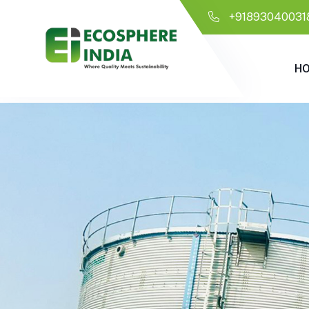
+91893040031
H