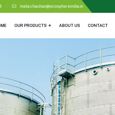
8
mala.chauhan@ecosphereindia.in
OME
OUR PRODUCTS
ABOUT US
CONTACT