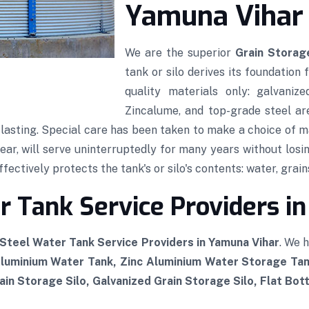
Yamuna Vihar
We are the superior
Grain Storage
tank or silo derives its foundation
quality materials only: galvaniz
Zincalume, and top-grade steel ar
g-lasting. Special care has been taken to make a choice of ma
wear, will serve uninterruptedly for many years without losin
ectively protects the tank's or silo's contents: water, grains
 Tank Service Providers i
Steel Water Tank Service Providers in Yamuna Vihar
. We 
Aluminium Water Tank, Zinc Aluminium Water Storage Tan
in Storage Silo, Galvanized Grain Storage Silo, Flat Bot