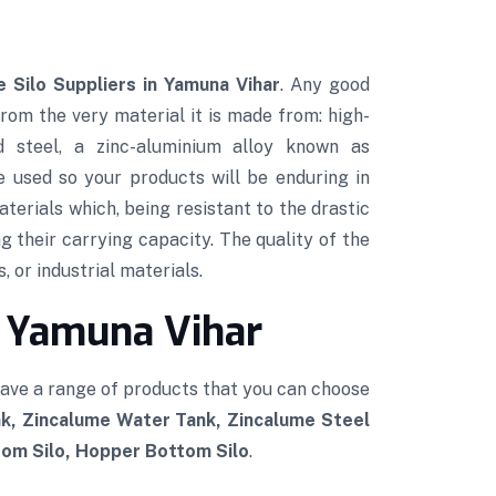
 Silo Suppliers in Yamuna Vihar
. Any good
 from the very material it is made from: high-
ed steel, a zinc-aluminium alloy known as
e used so your products will be enduring in
terials which, being resistant to the drastic
g their carrying capacity. The quality of the
, or industrial materials.
n Yamuna Vihar
have a range of products that you can choose
k, Zincalume Water Tank, Zincalume Steel
tom Silo, Hopper Bottom Silo
.