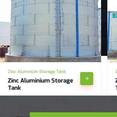
Zinc Aluminium Storage Tank
Zinc Aluminium Storage
Tank