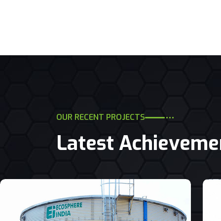
OUR RECENT PROJECTS
Latest Achieveme