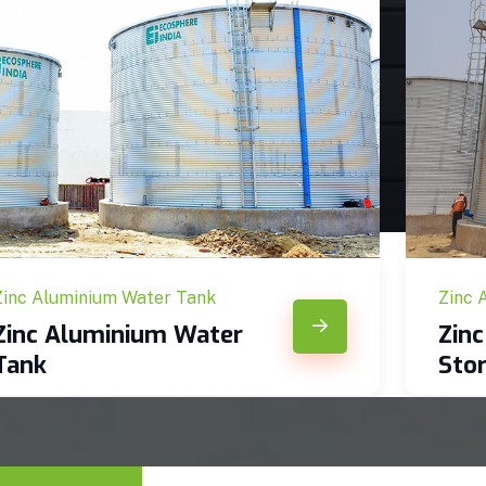
Zinc Aluminium Water Tank
Zinc 
Zinc Aluminium Water
Zin
Tank
Sto