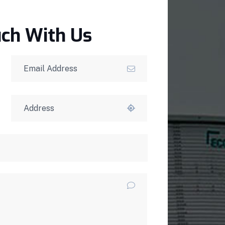
uch With Us