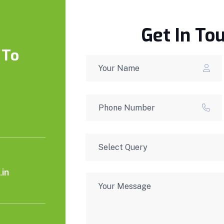
Get In To
 To
in