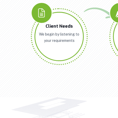
Client Needs
We begin by listening to
your requirements