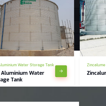
Aluminium Water Storage Tank
Zincalume
c Aluminium Water
Zincal
rage Tank