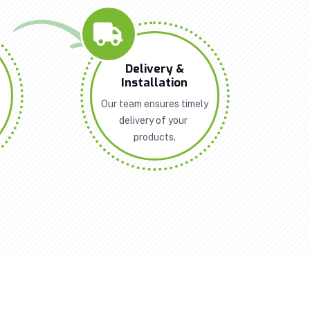
n
Delivery &
Installation
Our team ensures timely
delivery of your
products.