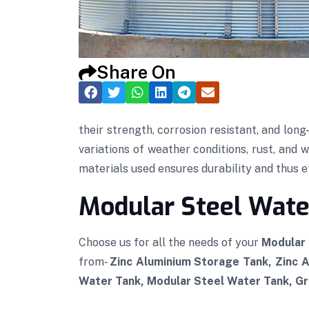
Share On
their strength, corrosion resistant, and lon
variations of weather conditions, rust, and 
materials used ensures durability and thus eff
Modular Steel Water
Choose us for all the needs of your
Modular 
from-
Zinc Aluminium Storage Tank, Zinc 
Water Tank, Modular Steel Water Tank, Gra