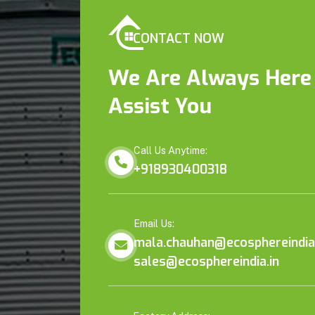
CONTACT NOW
We Are Always Here
Assist You
Call Us Anytime:
+918930400318
Email Us:
mala.chauhan@ecosphereindia.
sales@ecosphereindia.in