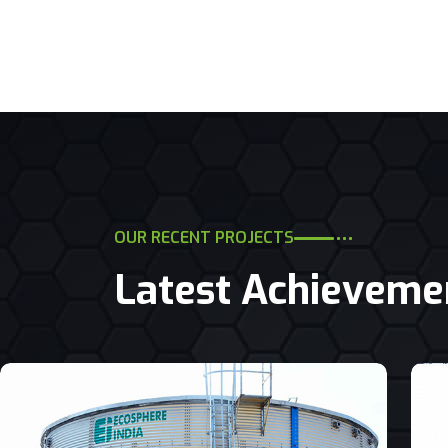
OUR RECENT PROJECTS
Latest Achieveme