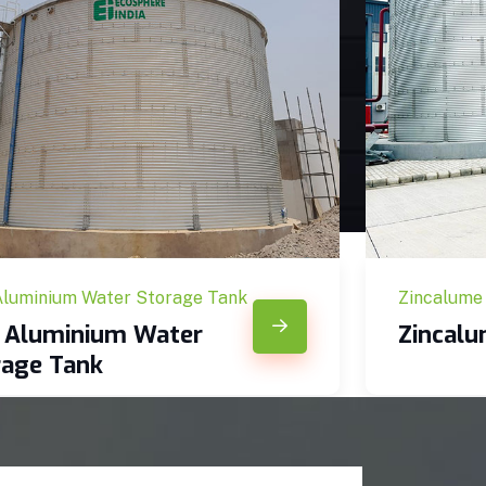
Aluminium Water Storage Tank
Zincalume
c Aluminium Water
Zincal
rage Tank