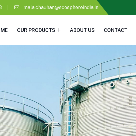
8
mala.chauhan@ecosphereindia.in
OME
OUR PRODUCTS
ABOUT US
CONTACT