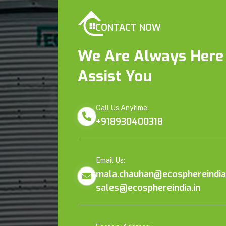
CONTACT NOW
We Are Always Here
Assist You
Call Us Anytime:
+918930400318
Email Us:
mala.chauhan@ecosphereindia.
sales@ecosphereindia.in