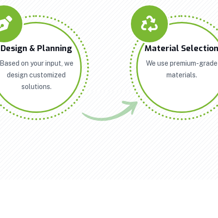
Design & Planning
Material Selectio
Based on your input, we
We use premium-grade
design customized
materials.
solutions.