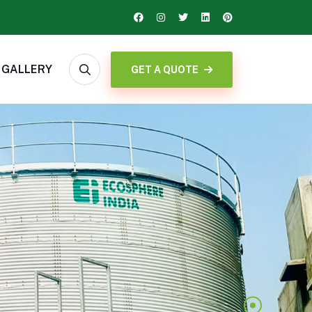
GALLERY
GET A QUOTE