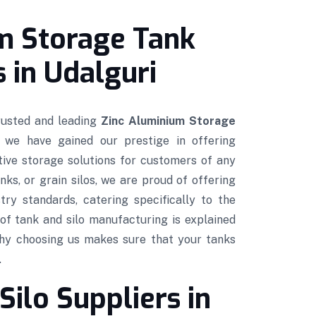
m Storage Tank
 in Udalguri
trusted and leading
Zinc Aluminium Storage
, we have gained our prestige in offering
ctive storage solutions for customers of any
nks, or grain silos, we are proud of offering
try standards, catering specifically to the
of tank and silo manufacturing is explained
hy choosing us makes sure that your tanks
.
Silo Suppliers in