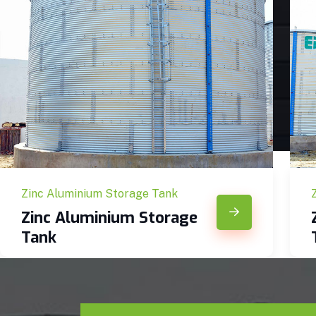
Zinc Aluminium Storage Tank
Zinc Aluminium Storage
Tank