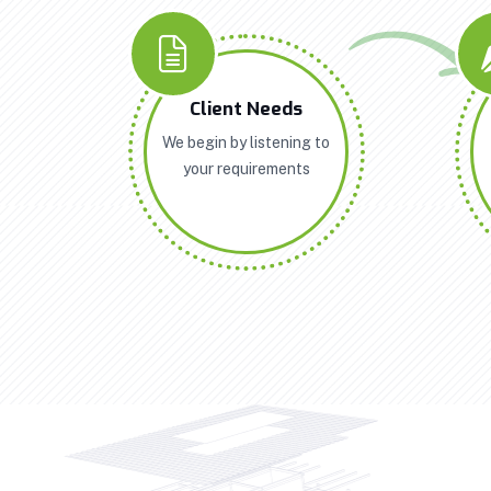
Client Needs
We begin by listening to
your requirements