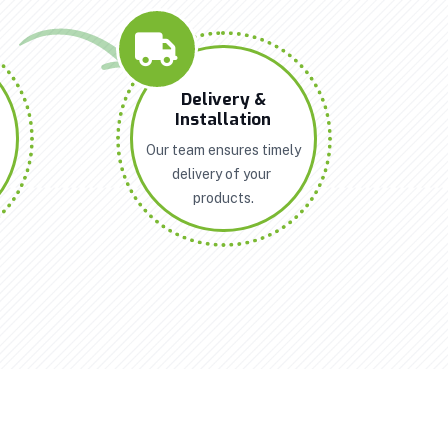
n
Delivery &
Installation
Our team ensures timely
delivery of your
products.