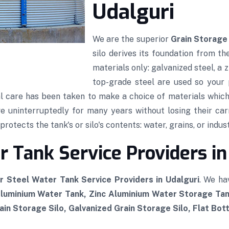
Udalguri
We are the superior
Grain Storage 
silo derives its foundation from th
materials only: galvanized steel, a
top-grade steel are used so your p
al care has been taken to make a choice of materials which,
rve uninterruptedly for many years without losing their car
rotects the tank's or silo's contents: water, grains, or indust
 Tank Service Providers in
r Steel Water Tank Service Providers in Udalguri
. We ha
Aluminium Water Tank, Zinc Aluminium Water Storage Tan
in Storage Silo, Galvanized Grain Storage Silo, Flat Bot