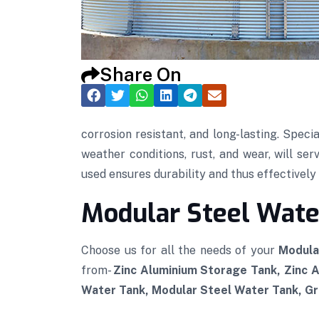
Share On
corrosion resistant, and long-lasting. Speci
weather conditions, rust, and wear, will se
used ensures durability and thus effectively p
Modular Steel Water
Choose us for all the needs of your
Modula
from-
Zinc Aluminium Storage Tank, Zinc 
Water Tank, Modular Steel Water Tank, Gra