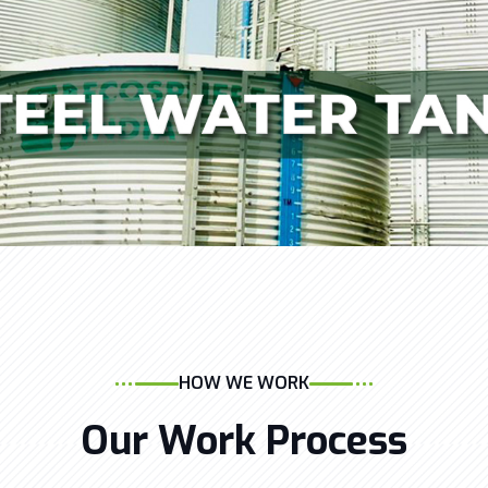
HOW WE WORK
Our Work Process