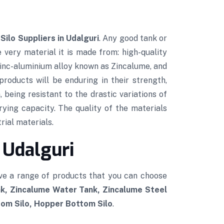
Silo Suppliers in Udalguri
. Any good tank or
e very material it is made from: high-quality
 zinc-aluminium alloy known as Zincalume, and
roducts will be enduring in their strength,
 being resistant to the drastic variations of
rying capacity. The quality of the materials
rial materials.
 Udalguri
ve a range of products that you can choose
k, Zincalume Water Tank, Zincalume Steel
tom Silo, Hopper Bottom Silo
.