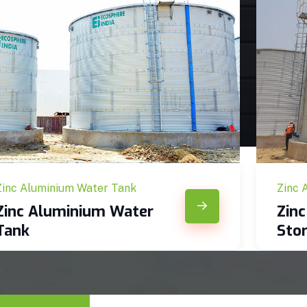
Zinc Aluminium Water Tank
Zinc 
Zinc Aluminium Water
Zin
Tank
Sto