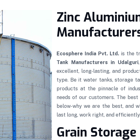
Zinc Aluminiu
Manufacturers
Ecosphere India Pvt. Ltd.
is the 
Tank Manufacturers in Udalguri
excellent, long-lasting, and produ
type. Be it water tanks, storage ta
products at the pinnacle of indus
needs of our customers. The best 
below-why we are the best, and w
last long, work right, and efficiently
Grain Storage 