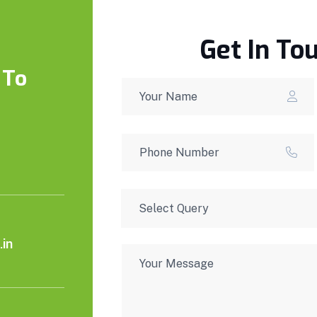
Get In To
 To
in