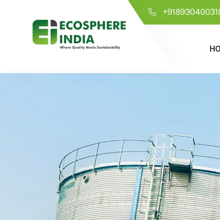
+91893040031
H