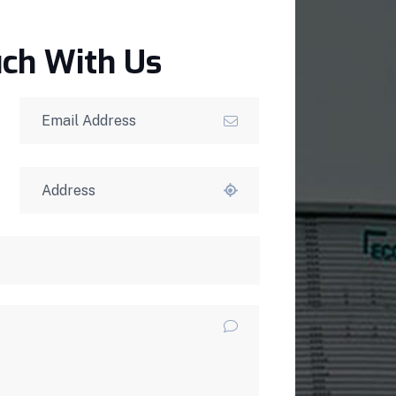
uch With Us