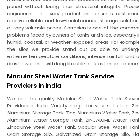
period without losing their structural integrity. Precis
engineering on every product line ensures customer
receive reliable and low-maintenance storage solution
at very valuable prices. Corrosion is one of the commo
problems faced by owners of tanks and silos, especially i
humid, coastal, or weather-exposed areas. For example
the silos we provide stand out as able to underg
extreme temperature conditions, intense rainfall, and al
drastic weather with long life utilizing least maintenance.
Modular Steel Water Tank Service
Providers in India
We are the quality Modular Steel Water Tank Servic
Providers in India. Variety range for your selection: Zin
Aluminium Storage Tank, Zinc Aluminium Water Tank, Zin
Aluminium Water Storage Tank, ZINCALUME Water Tank
Zincalume Steel Water Tank, Modular Steel Water Tank
Grain Storage Silo, Galvanized Grain Storage Silo, Fla