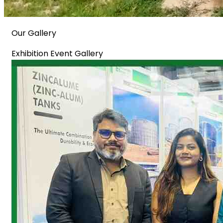
Our Gallery
Exhibition Event Gallery