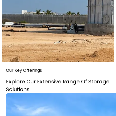
Our Key Offerings
Explore Our Extensive Range Of Storage
Solutions