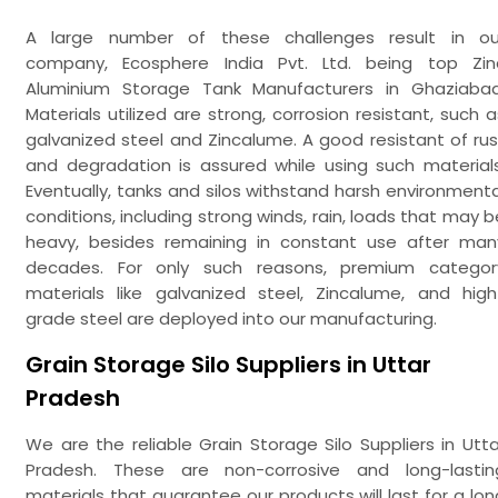
A large number of these challenges result in ou
company, Ecosphere India Pvt. Ltd. being top Zin
Aluminium Storage Tank Manufacturers in Ghaziabad
Materials utilized are strong, corrosion resistant, such a
galvanized steel and Zincalume. A good resistant of rus
and degradation is assured while using such materials
Eventually, tanks and silos withstand harsh environmenta
conditions, including strong winds, rain, loads that may b
heavy, besides remaining in constant use after man
decades. For only such reasons, premium categor
materials like galvanized steel, Zincalume, and high
grade steel are deployed into our manufacturing.
Grain Storage Silo Suppliers in Uttar
Pradesh
We are the reliable Grain Storage Silo Suppliers in Utta
Pradesh. These are non-corrosive and long-lastin
materials that guarantee our products will last for a lon