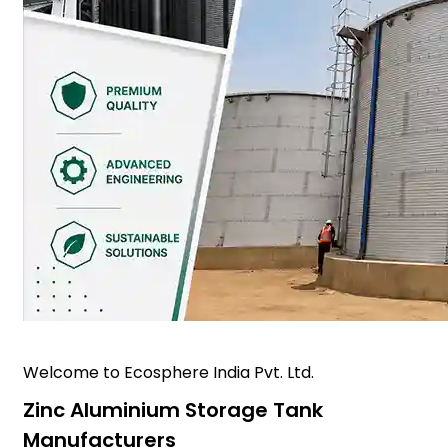
Welcome to Ecosphere India Pvt. Ltd.
Zinc Aluminium Storage Tank
Manufacturers