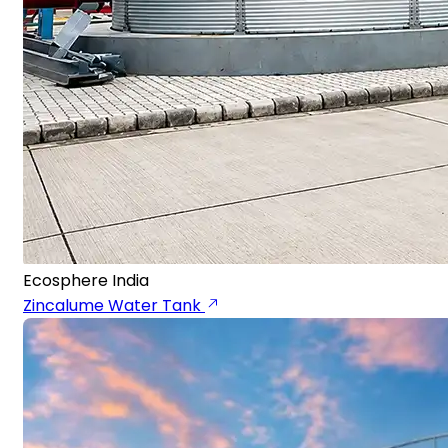
Ecosphere India
Zincalume Water Tank