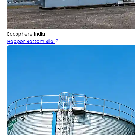
Ecosphere India
Hopper Bottom Silo