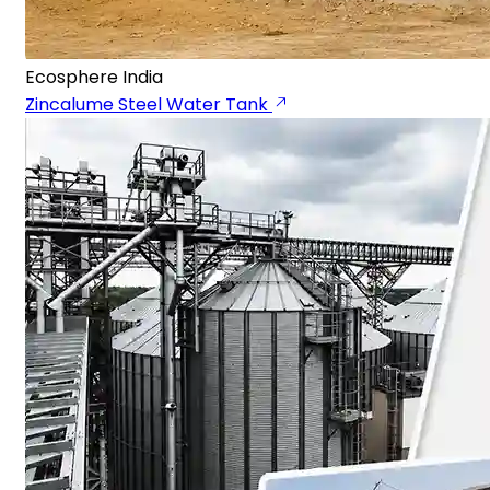
Ecosphere India
Zincalume Steel Water Tank