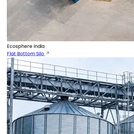
Ecosphere India
Flat Bottom Silo