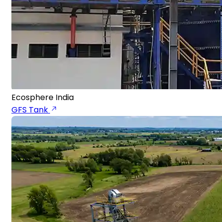
Ecosphere India
GFS Tank