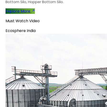
Bottom Silo, Hopper Bottom Silo.
Explore More
Must Watch Video
Ecosphere India