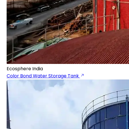
Ecosphere India
Color Bond Water Storage Tank