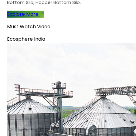
Bottom Silo, Hopper Bottom Silo.
Explore More
Must Watch Video
Ecosphere India