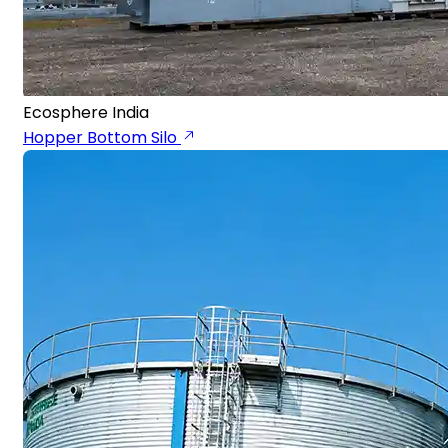
Ecosphere India
Hopper Bottom Silo