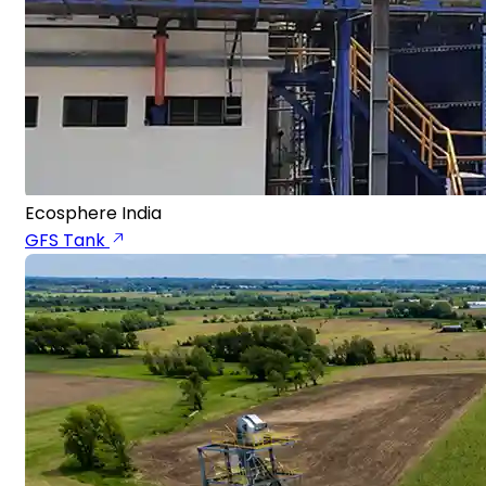
Ecosphere India
GFS Tank