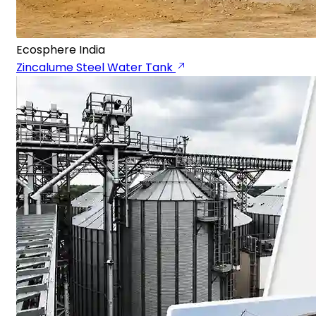
Ecosphere India
Zincalume Steel Water Tank