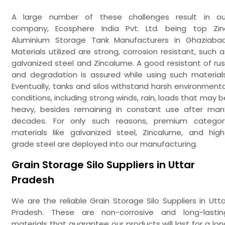
A large number of these challenges result in ou
company, Ecosphere India Pvt. Ltd. being top Zin
Aluminium Storage Tank Manufacturers in Ghaziabad
Materials utilized are strong, corrosion resistant, such a
galvanized steel and Zincalume. A good resistant of rus
and degradation is assured while using such materials
Eventually, tanks and silos withstand harsh environmenta
conditions, including strong winds, rain, loads that may b
heavy, besides remaining in constant use after man
decades. For only such reasons, premium categor
materials like galvanized steel, Zincalume, and high
grade steel are deployed into our manufacturing.
Grain Storage Silo Suppliers in Uttar
Pradesh
We are the reliable Grain Storage Silo Suppliers in Utta
Pradesh. These are non-corrosive and long-lastin
materials that guarantee our products will last for a lon