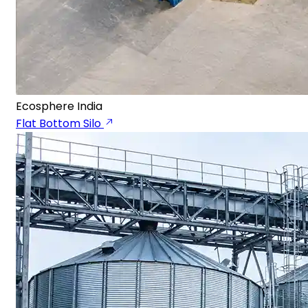
Ecosphere India
Flat Bottom Silo