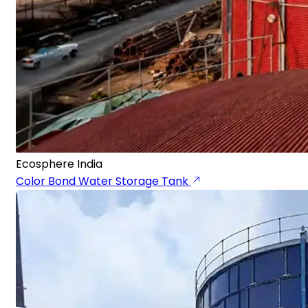
Ecosphere India
Color Bond Water Storage Tank