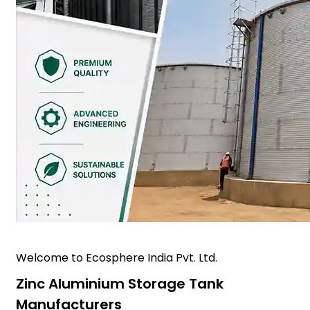
Welcome to Ecosphere India Pvt. Ltd.
Zinc Aluminium Storage Tank
Manufacturers