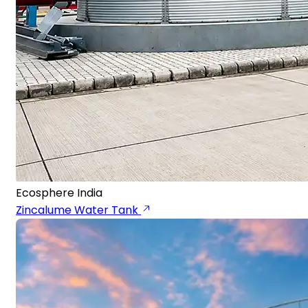
Ecosphere India
Zincalume Water Tank