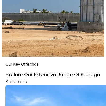
Our Key Offerings
Explore Our Extensive Range Of Storage
Solutions