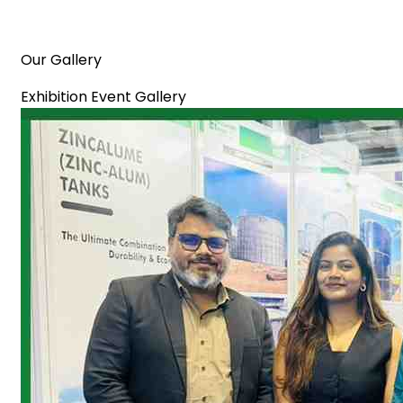
Our Gallery
Exhibition Event Gallery