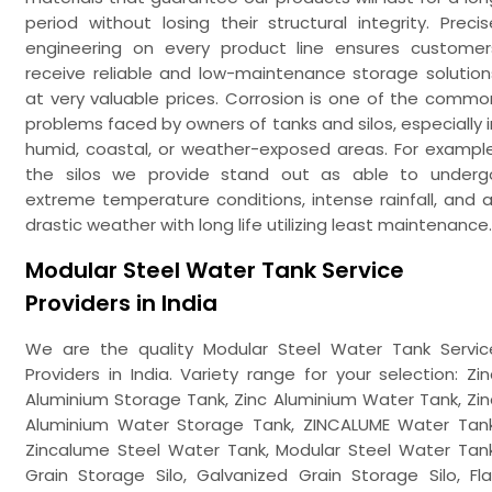
period without losing their structural integrity. Precis
engineering on every product line ensures customer
receive reliable and low-maintenance storage solution
at very valuable prices. Corrosion is one of the commo
problems faced by owners of tanks and silos, especially i
humid, coastal, or weather-exposed areas. For example
the silos we provide stand out as able to underg
extreme temperature conditions, intense rainfall, and al
drastic weather with long life utilizing least maintenance.
Modular Steel Water Tank Service
Providers in India
We are the quality Modular Steel Water Tank Servic
Providers in India. Variety range for your selection: Zin
Aluminium Storage Tank, Zinc Aluminium Water Tank, Zin
Aluminium Water Storage Tank, ZINCALUME Water Tank
Zincalume Steel Water Tank, Modular Steel Water Tank
Grain Storage Silo, Galvanized Grain Storage Silo, Fla