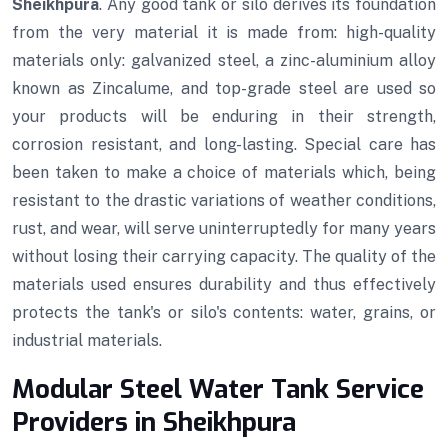
Sheikhpura
. Any good tank or silo derives its foundation
from the very material it is made from: high-quality
materials only: galvanized steel, a zinc-aluminium alloy
known as Zincalume, and top-grade steel are used so
your products will be enduring in their strength,
corrosion resistant, and long-lasting. Special care has
been taken to make a choice of materials which, being
resistant to the drastic variations of weather conditions,
rust, and wear, will serve uninterruptedly for many years
without losing their carrying capacity. The quality of the
materials used ensures durability and thus effectively
protects the tank's or silo's contents: water, grains, or
industrial materials.
Modular Steel Water Tank Service
Providers in Sheikhpura