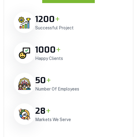
1200
+
Successful Project
1000
+
Happy Clients
50
+
Number Of Employees
28
+
Markets We Serve