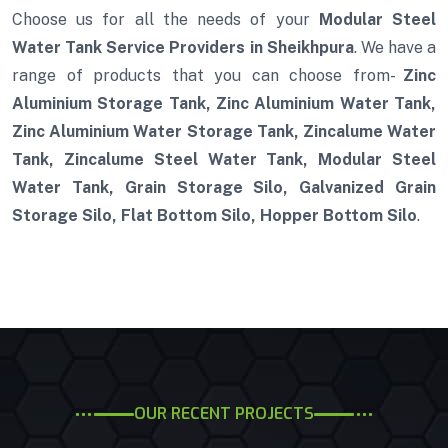
Choose us for all the needs of your
Modular Steel
Water Tank Service Providers in Sheikhpura
. We have a
range of products that you can choose from-
Zinc
Aluminium Storage Tank, Zinc Aluminium Water Tank,
Zinc Aluminium Water Storage Tank, Zincalume Water
Tank, Zincalume Steel Water Tank, Modular Steel
Water Tank, Grain Storage Silo, Galvanized Grain
Storage Silo, Flat Bottom Silo, Hopper Bottom Silo
.
OUR RECENT PROJECTS