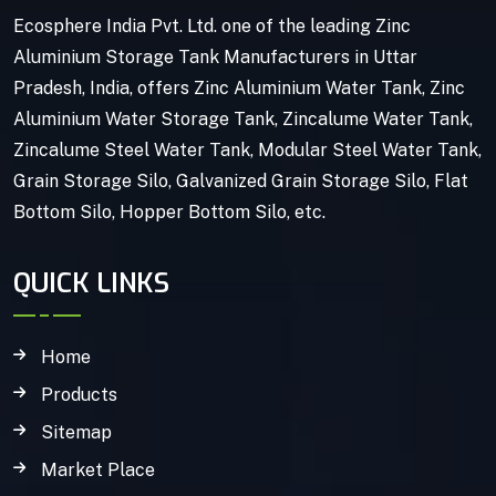
Ecosphere India Pvt. Ltd. one of the leading Zinc
Aluminium Storage Tank Manufacturers in Uttar
Pradesh, India, offers Zinc Aluminium Water Tank, Zinc
Aluminium Water Storage Tank, Zincalume Water Tank,
Zincalume Steel Water Tank, Modular Steel Water Tank,
Grain Storage Silo, Galvanized Grain Storage Silo, Flat
Bottom Silo, Hopper Bottom Silo, etc.
QUICK LINKS
Home
Products
Sitemap
Market Place