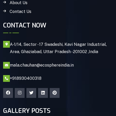
About Us
Contact Us
CONTACT NOW
A-1/14, Sector - 17 Swadeshi, Kavi Nagar Industrial,
Area, Ghaziabad, Uttar Pradesh - 201002 ,India
mala.chauhan@ecosphereindia.in
+918930400318
GALLERY POSTS