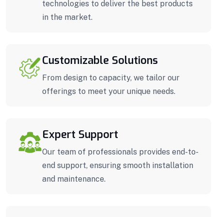
technologies to deliver the best products
in the market.
Customizable Solutions
From design to capacity, we tailor our
offerings to meet your unique needs.
Expert Support
Our team of professionals provides end-to-
end support, ensuring smooth installation
and maintenance.