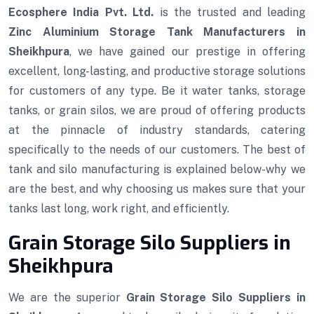
Ecosphere India Pvt. Ltd.
is the trusted and leading
Zinc Aluminium Storage Tank Manufacturers in
Sheikhpura
, we have gained our prestige in offering
excellent, long-lasting, and productive storage solutions
for customers of any type. Be it water tanks, storage
tanks, or grain silos, we are proud of offering products
at the pinnacle of industry standards, catering
specifically to the needs of our customers. The best of
tank and silo manufacturing is explained below-why we
are the best, and why choosing us makes sure that your
tanks last long, work right, and efficiently.
Grain Storage Silo Suppliers in
Sheikhpura
We are the superior
Grain Storage Silo Suppliers in