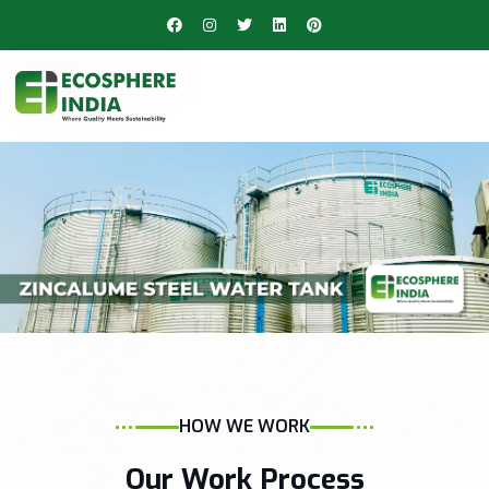
HOW WE WORK
Our Work Process