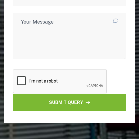
SUBMIT QUERY