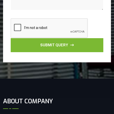
SUBMIT QUERY
ABOUT COMPANY