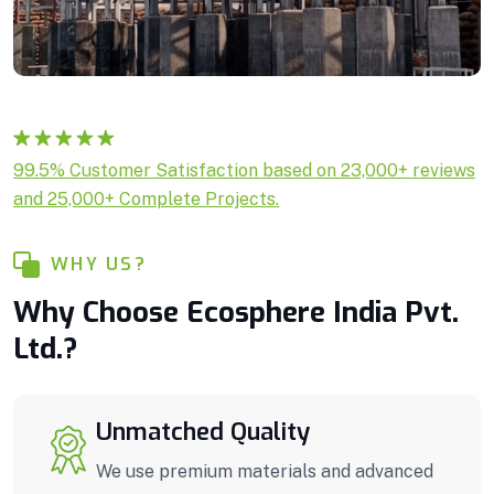
Rated
1
5.00
99.5% Customer Satisfaction based on 23,000+ reviews
out of 5
and 25,000+ Complete Projects.
based on
customer
rating
WHY US?
Why Choose Ecosphere India Pvt.
Ltd.?
Unmatched Quality
We use premium materials and advanced