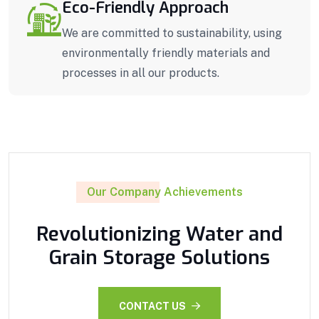
Eco-Friendly Approach
We are committed to sustainability, using
environmentally friendly materials and
processes in all our products.
Our Company Achievements
Revolutionizing Water and
Grain Storage Solutions
CONTACT US