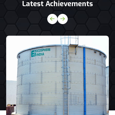
Latest Achievements