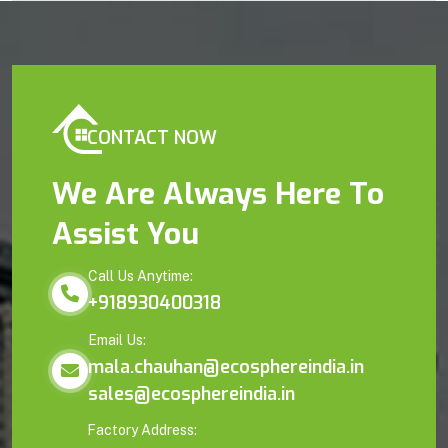
CONTACT NOW
We Are Always Here To
Assist You
Call Us Anytime:
+918930400318
Email Us:
mala.chauhan@ecosphereindia.in
sales@ecosphereindia.in
Factory Address: