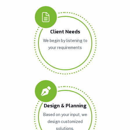
Client Needs
We begin by listening to
your requirements
Design & Planning
Based on your input, we
design customized
solutions.