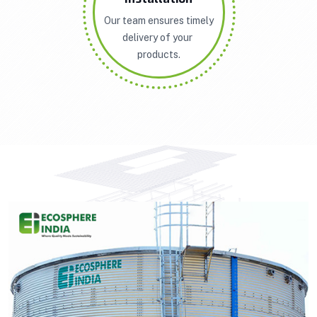
Our team ensures timely
delivery of your
products.