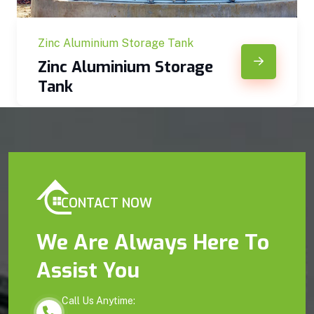
Zinc Aluminium Storage Tank
Zinc Aluminium Storage
Tank
CONTACT NOW
We Are Always Here To
Assist You
Call Us Anytime: