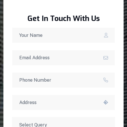
Get In Touch With Us