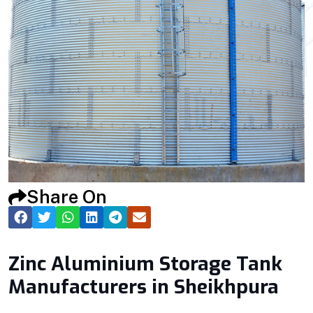
Share On
Zinc Aluminium Storage Tank
Manufacturers in Sheikhpura