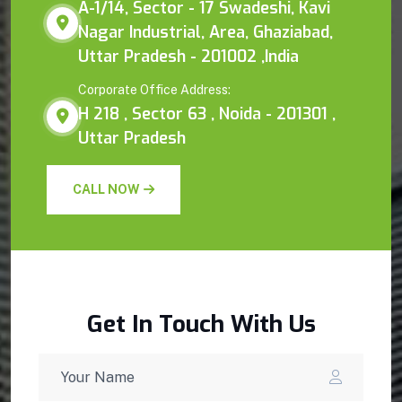
A-1/14, Sector - 17 Swadeshi, Kavi
Nagar Industrial, Area, Ghaziabad,
Uttar Pradesh - 201002 ,India
Corporate Office Address:
H 218 , Sector 63 , Noida - 201301 ,
Uttar Pradesh
CALL NOW
Get In Touch With Us