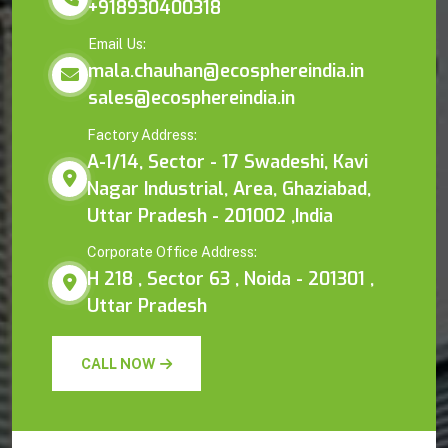
+918930400318
Email Us:
mala.chauhan@ecosphereindia.in
sales@ecosphereindia.in
Factory Address:
A-1/14, Sector - 17 Swadeshi, Kavi
Nagar Industrial, Area, Ghaziabad,
Uttar Pradesh - 201002 ,India
Corporate Office Address:
H 218 , Sector 63 , Noida - 201301 ,
Uttar Pradesh
CALL NOW