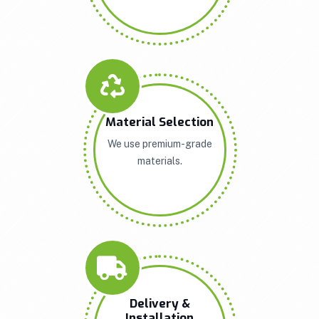
Material Selection
We use premium-grade
materials.
Delivery &
Installation