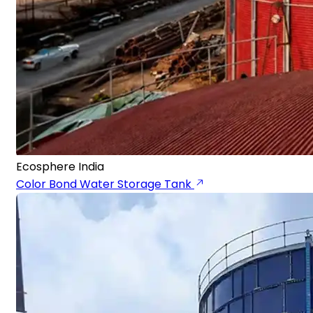
Ecosphere India
Color Bond Water Storage Tank