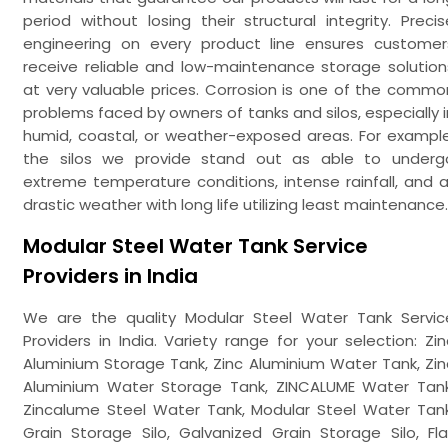
period without losing their structural integrity. Precis
engineering on every product line ensures customer
receive reliable and low-maintenance storage solution
at very valuable prices. Corrosion is one of the commo
problems faced by owners of tanks and silos, especially i
humid, coastal, or weather-exposed areas. For example
the silos we provide stand out as able to underg
extreme temperature conditions, intense rainfall, and al
drastic weather with long life utilizing least maintenance.
Modular Steel Water Tank Service
Providers in India
We are the quality Modular Steel Water Tank Servic
Providers in India. Variety range for your selection: Zin
Aluminium Storage Tank, Zinc Aluminium Water Tank, Zin
Aluminium Water Storage Tank, ZINCALUME Water Tank
Zincalume Steel Water Tank, Modular Steel Water Tank
Grain Storage Silo, Galvanized Grain Storage Silo, Fla