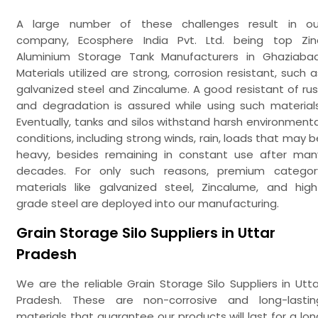
A large number of these challenges result in ou
company, Ecosphere India Pvt. Ltd. being top Zin
Aluminium Storage Tank Manufacturers in Ghaziabad
Materials utilized are strong, corrosion resistant, such a
galvanized steel and Zincalume. A good resistant of rus
and degradation is assured while using such materials
Eventually, tanks and silos withstand harsh environmenta
conditions, including strong winds, rain, loads that may b
heavy, besides remaining in constant use after man
decades. For only such reasons, premium categor
materials like galvanized steel, Zincalume, and high
grade steel are deployed into our manufacturing.
Grain Storage Silo Suppliers in Uttar
Pradesh
We are the reliable Grain Storage Silo Suppliers in Utta
Pradesh. These are non-corrosive and long-lastin
materials that guarantee our products will last for a lon