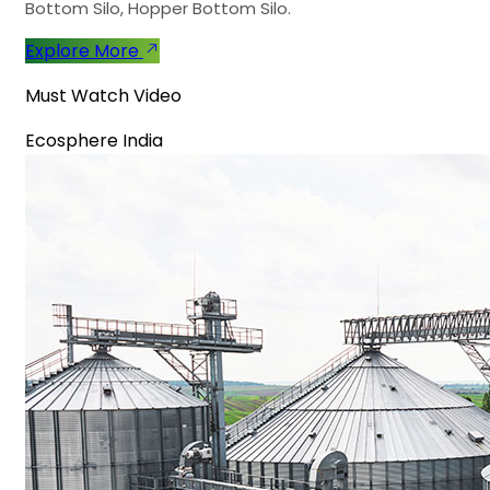
Bottom Silo, Hopper Bottom Silo.
Explore More
Must Watch Video
Ecosphere India