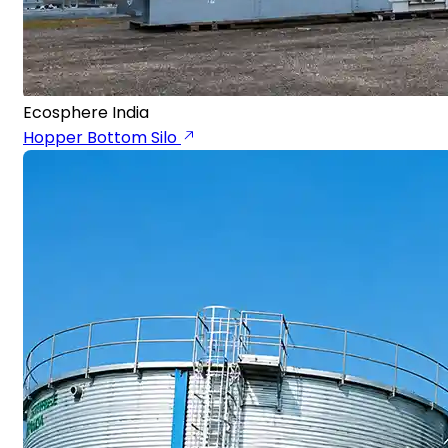
Ecosphere India
Hopper Bottom Silo