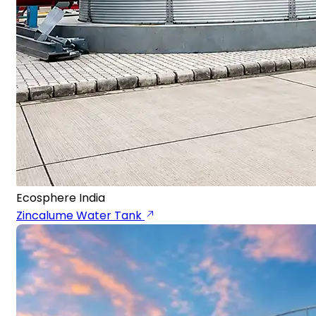
Ecosphere India
Zincalume Water Tank