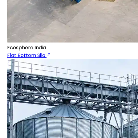
Ecosphere India
Flat Bottom Silo