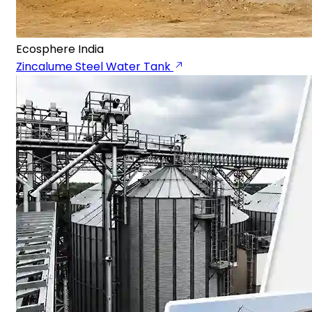
Ecosphere India
Zincalume Steel Water Tank