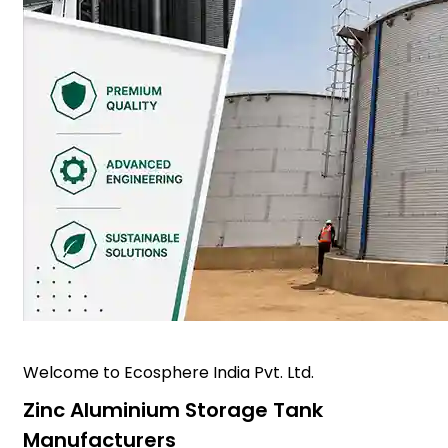
Welcome to Ecosphere India Pvt. Ltd.
Zinc Aluminium Storage Tank
Manufacturers