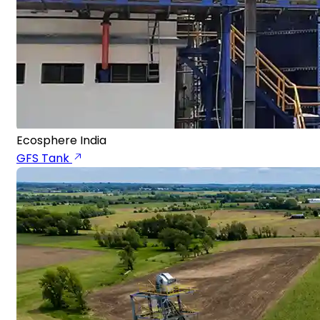
Ecosphere India
GFS Tank