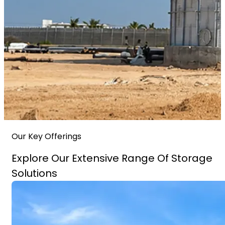
Our Key Offerings
Explore Our Extensive Range Of Storage
Solutions