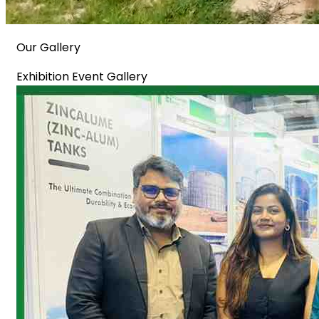
Our Gallery
Exhibition Event Gallery