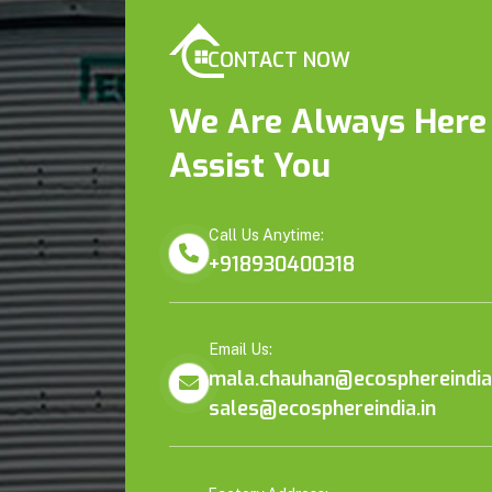
CONTACT NOW
We Are Always Here
Assist You
Call Us Anytime:
+918930400318
Email Us:
mala.chauhan@ecosphereindia.
sales@ecosphereindia.in