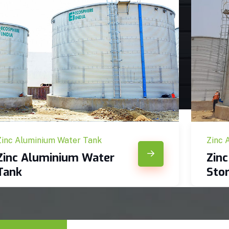
Zinc Aluminium Water Tank
Zinc 
Zinc Aluminium Water
Zin
Tank
Sto