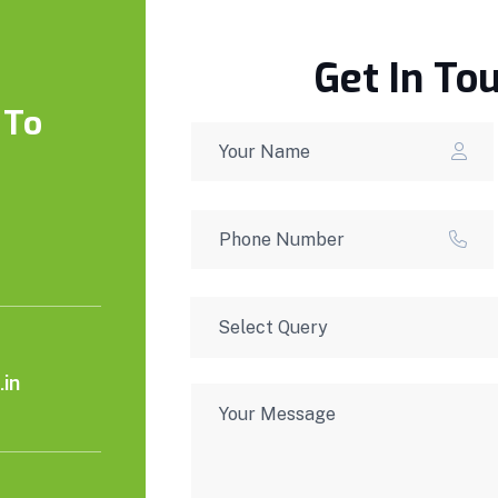
Get In To
 To
in