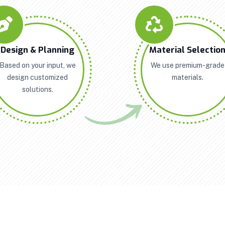
Design & Planning
Material Selectio
Based on your input, we
We use premium-grade
design customized
materials.
solutions.