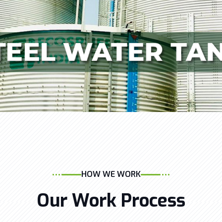
HOW WE WORK
Our Work Process