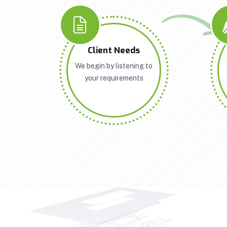
Client Needs
We begin by listening to
your requirements