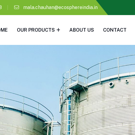
8
mala.chauhan@ecosphereindia.in
OME
OUR PRODUCTS
ABOUT US
CONTACT