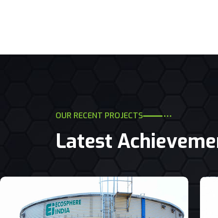
OUR RECENT PROJECTS
Latest Achieveme