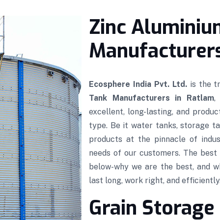
Zinc Aluminiu
Manufacturers
Ecosphere India Pvt. Ltd.
is the 
Tank Manufacturers in Ratlam
,
excellent, long-lasting, and produ
type. Be it water tanks, storage ta
products at the pinnacle of indus
needs of our customers. The best 
below-why we are the best, and w
last long, work right, and efficiently
Grain Storage 