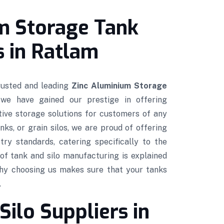
m Storage Tank
 in Ratlam
trusted and leading
Zinc Aluminium Storage
 we have gained our prestige in offering
ctive storage solutions for customers of any
nks, or grain silos, we are proud of offering
try standards, catering specifically to the
of tank and silo manufacturing is explained
hy choosing us makes sure that your tanks
.
Silo Suppliers in