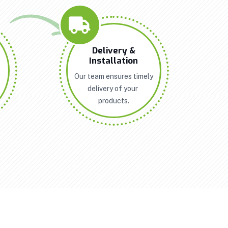
n
Delivery &
Installation
Our team ensures timely
delivery of your
products.