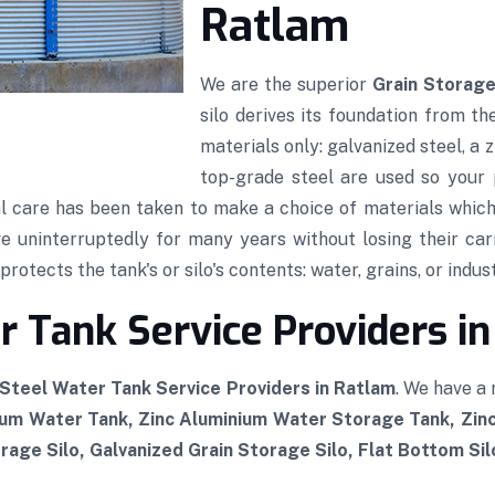
Ratlam
We are the superior
Grain Storage
silo derives its foundation from th
materials only: galvanized steel, a
top-grade steel are used so your p
al care has been taken to make a choice of materials which,
rve uninterruptedly for many years without losing their car
rotects the tank's or silo's contents: water, grains, or indust
 Tank Service Providers i
Steel Water Tank Service Providers in Ratlam
. We have a
ium Water Tank, Zinc Aluminium Water Storage Tank, Zi
rage Silo, Galvanized Grain Storage Silo, Flat Bottom Si