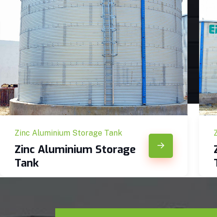
Zinc Aluminium Storage Tank
Zinc Aluminium Storage
Tank