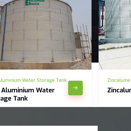
Aluminium Water Storage Tank
Zincalume
c Aluminium Water
Zincal
rage Tank