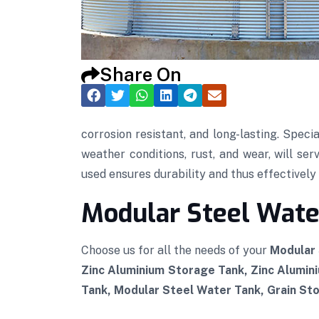
Share On
corrosion resistant, and long-lasting. Speci
weather conditions, rust, and wear, will se
used ensures durability and thus effectively p
Modular Steel Water
Choose us for all the needs of your
Modular 
Zinc Aluminium Storage Tank, Zinc Alumin
Tank, Modular Steel Water Tank, Grain Sto