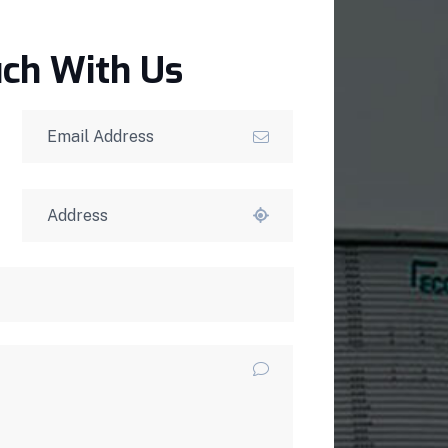
uch With Us