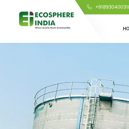
+91893040031
H