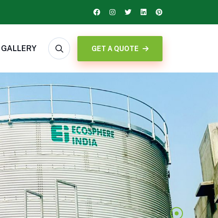
GALLERY
GET A QUOTE