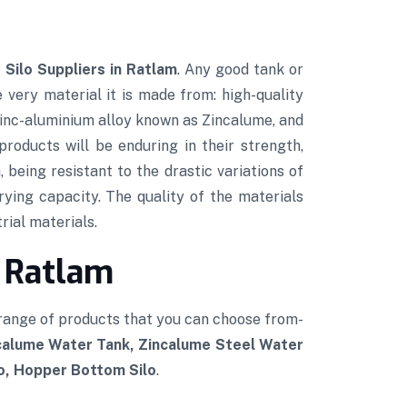
 Silo Suppliers in Ratlam
. Any good tank or
e very material it is made from: high-quality
 zinc-aluminium alloy known as Zincalume, and
roducts will be enduring in their strength,
 being resistant to the drastic variations of
rying capacity. The quality of the materials
rial materials.
n Ratlam
 range of products that you can choose from-
ncalume Water Tank, Zincalume Steel Water
lo, Hopper Bottom Silo
.