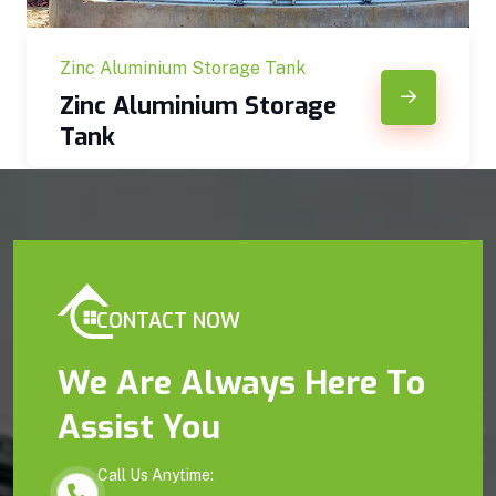
Zinc Aluminium Storage Tank
Zinc Aluminium Storage
Tank
CONTACT NOW
We Are Always Here To
Assist You
Call Us Anytime: