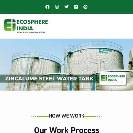
HOW WE WORK
Our Work Process