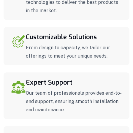
technologies to deliver the best products
in the market.
Customizable Solutions
From design to capacity, we tailor our
offerings to meet your unique needs.
Expert Support
Our team of professionals provides end-to-
end support, ensuring smooth installation
and maintenance.