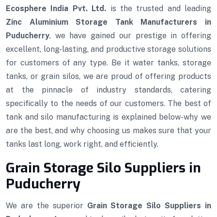
Ecosphere India Pvt. Ltd.
is the trusted and leading
Zinc Aluminium Storage Tank Manufacturers in
Puducherry
, we have gained our prestige in offering
excellent, long-lasting, and productive storage solutions
for customers of any type. Be it water tanks, storage
tanks, or grain silos, we are proud of offering products
at the pinnacle of industry standards, catering
specifically to the needs of our customers. The best of
tank and silo manufacturing is explained below-why we
are the best, and why choosing us makes sure that your
tanks last long, work right, and efficiently.
Grain Storage Silo Suppliers in
Puducherry
We are the superior
Grain Storage Silo Suppliers in