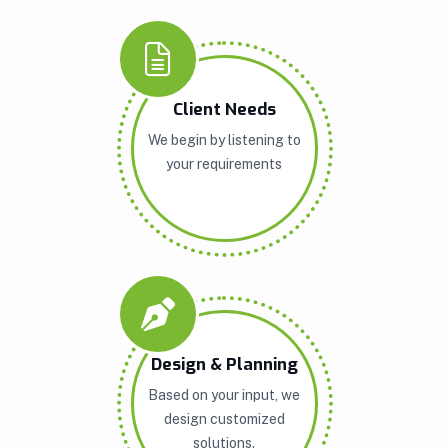
Client Needs
We begin by listening to
your requirements
Design & Planning
Based on your input, we
design customized
solutions.