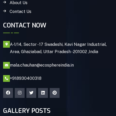
About Us
Contact Us
CONTACT NOW
A-1/14, Sector - 17 Swadeshi, Kavi Nagar Industrial,
Area, Ghaziabad, Uttar Pradesh - 201002 ,India
mala.chauhan@ecosphereindia.in
+918930400318
GALLERY POSTS