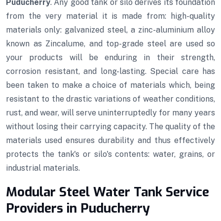
Puducherry
. Any good tank or silo derives its foundation
from the very material it is made from: high-quality
materials only: galvanized steel, a zinc-aluminium alloy
known as Zincalume, and top-grade steel are used so
your products will be enduring in their strength,
corrosion resistant, and long-lasting. Special care has
been taken to make a choice of materials which, being
resistant to the drastic variations of weather conditions,
rust, and wear, will serve uninterruptedly for many years
without losing their carrying capacity. The quality of the
materials used ensures durability and thus effectively
protects the tank's or silo's contents: water, grains, or
industrial materials.
Modular Steel Water Tank Service
Providers in Puducherry