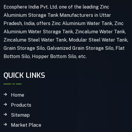
Ecosphere India Pvt. Ltd. one of the leading Zinc
Aluminium Storage Tank Manufacturers in Uttar
Pradesh, India, offers Zinc Aluminium Water Tank, Zinc
Aluminium Water Storage Tank, Zincalume Water Tank,
Zincalume Steel Water Tank, Modular Steel Water Tank,
Grain Storage Silo, Galvanized Grain Storage Silo, Flat
Bottom Silo, Hopper Bottom Silo, etc.
QUICK LINKS
Home
Products
Sitemap
Market Place