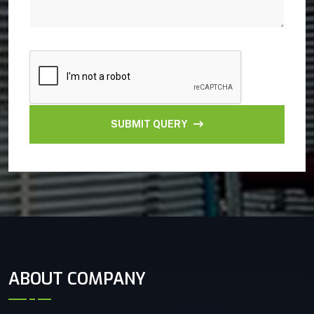
SUBMIT QUERY
ABOUT COMPANY