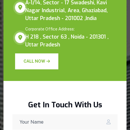
A-1/14, Sector - 17 Swadeshi, Kavi
Nagar Industrial, Area, Ghaziabad,
Uttar Pradesh - 201002 ,India
Corporate Office Address:
H 218 , Sector 63 , Noida - 201301 ,
Uttar Pradesh
CALL NOW
Get In Touch With Us