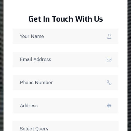
Get In Touch With Us