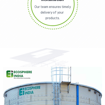
Our team ensures timely
delivery of your
products.