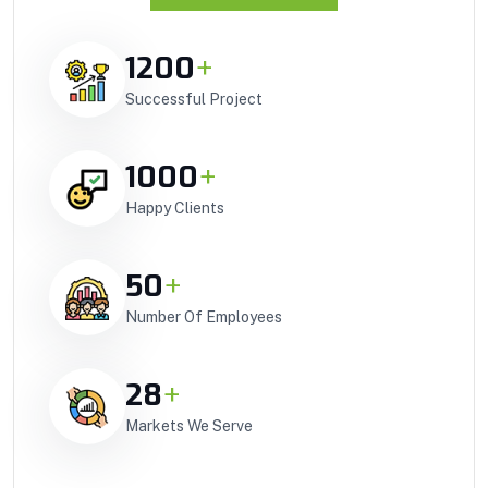
1200
+
Successful Project
1000
+
Happy Clients
50
+
Number Of Employees
28
+
Markets We Serve