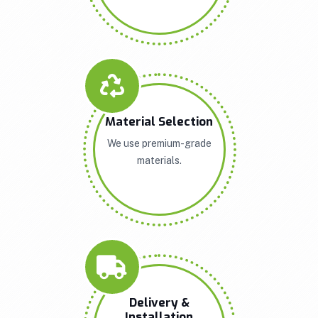
Material Selection
We use premium-grade
materials.
Delivery &
Installation