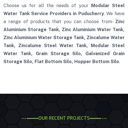
Choose us for all the needs of your
Modular Steel
Water Tank Service Providers in Puducherry
. We have
a range of products that you can choose from-
Zinc
Aluminium Storage Tank, Zinc Aluminium Water Tank,
Zinc Aluminium Water Storage Tank, Zincalume Water
Tank, Zincalume Steel Water Tank, Modular Steel
Water Tank, Grain Storage Silo, Galvanized Grain
Storage Silo, Flat Bottom Silo, Hopper Bottom Silo
.
OUR RECENT PROJECTS