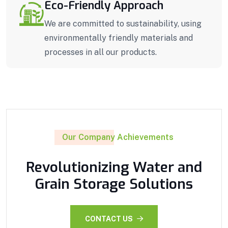
Eco-Friendly Approach
We are committed to sustainability, using
environmentally friendly materials and
processes in all our products.
Our Company Achievements
Revolutionizing Water and
Grain Storage Solutions
CONTACT US