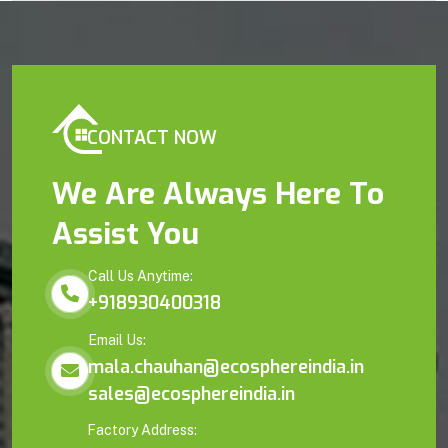
CONTACT NOW
We Are Always Here To
Assist You
Call Us Anytime:
+918930400318
Email Us:
mala.chauhan@ecosphereindia.in
sales@ecosphereindia.in
Factory Address: