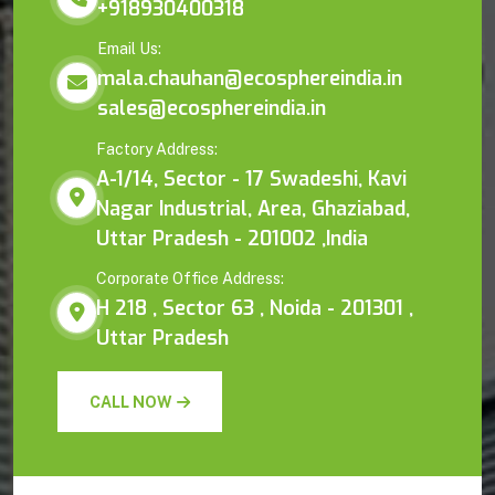
+918930400318
Email Us:
mala.chauhan@ecosphereindia.in
sales@ecosphereindia.in
Factory Address:
A-1/14, Sector - 17 Swadeshi, Kavi
Nagar Industrial, Area, Ghaziabad,
Uttar Pradesh - 201002 ,India
Corporate Office Address:
H 218 , Sector 63 , Noida - 201301 ,
Uttar Pradesh
CALL NOW