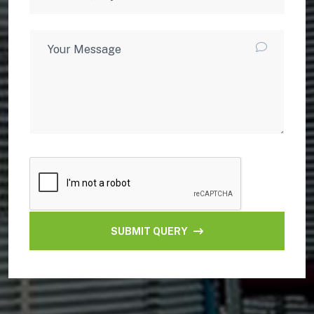
SUBMIT QUERY