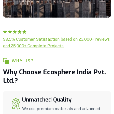
Rated
1
5.00
99.5% Customer Satisfaction based on 23,000+ reviews
out of 5
and 25,000+ Complete Projects.
based on
customer
rating
WHY US?
Why Choose Ecosphere India Pvt.
Ltd.?
Unmatched Quality
We use premium materials and advanced