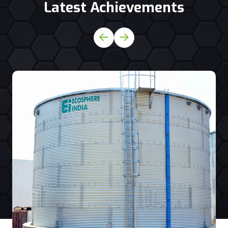
Latest Achievements