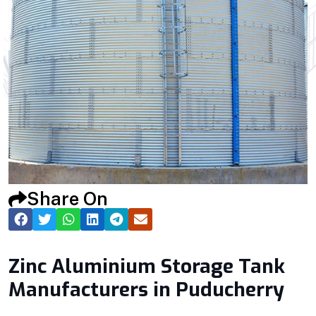
Share On
Zinc Aluminium Storage Tank
Manufacturers in Puducherry