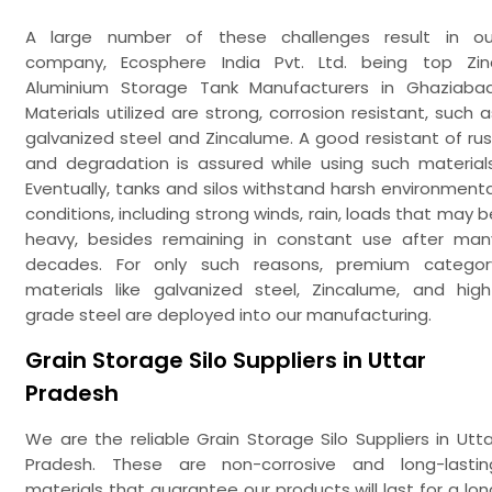
A large number of these challenges result in ou
company, Ecosphere India Pvt. Ltd. being top Zin
Aluminium Storage Tank Manufacturers in Ghaziabad
Materials utilized are strong, corrosion resistant, such a
galvanized steel and Zincalume. A good resistant of rus
and degradation is assured while using such materials
Eventually, tanks and silos withstand harsh environmenta
conditions, including strong winds, rain, loads that may b
heavy, besides remaining in constant use after man
decades. For only such reasons, premium categor
materials like galvanized steel, Zincalume, and high
grade steel are deployed into our manufacturing.
Grain Storage Silo Suppliers in Uttar
Pradesh
We are the reliable Grain Storage Silo Suppliers in Utta
Pradesh. These are non-corrosive and long-lastin
materials that guarantee our products will last for a lon