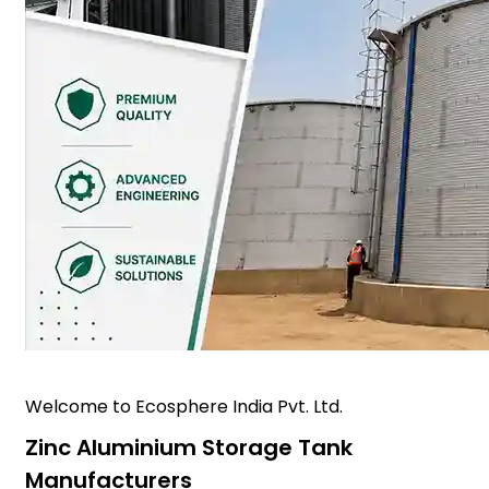
Welcome to Ecosphere India Pvt. Ltd.
Zinc Aluminium Storage Tank
Manufacturers