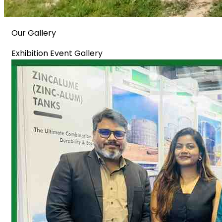
Our Gallery
Exhibition Event Gallery