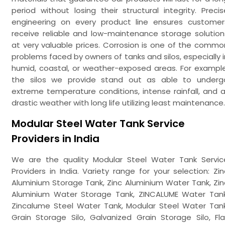
period without losing their structural integrity. Precis
engineering on every product line ensures customer
receive reliable and low-maintenance storage solution
at very valuable prices. Corrosion is one of the commo
problems faced by owners of tanks and silos, especially i
humid, coastal, or weather-exposed areas. For example
the silos we provide stand out as able to underg
extreme temperature conditions, intense rainfall, and al
drastic weather with long life utilizing least maintenance.
Modular Steel Water Tank Service
Providers in India
We are the quality Modular Steel Water Tank Servic
Providers in India. Variety range for your selection: Zin
Aluminium Storage Tank, Zinc Aluminium Water Tank, Zin
Aluminium Water Storage Tank, ZINCALUME Water Tank
Zincalume Steel Water Tank, Modular Steel Water Tank
Grain Storage Silo, Galvanized Grain Storage Silo, Fla