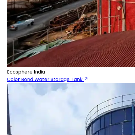
Ecosphere India
Color Bond Water Storage Tank