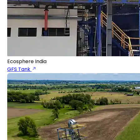
Ecosphere India
GFS Tank