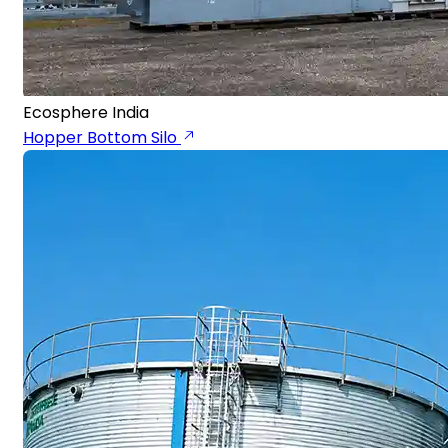
Ecosphere India
Hopper Bottom Silo