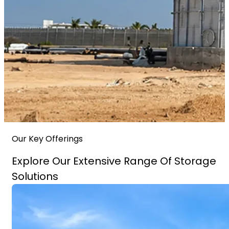
Our Key Offerings
Explore Our Extensive Range Of Storage
Solutions