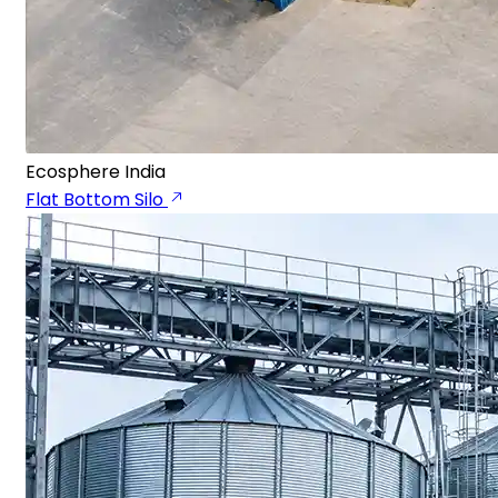
Ecosphere India
Flat Bottom Silo