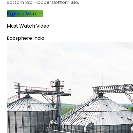
Bottom Silo, Hopper Bottom Silo.
Explore More
Must Watch Video
Ecosphere India