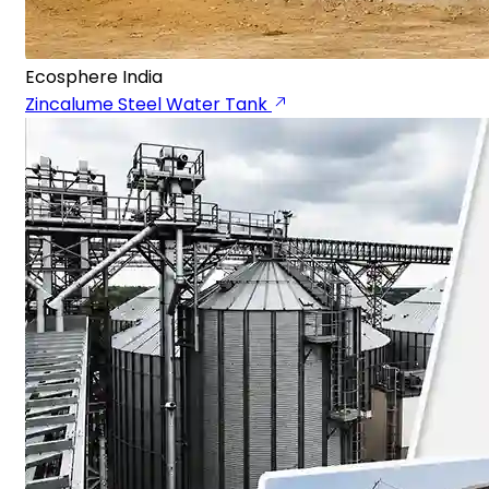
Ecosphere India
Zincalume Steel Water Tank