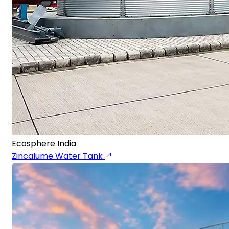
Ecosphere India
Zincalume Water Tank