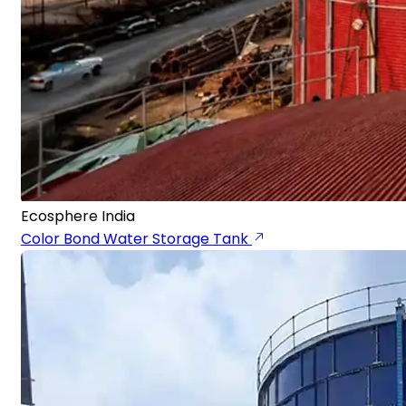
Ecosphere India
Color Bond Water Storage Tank