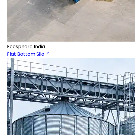
Ecosphere India
Flat Bottom Silo