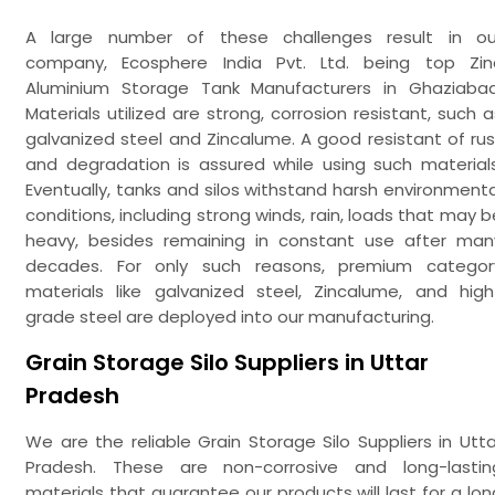
A large number of these challenges result in ou
company, Ecosphere India Pvt. Ltd. being top Zin
Aluminium Storage Tank Manufacturers in Ghaziabad
Materials utilized are strong, corrosion resistant, such a
galvanized steel and Zincalume. A good resistant of rus
and degradation is assured while using such materials
Eventually, tanks and silos withstand harsh environmenta
conditions, including strong winds, rain, loads that may b
heavy, besides remaining in constant use after man
decades. For only such reasons, premium categor
materials like galvanized steel, Zincalume, and high
grade steel are deployed into our manufacturing.
Grain Storage Silo Suppliers in Uttar
Pradesh
We are the reliable Grain Storage Silo Suppliers in Utta
Pradesh. These are non-corrosive and long-lastin
materials that guarantee our products will last for a lon