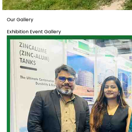
Our Gallery
Exhibition Event Gallery