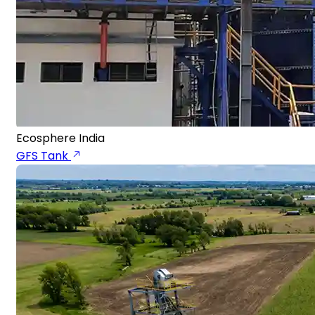
Ecosphere India
GFS Tank