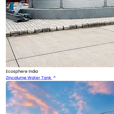
Ecosphere India
Zincalume Water Tank