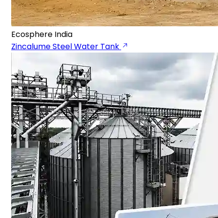
Ecosphere India
Zincalume Steel Water Tank