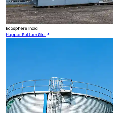
Ecosphere India
Hopper Bottom Silo