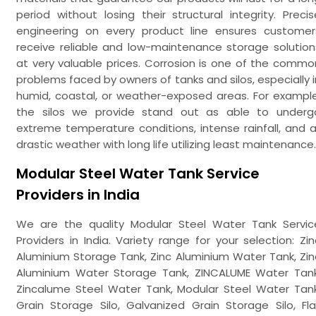
period without losing their structural integrity. Precis
engineering on every product line ensures customer
receive reliable and low-maintenance storage solution
at very valuable prices. Corrosion is one of the commo
problems faced by owners of tanks and silos, especially i
humid, coastal, or weather-exposed areas. For example
the silos we provide stand out as able to underg
extreme temperature conditions, intense rainfall, and al
drastic weather with long life utilizing least maintenance.
Modular Steel Water Tank Service
Providers in India
We are the quality Modular Steel Water Tank Servic
Providers in India. Variety range for your selection: Zin
Aluminium Storage Tank, Zinc Aluminium Water Tank, Zin
Aluminium Water Storage Tank, ZINCALUME Water Tank
Zincalume Steel Water Tank, Modular Steel Water Tank
Grain Storage Silo, Galvanized Grain Storage Silo, Fla