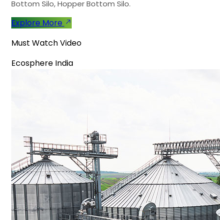
Bottom Silo, Hopper Bottom Silo.
Explore More
Must Watch Video
Ecosphere India