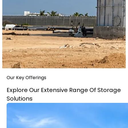
Our Key Offerings
Explore Our Extensive Range Of Storage
Solutions