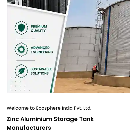
Welcome to Ecosphere India Pvt. Ltd.
Zinc Aluminium Storage Tank
Manufacturers