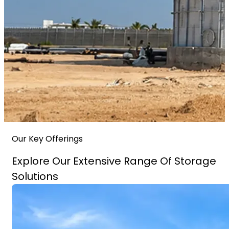
Our Key Offerings
Explore Our Extensive Range Of Storage
Solutions