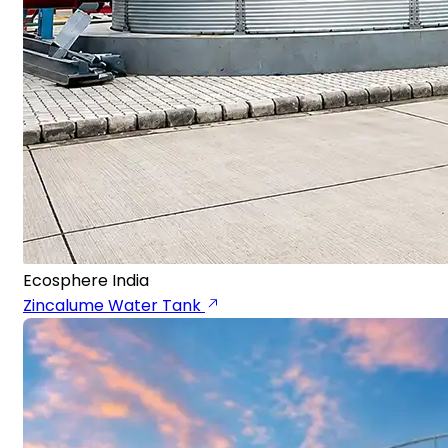
Ecosphere India
Zincalume Water Tank