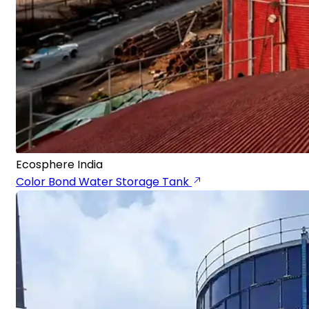
Ecosphere India
Color Bond Water Storage Tank