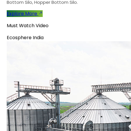
Bottom Silo, Hopper Bottom Silo.
Explore More
Must Watch Video
Ecosphere India