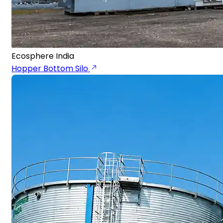
Ecosphere India
Hopper Bottom Silo