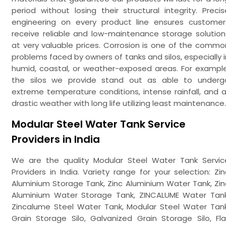
period without losing their structural integrity. Precis
engineering on every product line ensures customer
receive reliable and low-maintenance storage solution
at very valuable prices. Corrosion is one of the commo
problems faced by owners of tanks and silos, especially i
humid, coastal, or weather-exposed areas. For example
the silos we provide stand out as able to underg
extreme temperature conditions, intense rainfall, and al
drastic weather with long life utilizing least maintenance.
Modular Steel Water Tank Service
Providers in India
We are the quality Modular Steel Water Tank Servic
Providers in India. Variety range for your selection: Zin
Aluminium Storage Tank, Zinc Aluminium Water Tank, Zin
Aluminium Water Storage Tank, ZINCALUME Water Tank
Zincalume Steel Water Tank, Modular Steel Water Tank
Grain Storage Silo, Galvanized Grain Storage Silo, Fla