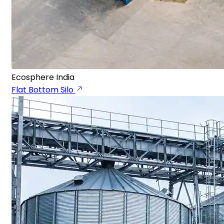
Ecosphere India
Flat Bottom Silo