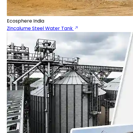
Ecosphere India
Zincalume Steel Water Tank