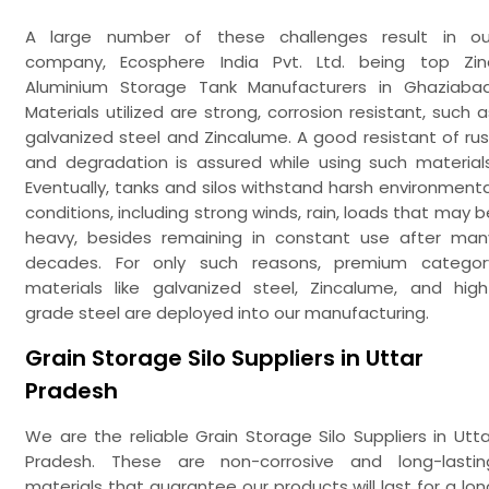
A large number of these challenges result in ou
company, Ecosphere India Pvt. Ltd. being top Zin
Aluminium Storage Tank Manufacturers in Ghaziabad
Materials utilized are strong, corrosion resistant, such a
galvanized steel and Zincalume. A good resistant of rus
and degradation is assured while using such materials
Eventually, tanks and silos withstand harsh environmenta
conditions, including strong winds, rain, loads that may b
heavy, besides remaining in constant use after man
decades. For only such reasons, premium categor
materials like galvanized steel, Zincalume, and high
grade steel are deployed into our manufacturing.
Grain Storage Silo Suppliers in Uttar
Pradesh
We are the reliable Grain Storage Silo Suppliers in Utta
Pradesh. These are non-corrosive and long-lastin
materials that guarantee our products will last for a lon