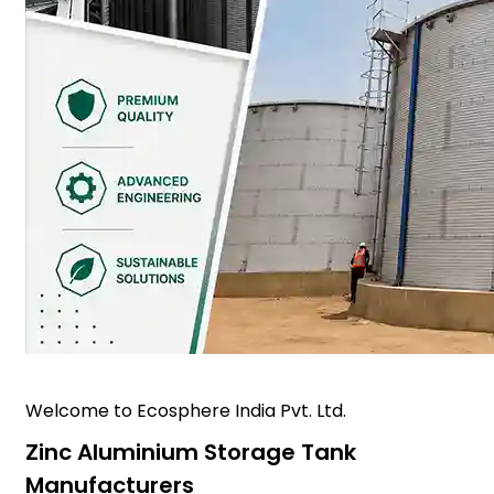
Welcome to Ecosphere India Pvt. Ltd.
Zinc Aluminium Storage Tank
Manufacturers