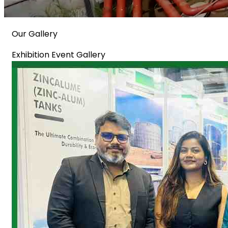
Our Gallery
Exhibition Event Gallery