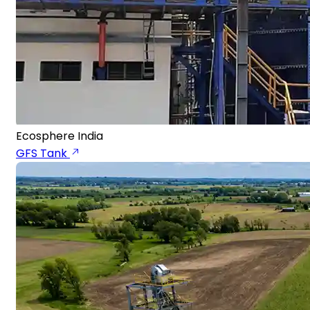
Ecosphere India
GFS Tank