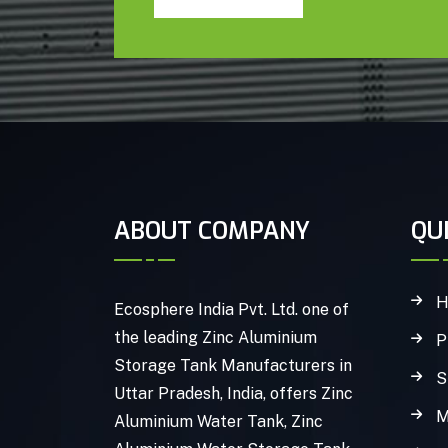
ABOUT COMPANY
QU
H
Ecosphere India Pvt. Ltd. one of
the leading Zinc Aluminium
P
Storage Tank Manufacturers in
S
Uttar Pradesh, India, offers Zinc
M
Aluminium Water Tank, Zinc