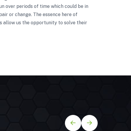
un over periods of time which could be in
pair or change. The essence here of
 allow us the opportunity to solve their