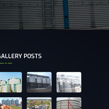
GALLERY POSTS