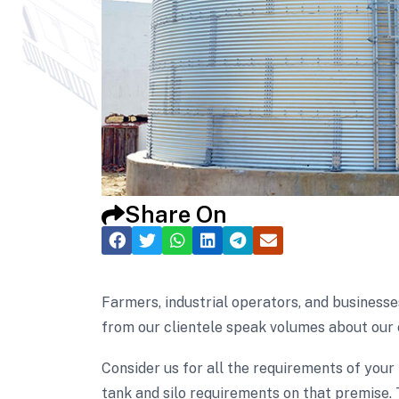
Share On
Farmers, industrial operators, and businesse
from our clientele speak volumes about our 
Consider us for all the requirements of your
tank and silo requirements on that premise. 