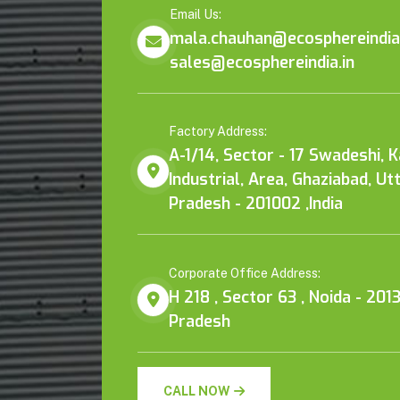
Email Us:
mala.chauhan@ecosphereindia.
sales@ecosphereindia.in
Factory Address:
A-1/14, Sector - 17 Swadeshi, 
Industrial, Area, Ghaziabad, Ut
Pradesh - 201002 ,India
Corporate Office Address:
H 218 , Sector 63 , Noida - 2013
Pradesh
CALL NOW