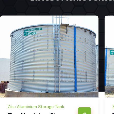
Zinc Aluminium Storage Tank