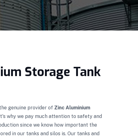
nium Storage Tank
 the genuine provider of
Zinc Aluminium
at's why we pay much attention to safety and
roduction since we know how important the
red in our tanks and silos is. Our tanks and