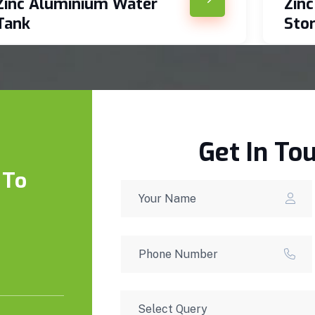
Zinc Aluminium Water
Zin
Tank
Sto
Get In To
 To