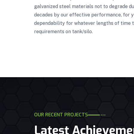
galvanized steel materials not to degrade due
decades by our effective performance, for ye
dependability for whatever lengths of time t
requirements on tank/silo.
OUR RECENT PROJECTS
Latest Achieveme