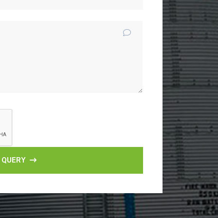
 QUERY