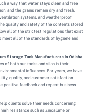
such a way that water stays clean and free
on, and the grains remain dry and fresh.
d ventilation systems, and weatherproof
e quality and safety of the contents stored
low all of the strictest regulations that exist
to meet all of the standards of hygiene and
ium Storage Tank Manufacturers in Odisha
.
s of both our tanks and silos is their
environmental influences. For years, we have
lity, quality, and customer satisfaction.
The positive feedback and repeat business
 help clients solve their needs concerning
 high resistance such as Zincalume or