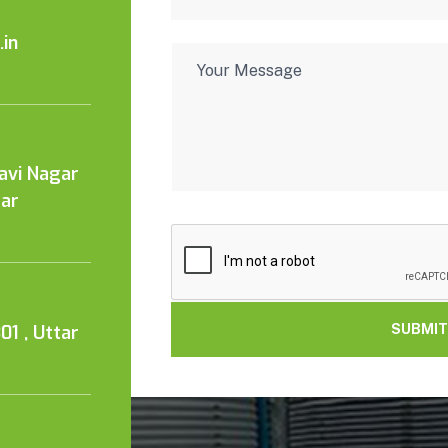
in
Kavi Nagar
tar
01 , Uttar
SUBMIT