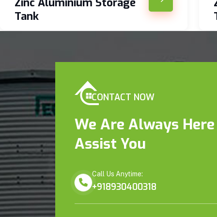
Zinc Aluminium Storage
Tank
CONTACT NOW
We Are Always Here
Assist You
Call Us Anytime:
+918930400318