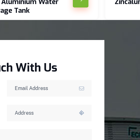
c Aluminium Water
Zincal
rage Tank
uch With Us