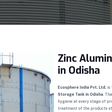
Zinc Alumi
in Odisha
Ecosphere India Pvt. Ltd.
is
Storage Tank in Odisha
. Th
hygiene at every stage of p
treatment of the products sto