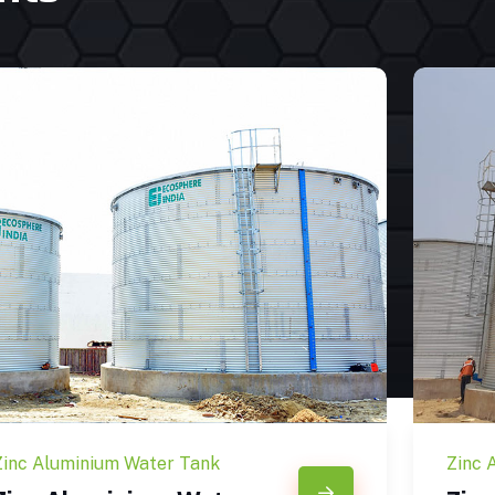
Zinc Aluminium Water Tank
Zinc 