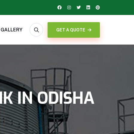
GALLERY
GET A QUOTE
K IN ODISHA