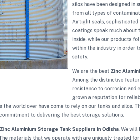
silos have been designed in 
from all types of contaminati
Airtight seals, sophisticate
coatings speak much about th
inside, while our products fol
within the industry in order 
safety.
We are the best
Zinc Alumin
Among the distinctive feature
resistance to corrosion and 
grown a reputation for reliabi
s the world over have come to rely on our tanks and silos. 
commitment to delivering the best storage solutions.
Zinc Aluminium Storage Tank Suppliers in Odisha
. We will
The materials that we operate with are uniquely treated for