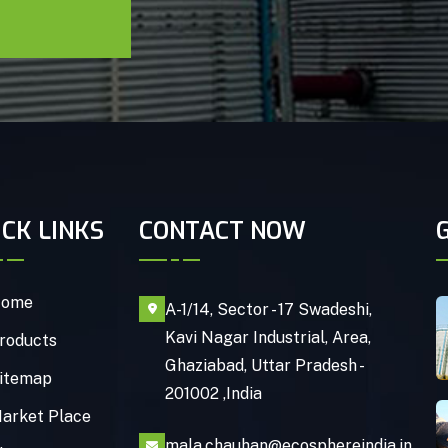
ICK LINKS
CONTACT NOW
ome
A-1/14, Sector - 17 Swadeshi,
Kavi Nagar Industrial, Area,
roducts
Ghaziabad, Uttar Pradesh -
itemap
201002 ,India
arket Place
mala.chauhan@ecosphereindia.in