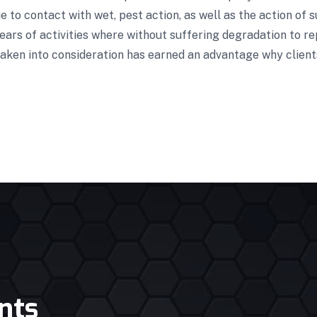
 to contact with wet, pest action, as well as the action of s
ars of activities where without suffering degradation to re
aken into consideration has earned an advantage why clients
nts