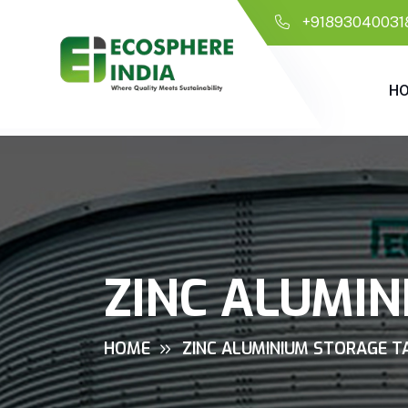
+91893040031
H
ZINC ALUMIN
HOME
ZINC ALUMINIUM STORAGE TA