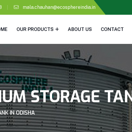
8
mala.chauhan@ecosphereindia.in
OME
OUR PRODUCTS
ABOUT US
CONTACT
IUM STORAGE TAN
NK IN ODISHA