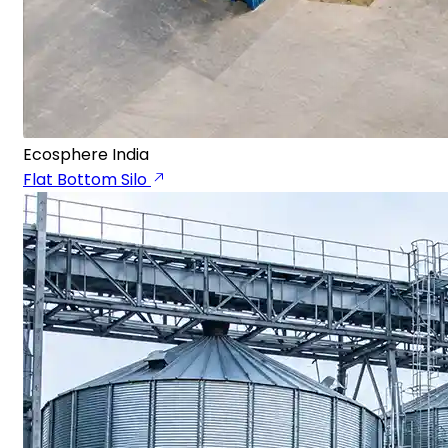
Ecosphere India
Flat Bottom Silo