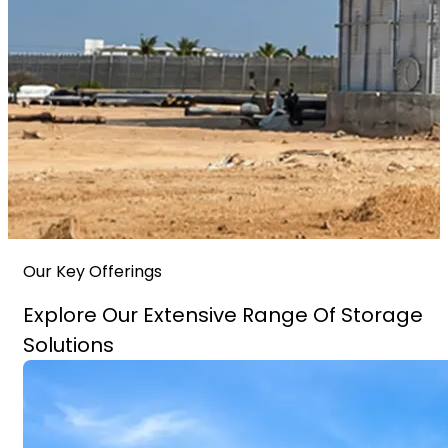
Our Key Offerings
Explore Our Extensive Range Of Storage
Solutions