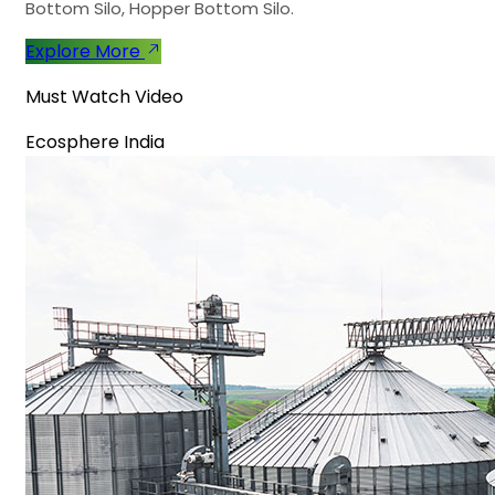
Bottom Silo, Hopper Bottom Silo.
Explore More
Must Watch Video
Ecosphere India