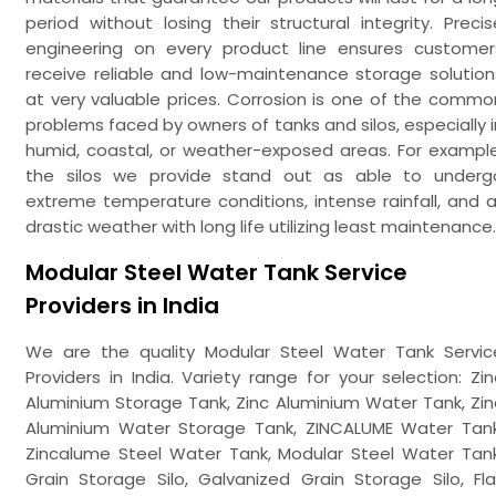
period without losing their structural integrity. Precis
engineering on every product line ensures customer
receive reliable and low-maintenance storage solution
at very valuable prices. Corrosion is one of the commo
problems faced by owners of tanks and silos, especially i
humid, coastal, or weather-exposed areas. For example
the silos we provide stand out as able to underg
extreme temperature conditions, intense rainfall, and al
drastic weather with long life utilizing least maintenance.
Modular Steel Water Tank Service
Providers in India
We are the quality Modular Steel Water Tank Servic
Providers in India. Variety range for your selection: Zin
Aluminium Storage Tank, Zinc Aluminium Water Tank, Zin
Aluminium Water Storage Tank, ZINCALUME Water Tank
Zincalume Steel Water Tank, Modular Steel Water Tank
Grain Storage Silo, Galvanized Grain Storage Silo, Fla