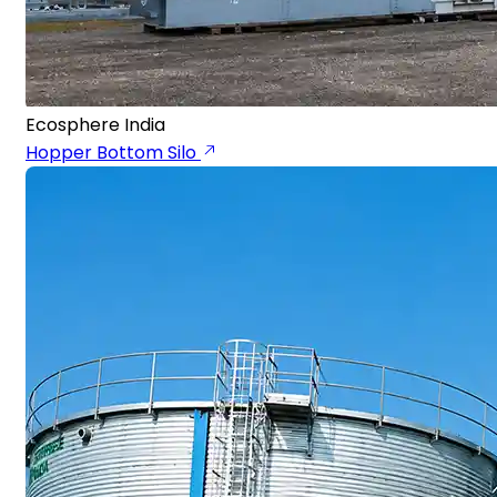
Ecosphere India
Hopper Bottom Silo