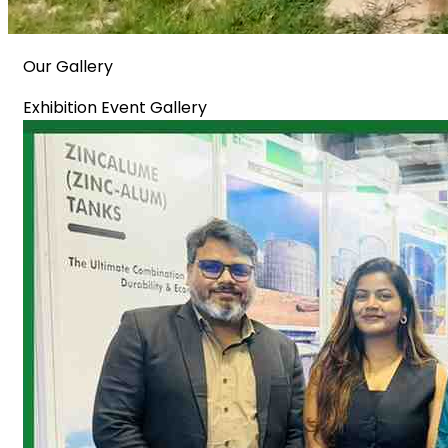
Our Gallery
Exhibition Event Gallery