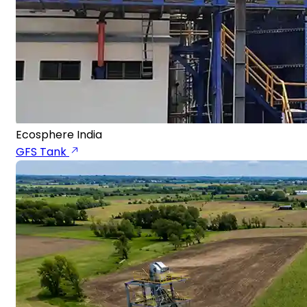
Ecosphere India
GFS Tank