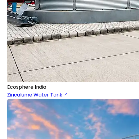
Ecosphere India
Zincalume Water Tank