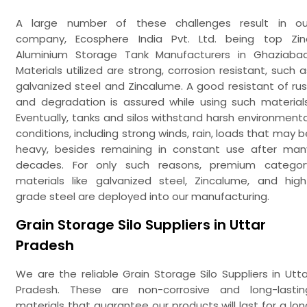
A large number of these challenges result in ou
company, Ecosphere India Pvt. Ltd. being top Zin
Aluminium Storage Tank Manufacturers in Ghaziabad
Materials utilized are strong, corrosion resistant, such a
galvanized steel and Zincalume. A good resistant of rus
and degradation is assured while using such materials
Eventually, tanks and silos withstand harsh environmenta
conditions, including strong winds, rain, loads that may b
heavy, besides remaining in constant use after man
decades. For only such reasons, premium categor
materials like galvanized steel, Zincalume, and high
grade steel are deployed into our manufacturing.
Grain Storage Silo Suppliers in Uttar
Pradesh
We are the reliable Grain Storage Silo Suppliers in Utta
Pradesh. These are non-corrosive and long-lastin
materials that guarantee our products will last for a lon