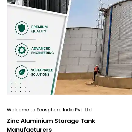
Welcome to Ecosphere India Pvt. Ltd.
Zinc Aluminium Storage Tank
Manufacturers