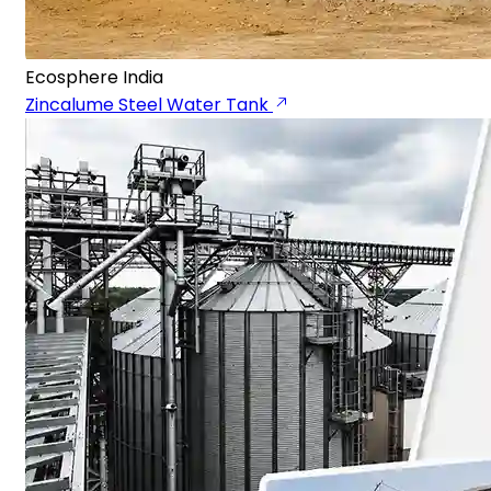
Ecosphere India
Zincalume Steel Water Tank