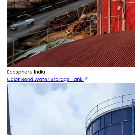
Ecosphere India
Color Bond Water Storage Tank