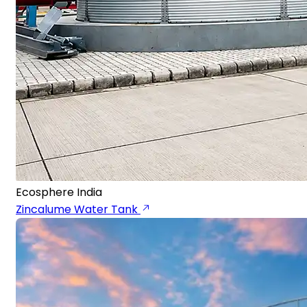
Ecosphere India
Zincalume Water Tank