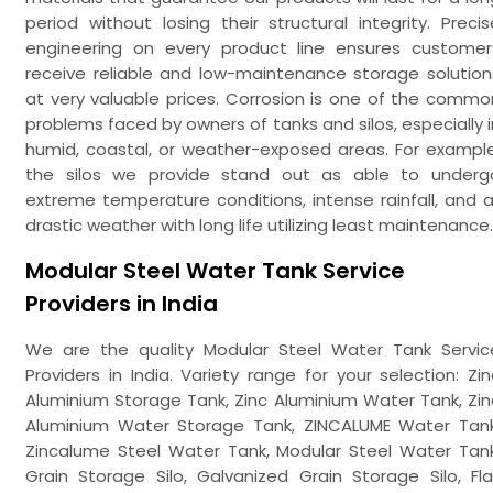
period without losing their structural integrity. Precis
engineering on every product line ensures customer
receive reliable and low-maintenance storage solution
at very valuable prices. Corrosion is one of the commo
problems faced by owners of tanks and silos, especially i
humid, coastal, or weather-exposed areas. For example
the silos we provide stand out as able to underg
extreme temperature conditions, intense rainfall, and al
drastic weather with long life utilizing least maintenance.
Modular Steel Water Tank Service
Providers in India
We are the quality Modular Steel Water Tank Servic
Providers in India. Variety range for your selection: Zin
Aluminium Storage Tank, Zinc Aluminium Water Tank, Zin
Aluminium Water Storage Tank, ZINCALUME Water Tank
Zincalume Steel Water Tank, Modular Steel Water Tank
Grain Storage Silo, Galvanized Grain Storage Silo, Fla