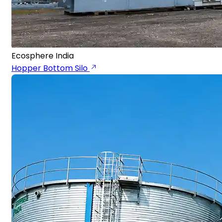
Ecosphere India
Hopper Bottom Silo