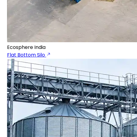
Ecosphere India
Flat Bottom Silo