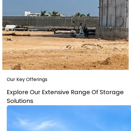
Our Key Offerings
Explore Our Extensive Range Of Storage
Solutions