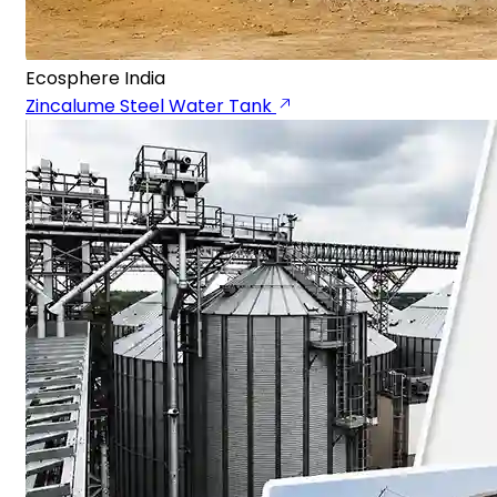
Ecosphere India
Zincalume Steel Water Tank