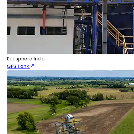
Ecosphere India
GFS Tank