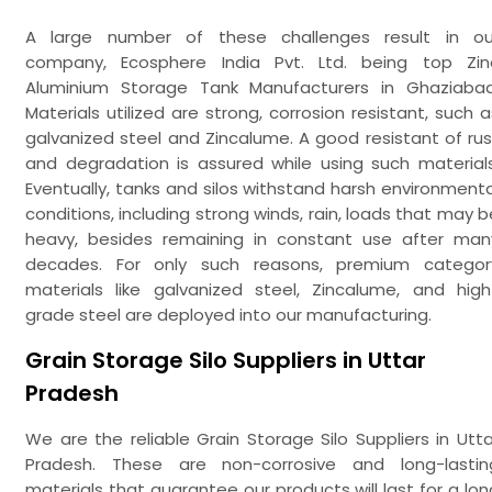
A large number of these challenges result in ou
company, Ecosphere India Pvt. Ltd. being top Zin
Aluminium Storage Tank Manufacturers in Ghaziabad
Materials utilized are strong, corrosion resistant, such a
galvanized steel and Zincalume. A good resistant of rus
and degradation is assured while using such materials
Eventually, tanks and silos withstand harsh environmenta
conditions, including strong winds, rain, loads that may b
heavy, besides remaining in constant use after man
decades. For only such reasons, premium categor
materials like galvanized steel, Zincalume, and high
grade steel are deployed into our manufacturing.
Grain Storage Silo Suppliers in Uttar
Pradesh
We are the reliable Grain Storage Silo Suppliers in Utta
Pradesh. These are non-corrosive and long-lastin
materials that guarantee our products will last for a lon