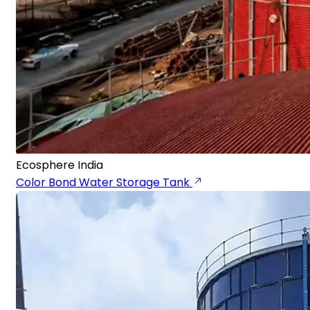
Ecosphere India
Color Bond Water Storage Tank