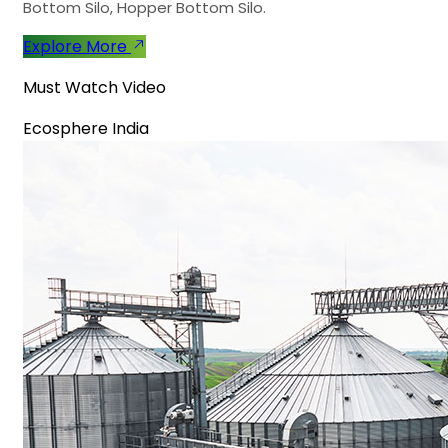
Bottom Silo, Hopper Bottom Silo.
Explore More
Must Watch Video
Ecosphere India