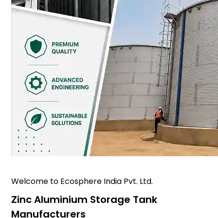
Welcome to Ecosphere India Pvt. Ltd.
Zinc Aluminium Storage Tank
Manufacturers