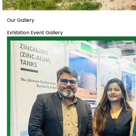
Our Gallery
Exhibition Event Gallery