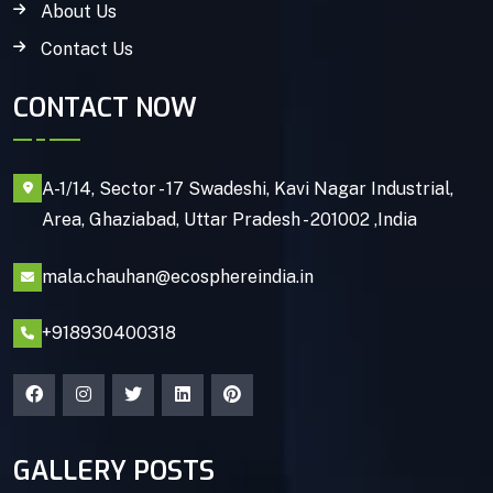
About Us
Contact Us
CONTACT NOW
A-1/14, Sector - 17 Swadeshi, Kavi Nagar Industrial,
Area, Ghaziabad, Uttar Pradesh - 201002 ,India
mala.chauhan@ecosphereindia.in
+918930400318
GALLERY POSTS