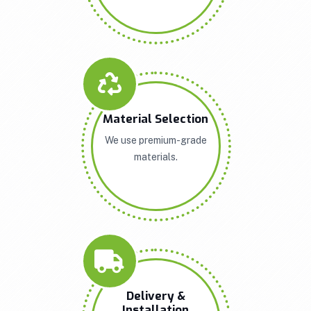
Material Selection
We use premium-grade
materials.
Delivery &
Installation