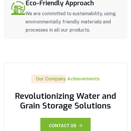
Eco-Friendly Approach
We are committed to sustainability, using
environmentally friendly materials and
processes in all our products.
Our Company Achievements
Revolutionizing Water and
Grain Storage Solutions
CONTACT US