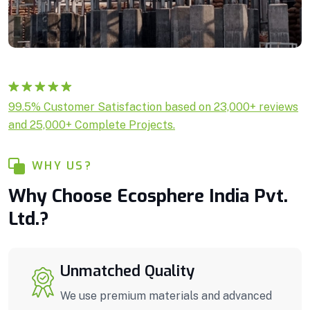
Rated
1
5.00
99.5% Customer Satisfaction based on 23,000+ reviews
out of 5
and 25,000+ Complete Projects.
based on
customer
rating
WHY US?
Why Choose Ecosphere India Pvt.
Ltd.?
Unmatched Quality
We use premium materials and advanced