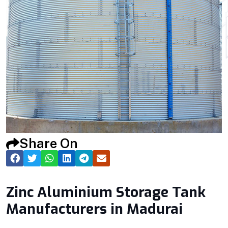
Share On
Zinc Aluminium Storage Tank
Manufacturers in Madurai