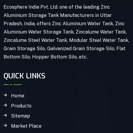
Ecosphere India Pvt. Ltd. one of the leading Zinc
Aluminium Storage Tank Manufacturers in Uttar
Pradesh, India, offers Zinc Aluminium Water Tank, Zinc
Aluminium Water Storage Tank, Zincalume Water Tank,
Zincalume Steel Water Tank, Modular Steel Water Tank,
Grain Storage Silo, Galvanized Grain Storage Silo, Flat
Bottom Silo, Hopper Bottom Silo, etc.
QUICK LINKS
Home
Products
Sitemap
Market Place