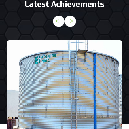
Latest Achievements