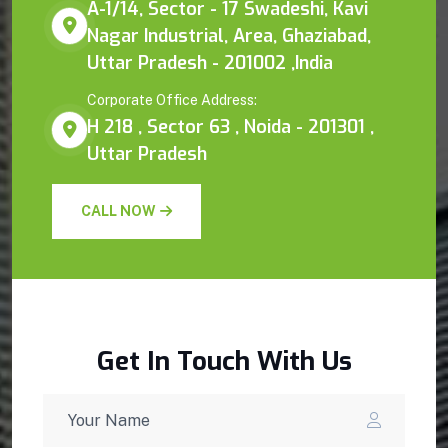
A-1/14, Sector - 17 Swadeshi, Kavi
Nagar Industrial, Area, Ghaziabad,
Uttar Pradesh - 201002 ,India
Corporate Office Address:
H 218 , Sector 63 , Noida - 201301 ,
Uttar Pradesh
CALL NOW
Get In Touch With Us