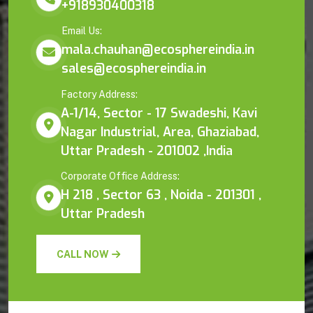
+918930400318
Email Us:
mala.chauhan@ecosphereindia.in
sales@ecosphereindia.in
Factory Address:
A-1/14, Sector - 17 Swadeshi, Kavi
Nagar Industrial, Area, Ghaziabad,
Uttar Pradesh - 201002 ,India
Corporate Office Address:
H 218 , Sector 63 , Noida - 201301 ,
Uttar Pradesh
CALL NOW