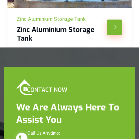
Zinc Aluminium Storage Tank
Zinc Aluminium Storage
Tank
CONTACT NOW
We Are Always Here To
Assist You
Call Us Anytime: