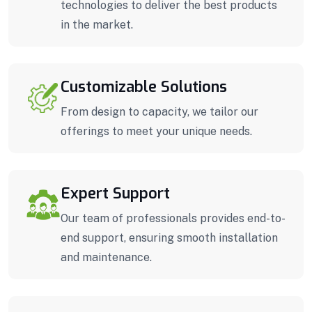
technologies to deliver the best products
in the market.
Customizable Solutions
From design to capacity, we tailor our
offerings to meet your unique needs.
Expert Support
Our team of professionals provides end-to-
end support, ensuring smooth installation
and maintenance.