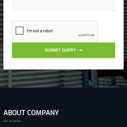
SUBMIT QUERY
ABOUT COMPANY