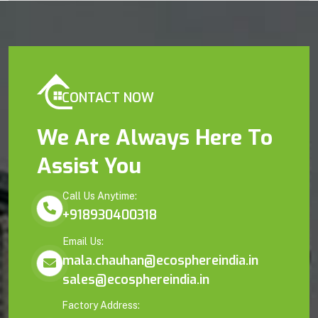
CONTACT NOW
We Are Always Here To
Assist You
Call Us Anytime:
+918930400318
Email Us:
mala.chauhan@ecosphereindia.in
sales@ecosphereindia.in
Factory Address: