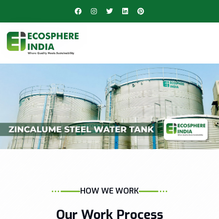
HOW WE WORK
Our Work Process