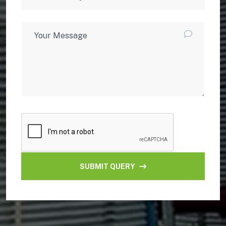
SUBMIT QUERY