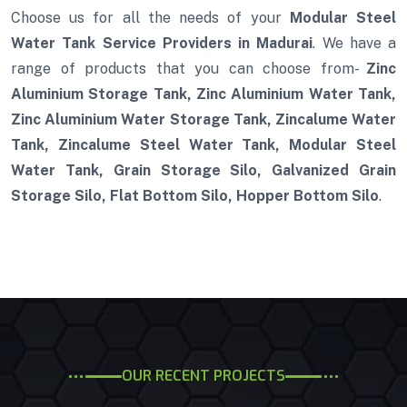
Choose us for all the needs of your
Modular Steel
Water Tank Service Providers in Madurai
. We have a
range of products that you can choose from-
Zinc
Aluminium Storage Tank, Zinc Aluminium Water Tank,
Zinc Aluminium Water Storage Tank, Zincalume Water
Tank, Zincalume Steel Water Tank, Modular Steel
Water Tank, Grain Storage Silo, Galvanized Grain
Storage Silo, Flat Bottom Silo, Hopper Bottom Silo
.
OUR RECENT PROJECTS