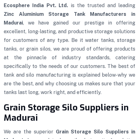
Ecosphere India Pvt. Ltd.
is the trusted and leading
Zinc Aluminium Storage Tank Manufacturers in
Madurai
, we have gained our prestige in offering
excellent, long-lasting, and productive storage solutions
for customers of any type. Be it water tanks, storage
tanks, or grain silos, we are proud of offering products
at the pinnacle of industry standards, catering
specifically to the needs of our customers. The best of
tank and silo manufacturing is explained below-why we
are the best, and why choosing us makes sure that your
tanks last long, work right, and efficiently.
Grain Storage Silo Suppliers in
Madurai
We are the superior
Grain Storage Silo Suppliers in