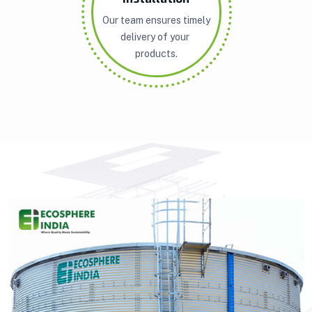
Our team ensures timely
delivery of your
products.