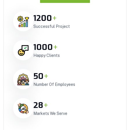
1200
+
Successful Project
1000
+
Happy Clients
50
+
Number Of Employees
28
+
Markets We Serve