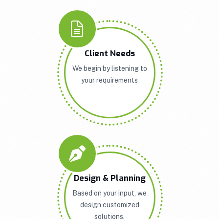
Client Needs
We begin by listening to
your requirements
Design & Planning
Based on your input, we
design customized
solutions.