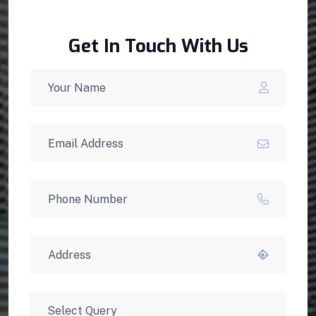
Get In Touch With Us