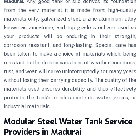
Madurai
. Any good tank or silo derives its foundation
from the very material it is made from: high-quality
materials only: galvanized steel, a zinc-aluminium alloy
known as Zincalume, and top-grade steel are used so
your products will be enduring in their strength,
corrosion resistant, and long-lasting. Special care has
been taken to make a choice of materials which, being
resistant to the drastic variations of weather conditions,
rust, and wear, will serve uninterruptedly for many years
without losing their carrying capacity. The quality of the
materials used ensures durability and thus effectively
protects the tank's or silo's contents: water, grains, or
industrial materials.
Modular Steel Water Tank Service
Providers in Madurai