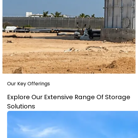
Our Key Offerings
Explore Our Extensive Range Of Storage
Solutions