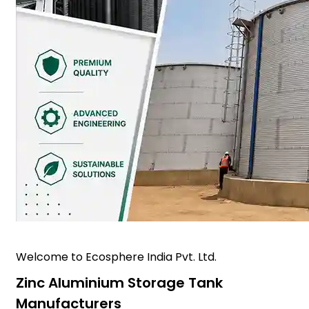
Welcome to Ecosphere India Pvt. Ltd.
Zinc Aluminium Storage Tank
Manufacturers