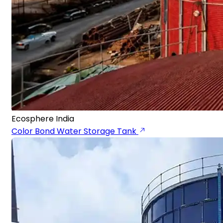
Ecosphere India
Color Bond Water Storage Tank