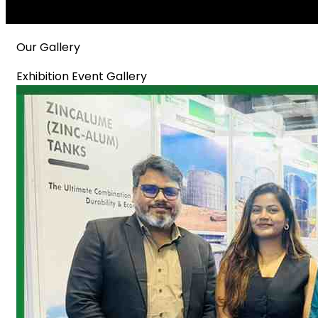
Our Gallery
Exhibition Event Gallery