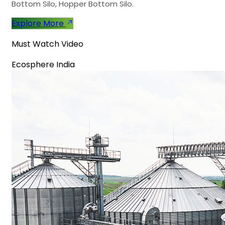
Bottom Silo, Hopper Bottom Silo.
Explore More
Must Watch Video
Ecosphere India