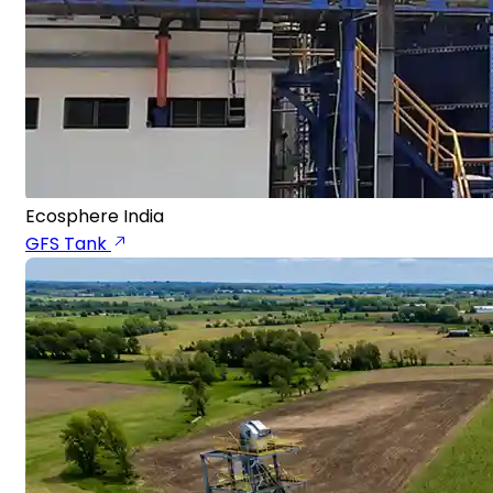
Ecosphere India
GFS Tank