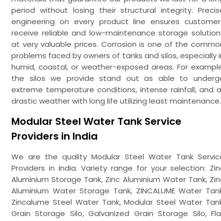
period without losing their structural integrity. Precis
engineering on every product line ensures customer
receive reliable and low-maintenance storage solution
at very valuable prices. Corrosion is one of the commo
problems faced by owners of tanks and silos, especially i
humid, coastal, or weather-exposed areas. For example
the silos we provide stand out as able to underg
extreme temperature conditions, intense rainfall, and al
drastic weather with long life utilizing least maintenance.
Modular Steel Water Tank Service
Providers in India
We are the quality Modular Steel Water Tank Servic
Providers in India. Variety range for your selection: Zin
Aluminium Storage Tank, Zinc Aluminium Water Tank, Zin
Aluminium Water Storage Tank, ZINCALUME Water Tank
Zincalume Steel Water Tank, Modular Steel Water Tank
Grain Storage Silo, Galvanized Grain Storage Silo, Fla