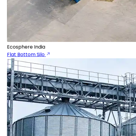
Ecosphere India
Flat Bottom Silo