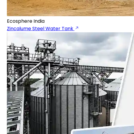
Ecosphere India
Zincalume Steel Water Tank