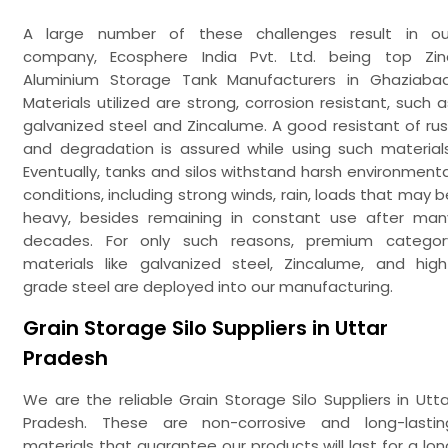
A large number of these challenges result in ou
company, Ecosphere India Pvt. Ltd. being top Zin
Aluminium Storage Tank Manufacturers in Ghaziabad
Materials utilized are strong, corrosion resistant, such a
galvanized steel and Zincalume. A good resistant of rus
and degradation is assured while using such materials
Eventually, tanks and silos withstand harsh environmenta
conditions, including strong winds, rain, loads that may b
heavy, besides remaining in constant use after man
decades. For only such reasons, premium categor
materials like galvanized steel, Zincalume, and high
grade steel are deployed into our manufacturing.
Grain Storage Silo Suppliers in Uttar
Pradesh
We are the reliable Grain Storage Silo Suppliers in Utta
Pradesh. These are non-corrosive and long-lastin
materials that guarantee our products will last for a lon