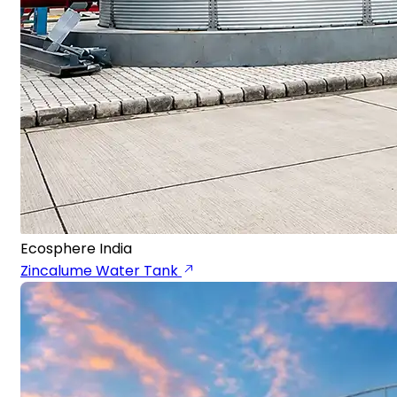
Ecosphere India
Zincalume Water Tank