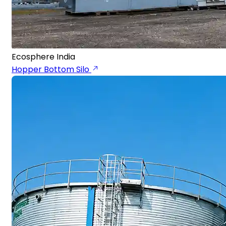
Ecosphere India
Hopper Bottom Silo