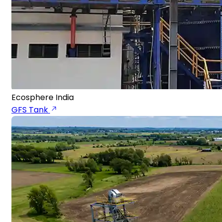
Ecosphere India
GFS Tank