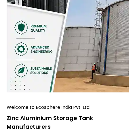
Welcome to Ecosphere India Pvt. Ltd.
Zinc Aluminium Storage Tank
Manufacturers