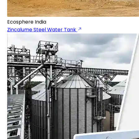
Ecosphere India
Zincalume Steel Water Tank