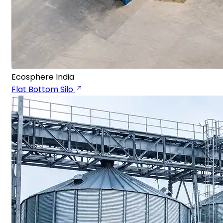
Ecosphere India
Flat Bottom Silo