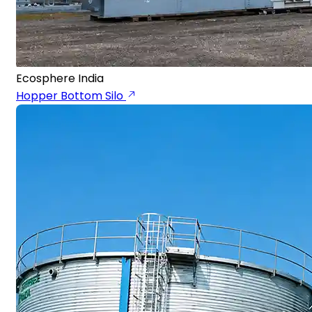
Ecosphere India
Hopper Bottom Silo