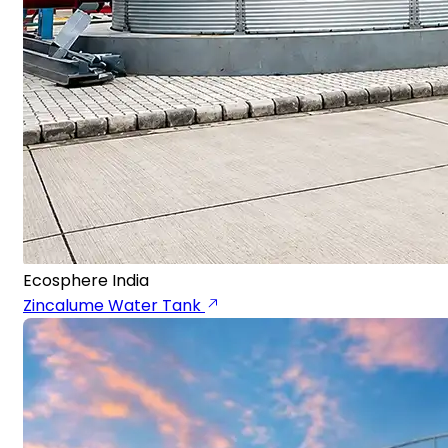
Ecosphere India
Zincalume Water Tank