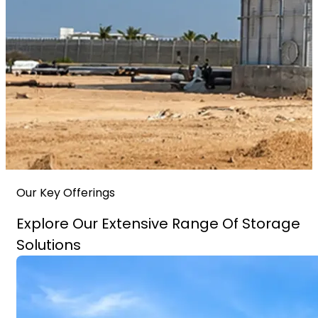
Our Key Offerings
Explore Our Extensive Range Of Storage
Solutions