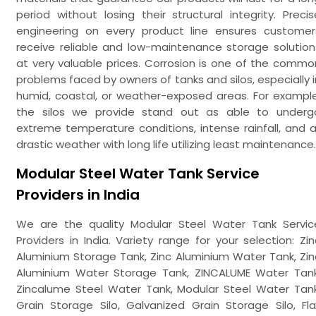
period without losing their structural integrity. Precis
engineering on every product line ensures customer
receive reliable and low-maintenance storage solution
at very valuable prices. Corrosion is one of the commo
problems faced by owners of tanks and silos, especially i
humid, coastal, or weather-exposed areas. For example
the silos we provide stand out as able to underg
extreme temperature conditions, intense rainfall, and al
drastic weather with long life utilizing least maintenance.
Modular Steel Water Tank Service
Providers in India
We are the quality Modular Steel Water Tank Servic
Providers in India. Variety range for your selection: Zin
Aluminium Storage Tank, Zinc Aluminium Water Tank, Zin
Aluminium Water Storage Tank, ZINCALUME Water Tank
Zincalume Steel Water Tank, Modular Steel Water Tank
Grain Storage Silo, Galvanized Grain Storage Silo, Fla