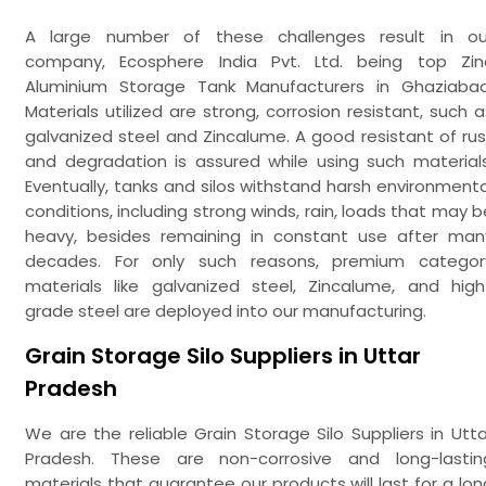
A large number of these challenges result in ou
company, Ecosphere India Pvt. Ltd. being top Zin
Aluminium Storage Tank Manufacturers in Ghaziabad
Materials utilized are strong, corrosion resistant, such a
galvanized steel and Zincalume. A good resistant of rus
and degradation is assured while using such materials
Eventually, tanks and silos withstand harsh environmenta
conditions, including strong winds, rain, loads that may b
heavy, besides remaining in constant use after man
decades. For only such reasons, premium categor
materials like galvanized steel, Zincalume, and high
grade steel are deployed into our manufacturing.
Grain Storage Silo Suppliers in Uttar
Pradesh
We are the reliable Grain Storage Silo Suppliers in Utta
Pradesh. These are non-corrosive and long-lastin
materials that guarantee our products will last for a lon