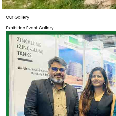
Our Gallery
Exhibition Event Gallery