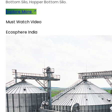
Bottom Silo, Hopper Bottom Silo.
Explore More
Must Watch Video
Ecosphere India