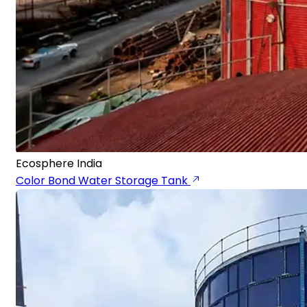
Ecosphere India
Color Bond Water Storage Tank