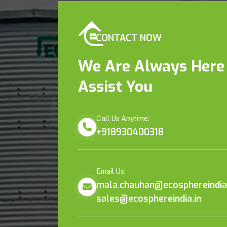
CONTACT NOW
We Are Always Here
Assist You
Call Us Anytime:
+918930400318
Email Us:
mala.chauhan@ecosphereindia.
sales@ecosphereindia.in