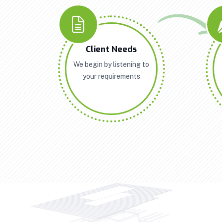
Client Needs
We begin by listening to
your requirements