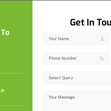
Get In To
 To
in