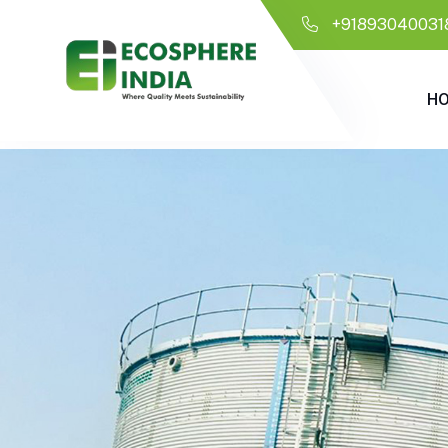
+91893040031
H