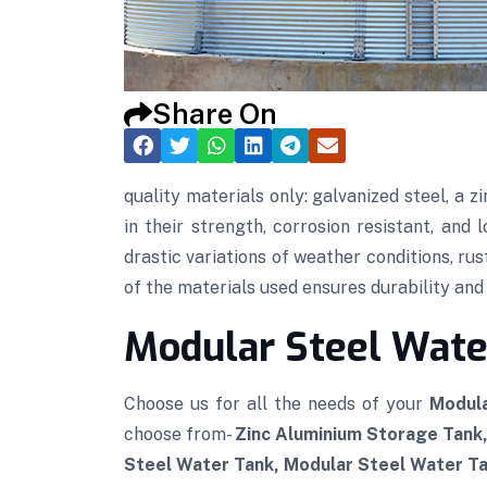
Share On
quality materials only: galvanized steel, a
in their strength, corrosion resistant, and
drastic variations of weather conditions, rus
of the materials used ensures durability and t
Modular Steel Wate
Choose us for all the needs of your
Modula
choose from-
Zinc Aluminium Storage Tank
Steel Water Tank, Modular Steel Water Tan