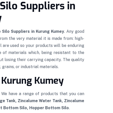
Silo Suppliers in
y
 Silo Suppliers in Kurung Kumey
. Any good
 from the very material it is made from: high-
l are used so your products will be enduring
e of materials which, being resistant to the
ut losing their carrying capacity. The quality
 grains, or industrial materials.
in Kurung Kumey
. We have a range of products that you can
age Tank, Zincalume Water Tank, Zincalume
at Bottom Silo, Hopper Bottom Silo
.