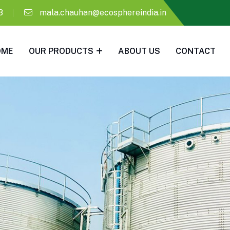
8
mala.chauhan@ecosphereindia.in
OME
OUR PRODUCTS
ABOUT US
CONTACT