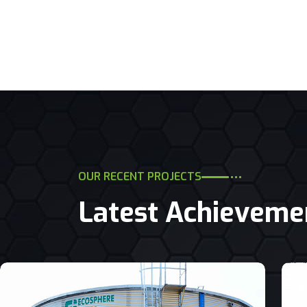
OUR RECENT PROJECTS
Latest Achieveme