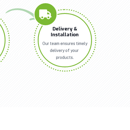
n
Delivery &
Installation
Our team ensures timely
delivery of your
products.