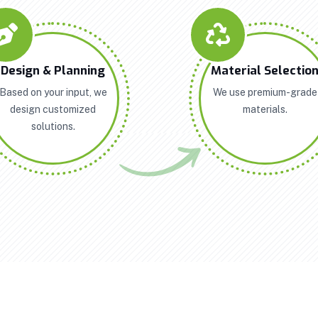
Design & Planning
Material Selectio
Based on your input, we
We use premium-grade
design customized
materials.
solutions.