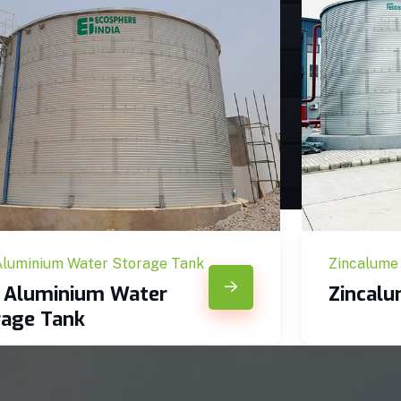
Aluminium Water Storage Tank
Zincalume
c Aluminium Water
Zincal
rage Tank