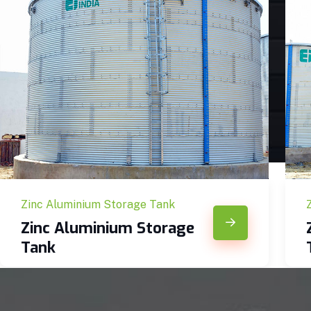
Zinc Aluminium Storage Tank
Zinc Aluminium Storage
Tank