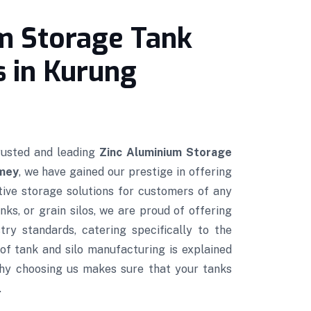
m Storage Tank
 in Kurung
trusted and leading
Zinc Aluminium Storage
umey
, we have gained our prestige in offering
ctive storage solutions for customers of any
nks, or grain silos, we are proud of offering
try standards, catering specifically to the
of tank and silo manufacturing is explained
hy choosing us makes sure that your tanks
.