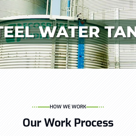
HOW WE WORK
Our Work Process