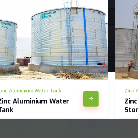
Zinc Aluminium Water Tank
Zinc 
Zinc Aluminium Water
Zin
Tank
Sto