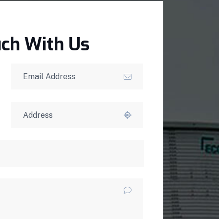
uch With Us