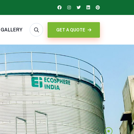
GALLERY
GET A QUOTE