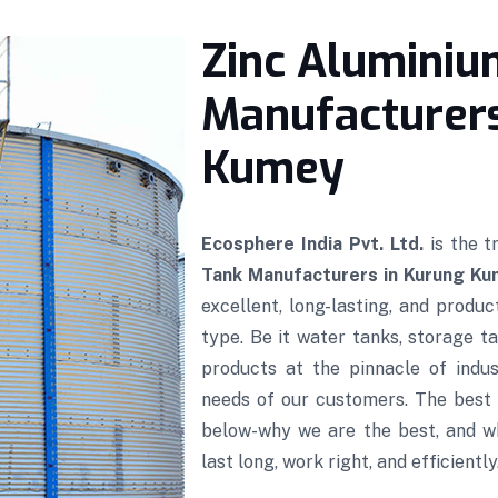
Zinc Aluminiu
Manufacturers
Kumey
Ecosphere India Pvt. Ltd.
is the 
Tank Manufacturers in Kurung K
excellent, long-lasting, and produ
type. Be it water tanks, storage ta
products at the pinnacle of indus
needs of our customers. The best 
below-why we are the best, and w
last long, work right, and efficiently