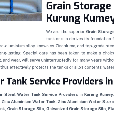
Grain Storage 
Kurung Kume
We are the superior
Grain Storage
tank or silo derives its foundation
 zinc-aluminium alloy known as Zincalume, and top-grade stee
 long-lasting. Special care has been taken to make a choic
t, and wear, will serve uninterruptedly for many years witho
hus effectively protects the tank's or silo's contents: water,
r Tank Service Providers 
r Steel Water Tank Service Providers in Kurung Kumey
, Zinc Aluminium Water Tank, Zinc Aluminium Water Stor
k, Grain Storage Silo, Galvanized Grain Storage Silo, Fl