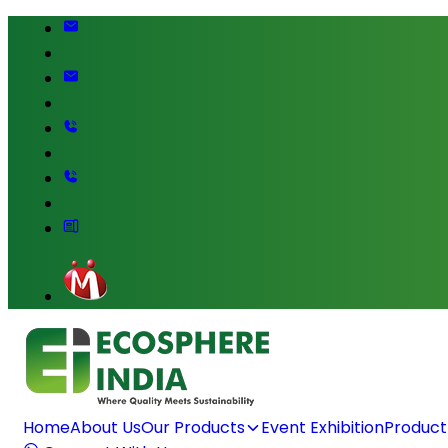
Home
About Us
Our Products
Event Exhibition
Product