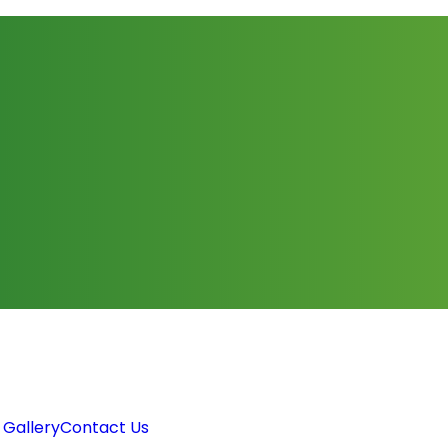
 Gallery
Contact Us