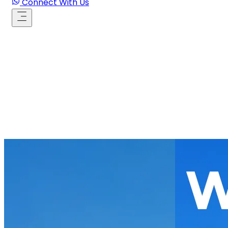
Connect With Us