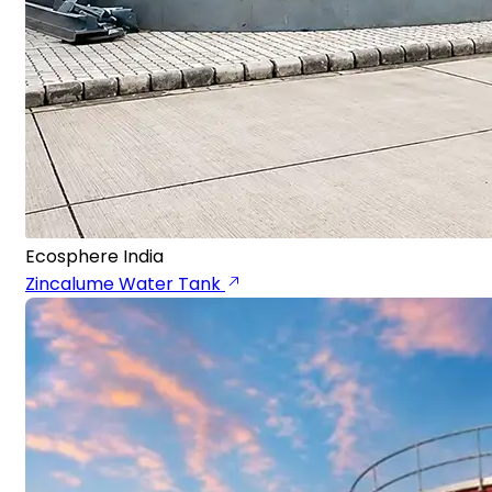
Ecosphere India
Zincalume Water Tank