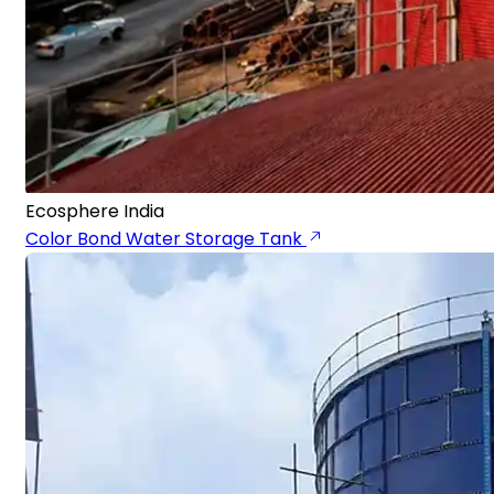
Ecosphere India
Color Bond Water Storage Tank