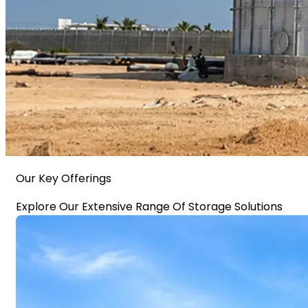
Our Key Offerings
Explore Our Extensive Range Of Storage Solutions