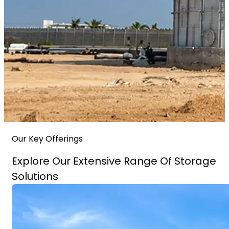
Our Key Offerings
Explore Our Extensive Range Of Storage
Solutions