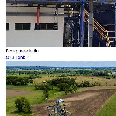
Ecosphere India
GFS Tank