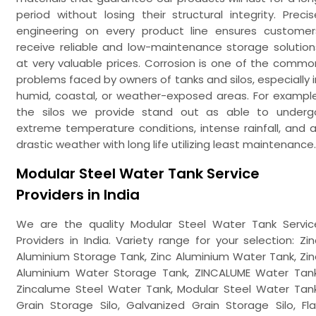
period without losing their structural integrity. Precis
engineering on every product line ensures customer
receive reliable and low-maintenance storage solution
at very valuable prices. Corrosion is one of the commo
problems faced by owners of tanks and silos, especially i
humid, coastal, or weather-exposed areas. For example
the silos we provide stand out as able to underg
extreme temperature conditions, intense rainfall, and al
drastic weather with long life utilizing least maintenance.
Modular Steel Water Tank Service
Providers in India
We are the quality Modular Steel Water Tank Servic
Providers in India. Variety range for your selection: Zin
Aluminium Storage Tank, Zinc Aluminium Water Tank, Zin
Aluminium Water Storage Tank, ZINCALUME Water Tank
Zincalume Steel Water Tank, Modular Steel Water Tank
Grain Storage Silo, Galvanized Grain Storage Silo, Fla