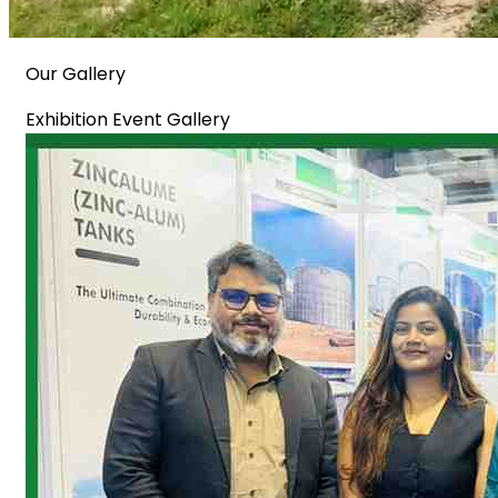
Our Gallery
Exhibition Event Gallery