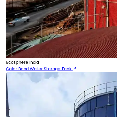
Ecosphere India
Color Bond Water Storage Tank