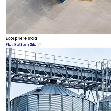
Ecosphere India
Flat Bottom Silo