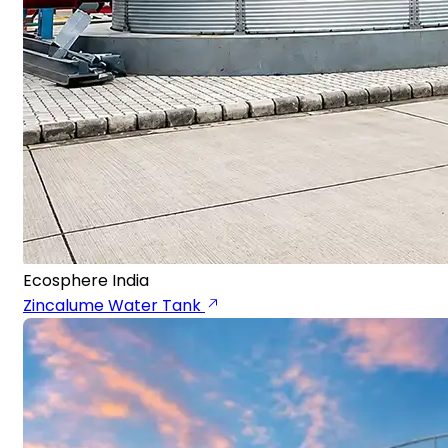
Ecosphere India
Zincalume Water Tank