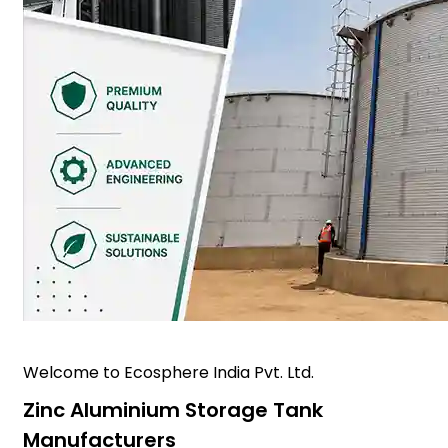
Welcome to Ecosphere India Pvt. Ltd.
Zinc Aluminium Storage Tank
Manufacturers