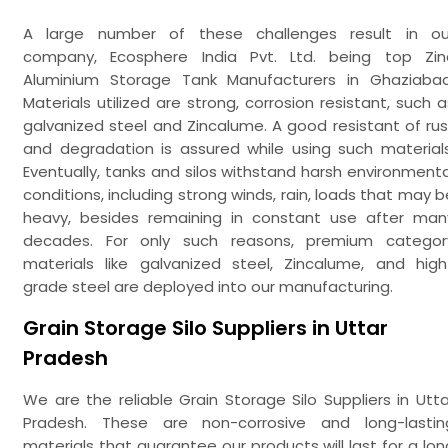
A large number of these challenges result in ou
company, Ecosphere India Pvt. Ltd. being top Zin
Aluminium Storage Tank Manufacturers in Ghaziabad
Materials utilized are strong, corrosion resistant, such a
galvanized steel and Zincalume. A good resistant of rus
and degradation is assured while using such materials
Eventually, tanks and silos withstand harsh environmenta
conditions, including strong winds, rain, loads that may b
heavy, besides remaining in constant use after man
decades. For only such reasons, premium categor
materials like galvanized steel, Zincalume, and high
grade steel are deployed into our manufacturing.
Grain Storage Silo Suppliers in Uttar
Pradesh
We are the reliable Grain Storage Silo Suppliers in Utta
Pradesh. These are non-corrosive and long-lastin
materials that guarantee our products will last for a lon