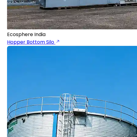
Ecosphere India
Hopper Bottom Silo