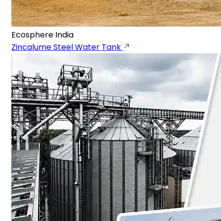
Ecosphere India
Zincalume Steel Water Tank