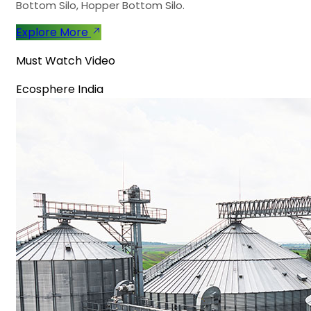
Bottom Silo, Hopper Bottom Silo.
Explore More
Must Watch Video
Ecosphere India