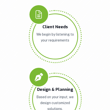
Client Needs
We begin by listening to
your requirements
Design & Planning
Based on your input, we
design customized
solutions.