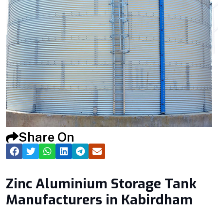
Share On
Zinc Aluminium Storage Tank
Manufacturers in Kabirdham