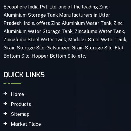
Ecosphere India Pvt. Ltd. one of the leading Zinc
Aluminium Storage Tank Manufacturers in Uttar
Pradesh, India, offers Zinc Aluminium Water Tank, Zinc
Aluminium Water Storage Tank, Zincalume Water Tank,
Zincalume Steel Water Tank, Modular Steel Water Tank,
Grain Storage Silo, Galvanized Grain Storage Silo, Flat
Bottom Silo, Hopper Bottom Silo, etc.
QUICK LINKS
Home
Products
Sitemap
Market Place