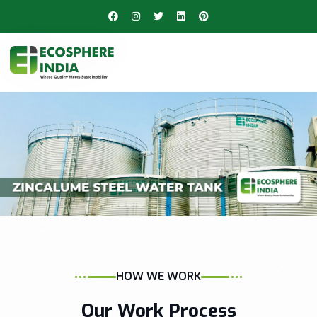
HOW WE WORK
Our Work Process