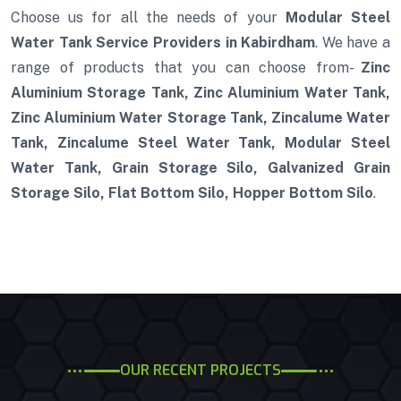
Choose us for all the needs of your
Modular Steel
Water Tank Service Providers in Kabirdham
. We have a
range of products that you can choose from-
Zinc
Aluminium Storage Tank, Zinc Aluminium Water Tank,
Zinc Aluminium Water Storage Tank, Zincalume Water
Tank, Zincalume Steel Water Tank, Modular Steel
Water Tank, Grain Storage Silo, Galvanized Grain
Storage Silo, Flat Bottom Silo, Hopper Bottom Silo
.
OUR RECENT PROJECTS