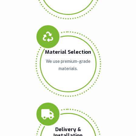
Material Selection
We use premium-grade
materials.
Delivery &
Installation