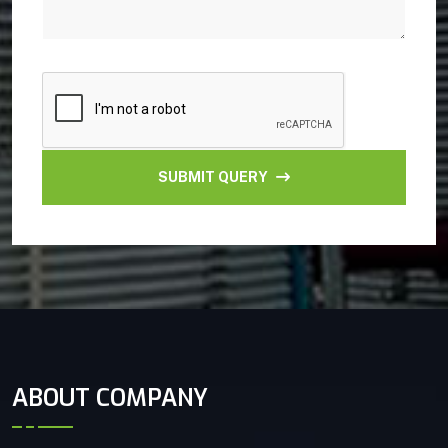
SUBMIT QUERY
ABOUT COMPANY