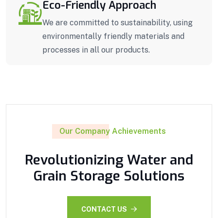
Eco-Friendly Approach
We are committed to sustainability, using
environmentally friendly materials and
processes in all our products.
Our Company Achievements
Revolutionizing Water and
Grain Storage Solutions
CONTACT US