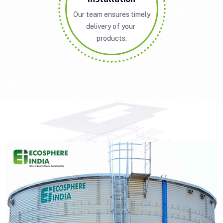
Our team ensures timely
delivery of your
products.