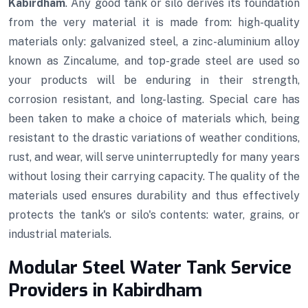
Kabirdham
. Any good tank or silo derives its foundation
from the very material it is made from: high-quality
materials only: galvanized steel, a zinc-aluminium alloy
known as Zincalume, and top-grade steel are used so
your products will be enduring in their strength,
corrosion resistant, and long-lasting. Special care has
been taken to make a choice of materials which, being
resistant to the drastic variations of weather conditions,
rust, and wear, will serve uninterruptedly for many years
without losing their carrying capacity. The quality of the
materials used ensures durability and thus effectively
protects the tank's or silo's contents: water, grains, or
industrial materials.
Modular Steel Water Tank Service
Providers in Kabirdham