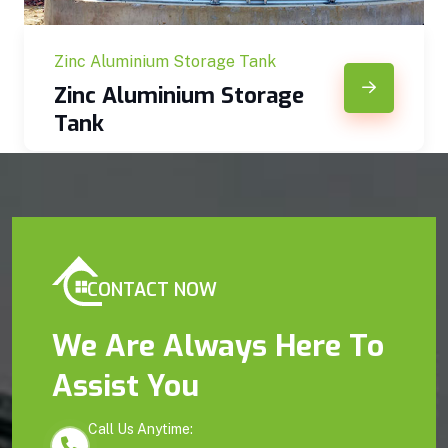
Zinc Aluminium Storage Tank
Zinc Aluminium Storage
Tank
CONTACT NOW
We Are Always Here To
Assist You
Call Us Anytime: