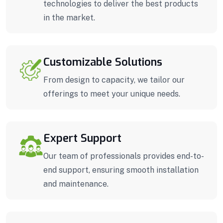
technologies to deliver the best products
in the market.
Customizable Solutions
From design to capacity, we tailor our
offerings to meet your unique needs.
Expert Support
Our team of professionals provides end-to-
end support, ensuring smooth installation
and maintenance.