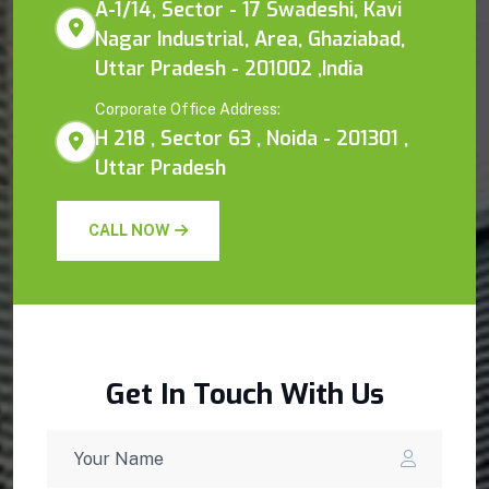
A-1/14, Sector - 17 Swadeshi, Kavi
Nagar Industrial, Area, Ghaziabad,
Uttar Pradesh - 201002 ,India
Corporate Office Address:
H 218 , Sector 63 , Noida - 201301 ,
Uttar Pradesh
CALL NOW
Get In Touch With Us