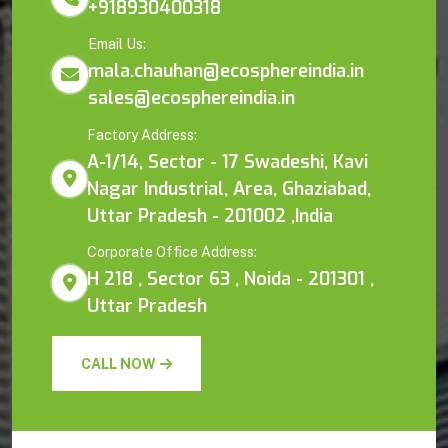
+918930400318
Email Us:
mala.chauhan@ecosphereindia.in
sales@ecosphereindia.in
Factory Address:
A-1/14, Sector - 17 Swadeshi, Kavi
Nagar Industrial, Area, Ghaziabad,
Uttar Pradesh - 201002 ,India
Corporate Office Address:
H 218 , Sector 63 , Noida - 201301 ,
Uttar Pradesh
CALL NOW