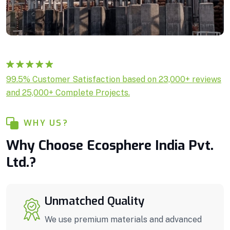
Rated
1
5.00
99.5% Customer Satisfaction based on 23,000+ reviews
out of 5
and 25,000+ Complete Projects.
based on
customer
rating
WHY US?
Why Choose Ecosphere India Pvt.
Ltd.?
Unmatched Quality
We use premium materials and advanced