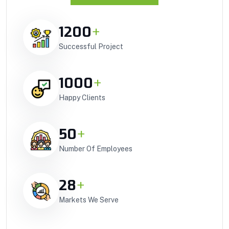
1200
+
Successful Project
1000
+
Happy Clients
50
+
Number Of Employees
28
+
Markets We Serve