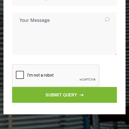
SUBMIT QUERY