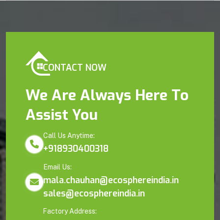
CONTACT NOW
We Are Always Here To
Assist You
Call Us Anytime:
+918930400318
Email Us:
mala.chauhan@ecosphereindia.in
sales@ecosphereindia.in
Factory Address: