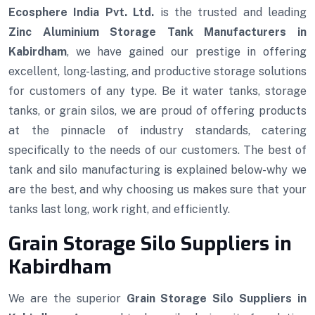
Ecosphere India Pvt. Ltd.
is the trusted and leading
Zinc Aluminium Storage Tank Manufacturers in
Kabirdham
, we have gained our prestige in offering
excellent, long-lasting, and productive storage solutions
for customers of any type. Be it water tanks, storage
tanks, or grain silos, we are proud of offering products
at the pinnacle of industry standards, catering
specifically to the needs of our customers. The best of
tank and silo manufacturing is explained below-why we
are the best, and why choosing us makes sure that your
tanks last long, work right, and efficiently.
Grain Storage Silo Suppliers in
Kabirdham
We are the superior
Grain Storage Silo Suppliers in