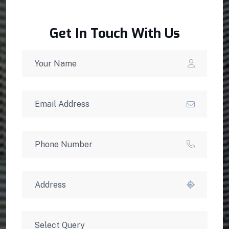
Get In Touch With Us