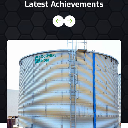
Latest Achievements