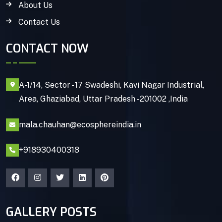
About Us
Contact Us
CONTACT NOW
A-1/14, Sector - 17 Swadeshi, Kavi Nagar Industrial,
Area, Ghaziabad, Uttar Pradesh - 201002 ,India
mala.chauhan@ecosphereindia.in
+918930400318
GALLERY POSTS