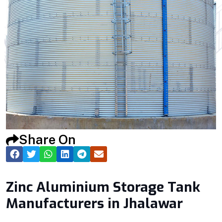
Share On
Zinc Aluminium Storage Tank
Manufacturers in Jhalawar