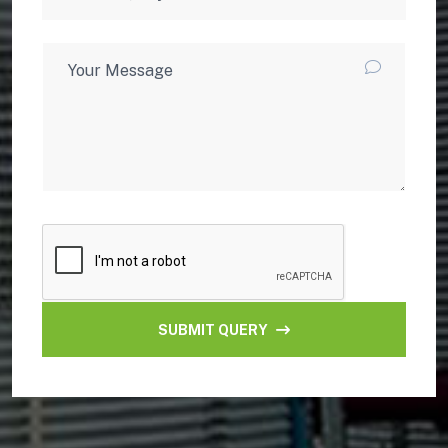
SUBMIT QUERY