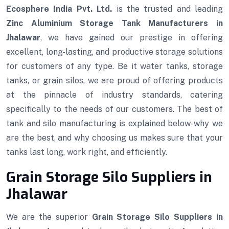
Ecosphere India Pvt. Ltd.
is the trusted and leading
Zinc Aluminium Storage Tank Manufacturers in
Jhalawar
, we have gained our prestige in offering
excellent, long-lasting, and productive storage solutions
for customers of any type. Be it water tanks, storage
tanks, or grain silos, we are proud of offering products
at the pinnacle of industry standards, catering
specifically to the needs of our customers. The best of
tank and silo manufacturing is explained below-why we
are the best, and why choosing us makes sure that your
tanks last long, work right, and efficiently.
Grain Storage Silo Suppliers in
Jhalawar
We are the superior
Grain Storage Silo Suppliers in