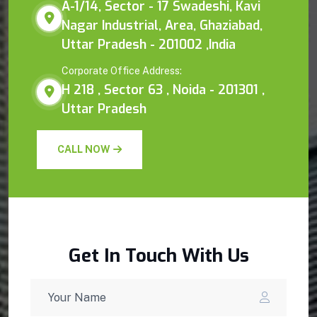
A-1/14, Sector - 17 Swadeshi, Kavi
Nagar Industrial, Area, Ghaziabad,
Uttar Pradesh - 201002 ,India
Corporate Office Address:
H 218 , Sector 63 , Noida - 201301 ,
Uttar Pradesh
CALL NOW
Get In Touch With Us