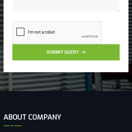
SUBMIT QUERY
ABOUT COMPANY