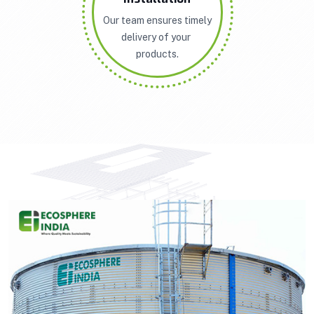
Our team ensures timely
delivery of your
products.