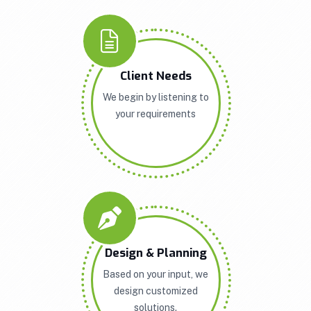
Client Needs
We begin by listening to
your requirements
Design & Planning
Based on your input, we
design customized
solutions.