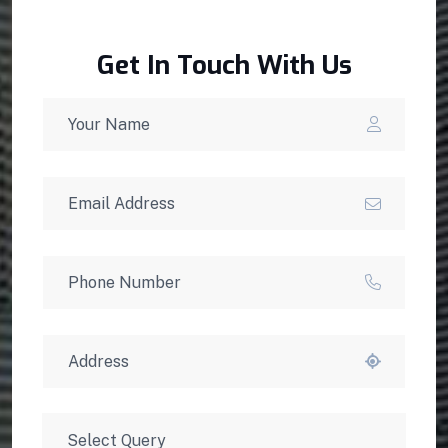
Get In Touch With Us