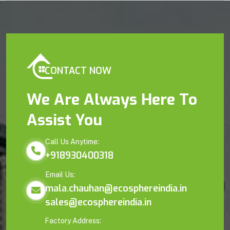
CONTACT NOW
We Are Always Here To
Assist You
Call Us Anytime:
+918930400318
Email Us:
mala.chauhan@ecosphereindia.in
sales@ecosphereindia.in
Factory Address: