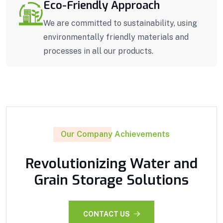
Eco-Friendly Approach
We are committed to sustainability, using
environmentally friendly materials and
processes in all our products.
Our Company Achievements
Revolutionizing Water and
Grain Storage Solutions
CONTACT US