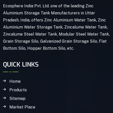
Ecosphere India Pvt. Ltd. one of the leading Zinc
Aluminium Storage Tank Manufacturers in Uttar
Pradesh, India, offers Zinc Aluminium Water Tank, Zinc
Aluminium Water Storage Tank, Zincalume Water Tank,
Zincalume Steel Water Tank, Modular Steel Water Tank,
Grain Storage Silo, Galvanized Grain Storage Silo, Flat
Bottom Silo, Hopper Bottom Silo, etc.
QUICK LINKS
Home
Products
Sitemap
Market Place