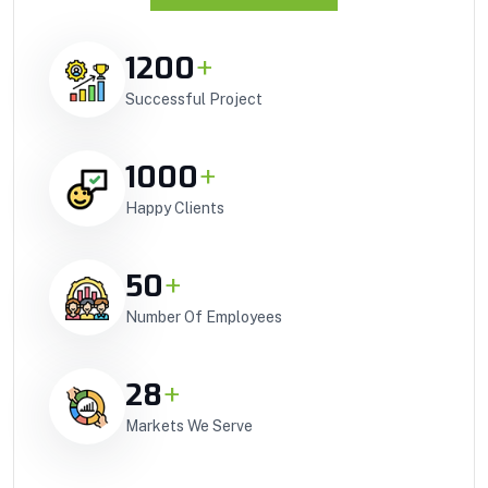
1200
+
Successful Project
1000
+
Happy Clients
50
+
Number Of Employees
28
+
Markets We Serve