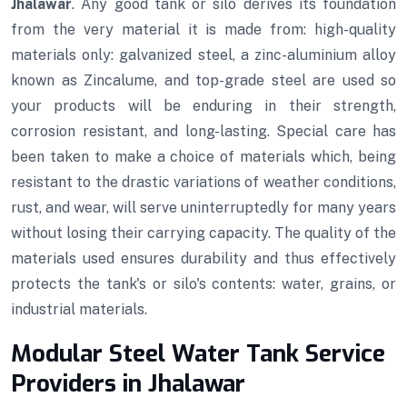
Jhalawar
. Any good tank or silo derives its foundation
from the very material it is made from: high-quality
materials only: galvanized steel, a zinc-aluminium alloy
known as Zincalume, and top-grade steel are used so
your products will be enduring in their strength,
corrosion resistant, and long-lasting. Special care has
been taken to make a choice of materials which, being
resistant to the drastic variations of weather conditions,
rust, and wear, will serve uninterruptedly for many years
without losing their carrying capacity. The quality of the
materials used ensures durability and thus effectively
protects the tank's or silo's contents: water, grains, or
industrial materials.
Modular Steel Water Tank Service
Providers in Jhalawar