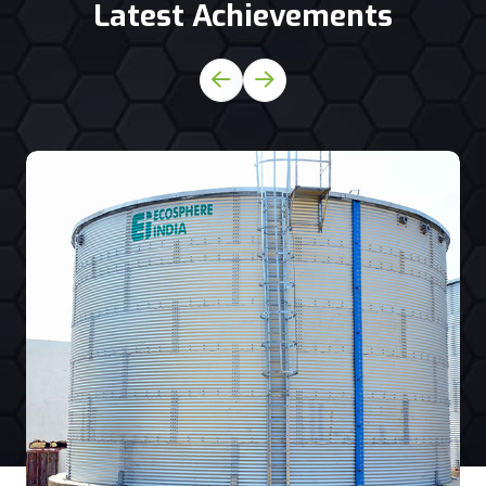
Latest Achievements