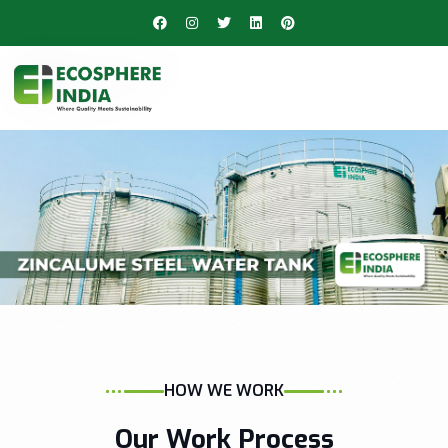
HOW WE WORK
Our Work Process