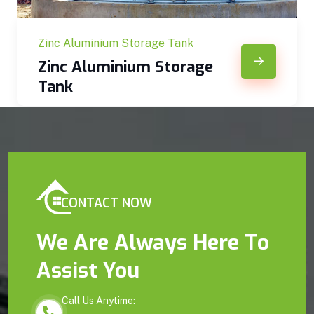
Zinc Aluminium Storage Tank
Zinc Aluminium Storage
Tank
CONTACT NOW
We Are Always Here To
Assist You
Call Us Anytime: