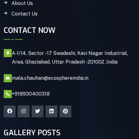
About Us
Contact Us
CONTACT NOW
A-1/14, Sector - 17 Swadeshi, Kavi Nagar Industrial,
Area, Ghaziabad, Uttar Pradesh - 201002 ,India
mala.chauhan@ecosphereindia.in
+918930400318
GALLERY POSTS