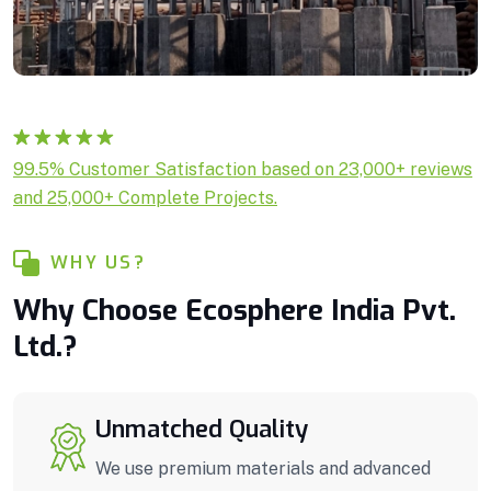
Rated
1
5.00
99.5% Customer Satisfaction based on 23,000+ reviews
out of 5
and 25,000+ Complete Projects.
based on
customer
rating
WHY US?
Why Choose Ecosphere India Pvt.
Ltd.?
Unmatched Quality
We use premium materials and advanced