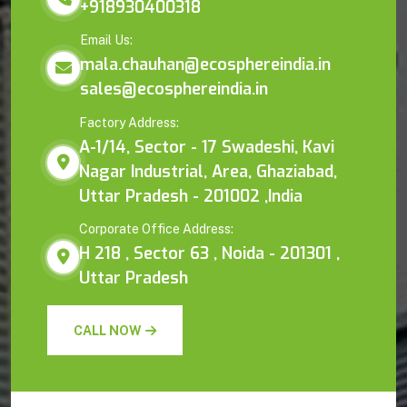
+918930400318
Email Us:
mala.chauhan@ecosphereindia.in
sales@ecosphereindia.in
Factory Address:
A-1/14, Sector - 17 Swadeshi, Kavi
Nagar Industrial, Area, Ghaziabad,
Uttar Pradesh - 201002 ,India
Corporate Office Address:
H 218 , Sector 63 , Noida - 201301 ,
Uttar Pradesh
CALL NOW