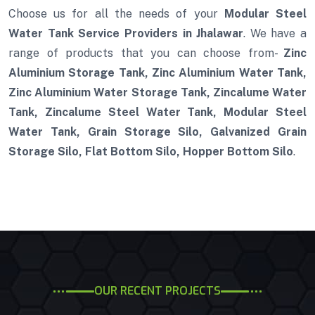
Choose us for all the needs of your
Modular Steel
Water Tank Service Providers in Jhalawar
. We have a
range of products that you can choose from-
Zinc
Aluminium Storage Tank, Zinc Aluminium Water Tank,
Zinc Aluminium Water Storage Tank, Zincalume Water
Tank, Zincalume Steel Water Tank, Modular Steel
Water Tank, Grain Storage Silo, Galvanized Grain
Storage Silo, Flat Bottom Silo, Hopper Bottom Silo
.
OUR RECENT PROJECTS