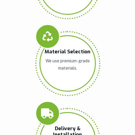
Material Selection
We use premium-grade
materials.
Delivery &
Installation