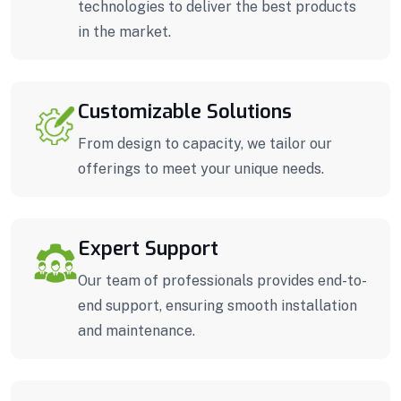
technologies to deliver the best products
in the market.
Customizable Solutions
From design to capacity, we tailor our
offerings to meet your unique needs.
Expert Support
Our team of professionals provides end-to-
end support, ensuring smooth installation
and maintenance.