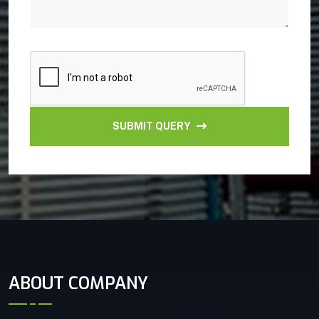
SUBMIT QUERY
ABOUT COMPANY