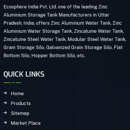
Ecosphere India Pvt. Ltd. one of the leading Zinc
Aluminium Storage Tank Manufacturers in Uttar
Pradesh, India, offers Zinc Aluminium Water Tank, Zinc
Aluminium Water Storage Tank, Zincalume Water Tank,
Zincalume Steel Water Tank, Modular Steel Water Tank,
Grain Storage Silo, Galvanized Grain Storage Silo, Flat
Bottom Silo, Hopper Bottom Silo, etc.
QUICK LINKS
Home
Products
Sitemap
Market Place