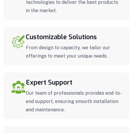
technologies to deliver the best products
in the market.
Customizable Solutions
From design to capacity, we tailor our
offerings to meet your unique needs.
Expert Support
Our team of professionals provides end-to-
end support, ensuring smooth installation
and maintenance.