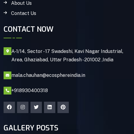
About Us
Contact Us
CONTACT NOW
A-1/14, Sector - 17 Swadeshi, Kavi Nagar Industrial,
Area, Ghaziabad, Uttar Pradesh - 201002 ,India
mala.chauhan@ecosphereindia.in
+918930400318
GALLERY POSTS