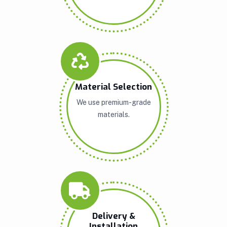
Material Selection
We use premium-grade
materials.
Delivery &
Installation