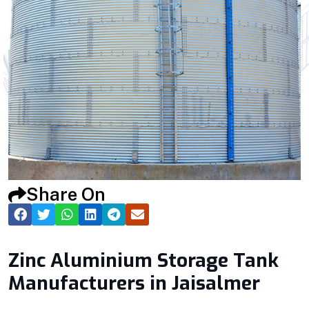
Share On
Zinc Aluminium Storage Tank
Manufacturers in Jaisalmer