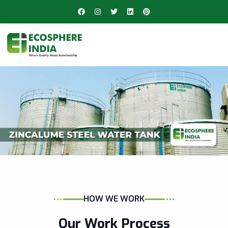
HOW WE WORK
Our Work Process