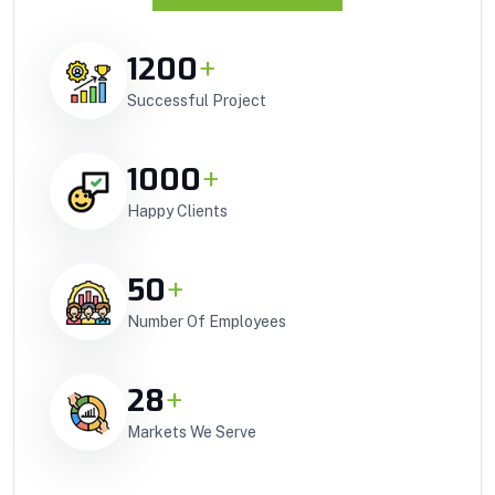
1200
+
Successful Project
1000
+
Happy Clients
50
+
Number Of Employees
28
+
Markets We Serve