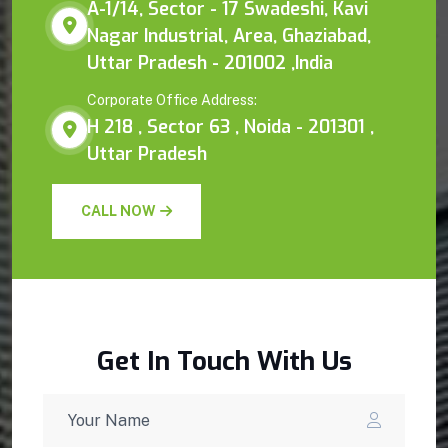
A-1/14, Sector - 17 Swadeshi, Kavi
Nagar Industrial, Area, Ghaziabad,
Uttar Pradesh - 201002 ,India
Corporate Office Address:
H 218 , Sector 63 , Noida - 201301 ,
Uttar Pradesh
CALL NOW
Get In Touch With Us