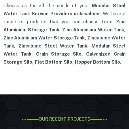
Choose us for all the needs of your
Modular Steel
Water Tank Service Providers in Jaisalmer
. We have a
range of products that you can choose from-
Zinc
Aluminium Storage Tank, Zinc Aluminium Water Tank,
Zinc Aluminium Water Storage Tank, Zincalume Water
Tank, Zincalume Steel Water Tank, Modular Steel
Water Tank, Grain Storage Silo, Galvanized Grain
Storage Silo, Flat Bottom Silo, Hopper Bottom Silo
.
OUR RECENT PROJECTS