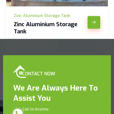
Zinc Aluminium Storage Tank
Zinc Aluminium Storage
Tank
CONTACT NOW
We Are Always Here To
Assist You
Call Us Anytime: