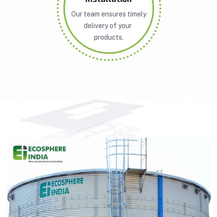
Our team ensures timely
delivery of your
products.