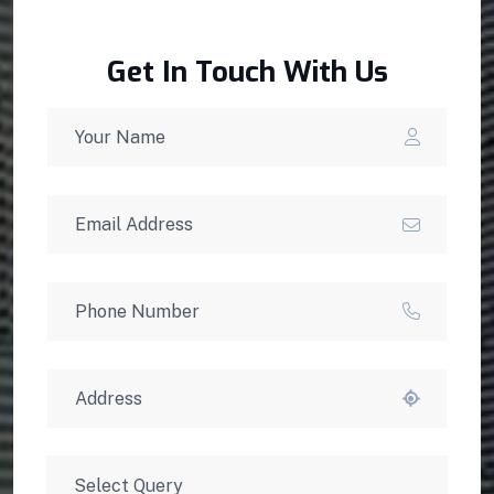
Get In Touch With Us