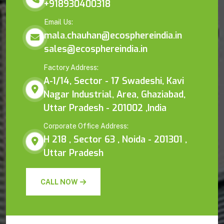
+918930400318
Email Us:
mala.chauhan@ecosphereindia.in
sales@ecosphereindia.in
Factory Address:
A-1/14, Sector - 17 Swadeshi, Kavi
Nagar Industrial, Area, Ghaziabad,
Uttar Pradesh - 201002 ,India
Corporate Office Address:
H 218 , Sector 63 , Noida - 201301 ,
Uttar Pradesh
CALL NOW