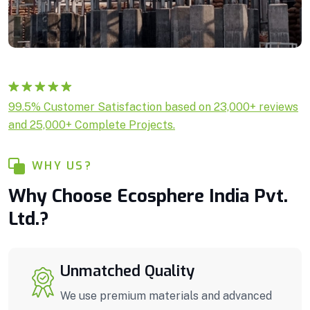
Rated
1
5.00
99.5% Customer Satisfaction based on 23,000+ reviews
out of 5
and 25,000+ Complete Projects.
based on
customer
rating
WHY US?
Why Choose Ecosphere India Pvt.
Ltd.?
Unmatched Quality
We use premium materials and advanced