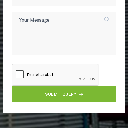
SUBMIT QUERY