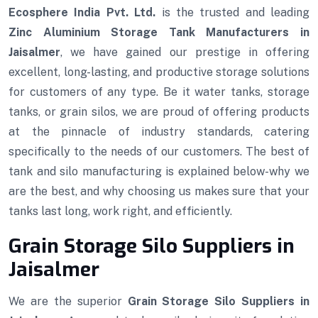
Ecosphere India Pvt. Ltd.
is the trusted and leading
Zinc Aluminium Storage Tank Manufacturers in
Jaisalmer
, we have gained our prestige in offering
excellent, long-lasting, and productive storage solutions
for customers of any type. Be it water tanks, storage
tanks, or grain silos, we are proud of offering products
at the pinnacle of industry standards, catering
specifically to the needs of our customers. The best of
tank and silo manufacturing is explained below-why we
are the best, and why choosing us makes sure that your
tanks last long, work right, and efficiently.
Grain Storage Silo Suppliers in
Jaisalmer
We are the superior
Grain Storage Silo Suppliers in