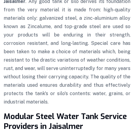
Jaisalmer
. Any good tank or silo derives its foundation
from the very material it is made from: high-quality
materials only: galvanized steel, a zinc-aluminium alloy
known as Zincalume, and top-grade steel are used so
your products will be enduring in their strength,
corrosion resistant, and long-lasting. Special care has
been taken to make a choice of materials which, being
resistant to the drastic variations of weather conditions,
rust, and wear, will serve uninterruptedly for many years
without losing their carrying capacity. The quality of the
materials used ensures durability and thus effectively
protects the tank's or silo's contents: water, grains, or
industrial materials.
Modular Steel Water Tank Service
Providers in Jaisalmer