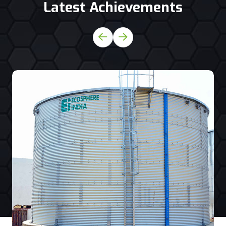
Latest Achievements