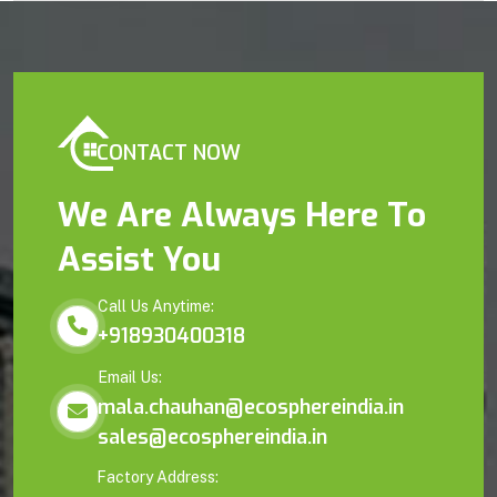
CONTACT NOW
We Are Always Here To
Assist You
Call Us Anytime:
+918930400318
Email Us:
mala.chauhan@ecosphereindia.in
sales@ecosphereindia.in
Factory Address: