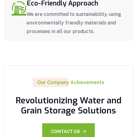
Eco-Friendly Approach
We are committed to sustainability, using
environmentally friendly materials and
processes in all our products.
Our Company Achievements
Revolutionizing Water and
Grain Storage Solutions
CONTACT US