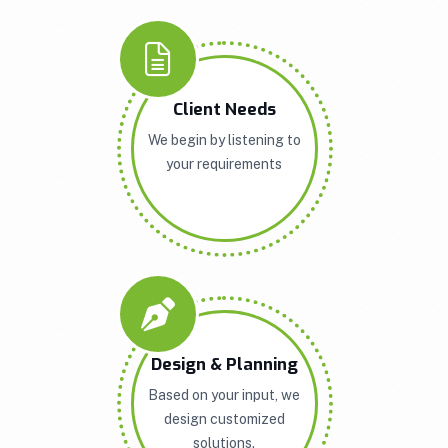
Client Needs
We begin by listening to
your requirements
Design & Planning
Based on your input, we
design customized
solutions.