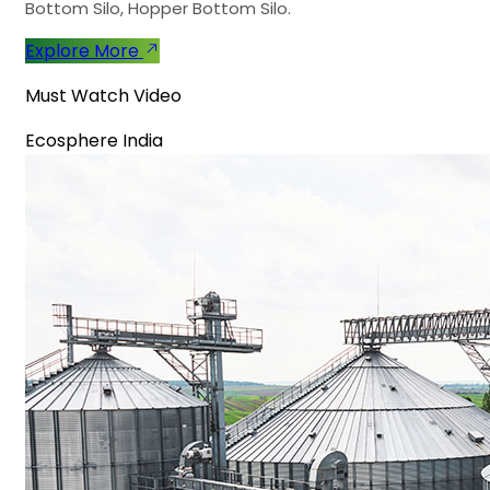
Bottom Silo, Hopper Bottom Silo.
Explore More
Must Watch Video
Ecosphere India