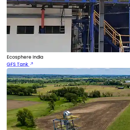
Ecosphere India
GFS Tank