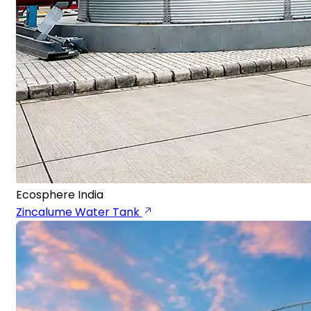
Ecosphere India
Zincalume Water Tank