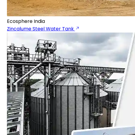
Ecosphere India
Zincalume Steel Water Tank