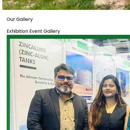
Our Gallery
Exhibition Event Gallery