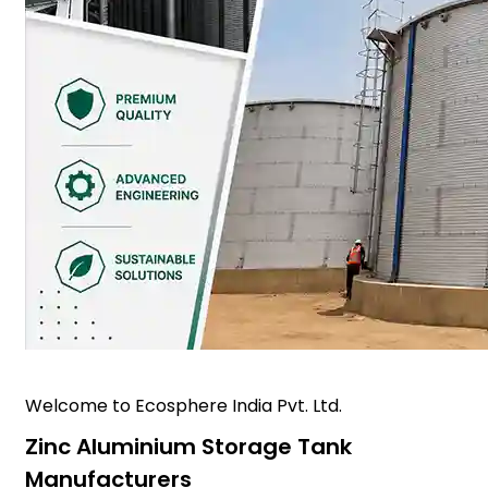
Welcome to Ecosphere India Pvt. Ltd.
Zinc Aluminium Storage Tank
Manufacturers