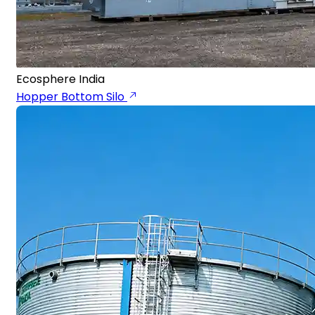
Ecosphere India
Hopper Bottom Silo