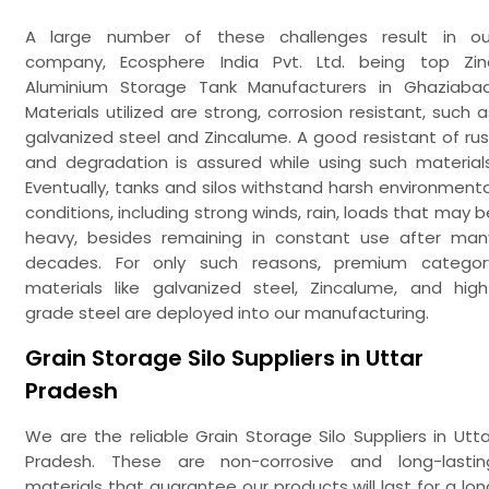
A large number of these challenges result in ou
company, Ecosphere India Pvt. Ltd. being top Zin
Aluminium Storage Tank Manufacturers in Ghaziabad
Materials utilized are strong, corrosion resistant, such a
galvanized steel and Zincalume. A good resistant of rus
and degradation is assured while using such materials
Eventually, tanks and silos withstand harsh environmenta
conditions, including strong winds, rain, loads that may b
heavy, besides remaining in constant use after man
decades. For only such reasons, premium categor
materials like galvanized steel, Zincalume, and high
grade steel are deployed into our manufacturing.
Grain Storage Silo Suppliers in Uttar
Pradesh
We are the reliable Grain Storage Silo Suppliers in Utta
Pradesh. These are non-corrosive and long-lastin
materials that guarantee our products will last for a lon