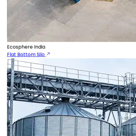
Ecosphere India
Flat Bottom Silo