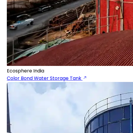
Ecosphere India
Color Bond Water Storage Tank