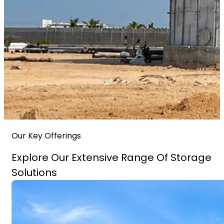
Our Key Offerings
Explore Our Extensive Range Of Storage
Solutions