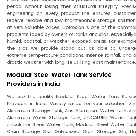
period without losing their structural integrity. Precis
engineering on every product line ensures customer
receive reliable and low-maintenance storage solution
at very valuable prices. Corrosion is one of the commo
problems faced by owners of tanks and silos, especially i
humid, coastal, or weather-exposed areas. For example
the silos we provide stand out as able to underg
extreme temperature conditions, intense rainfall, and al
drastic weather with long life utilizing least maintenance.
Modular Steel Water Tank Service
Providers in India
We are the quality Modular Steel Water Tank Servic
Providers in India. Variety range for your selection: Zin
Aluminium Storage Tank, Zinc Aluminium Water Tank, Zin
Aluminium Water Storage Tank, ZINCALUME Water Tank
Zincalume Steel Water Tank, Modular Steel Water Tank
Grain Storage Silo, Galvanized Grain Storage Silo, Fla