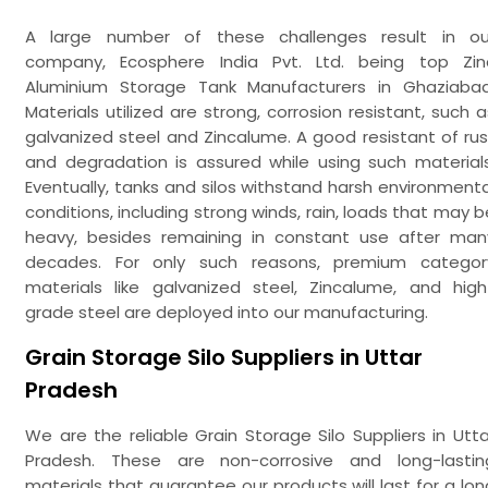
A large number of these challenges result in ou
company, Ecosphere India Pvt. Ltd. being top Zin
Aluminium Storage Tank Manufacturers in Ghaziabad
Materials utilized are strong, corrosion resistant, such a
galvanized steel and Zincalume. A good resistant of rus
and degradation is assured while using such materials
Eventually, tanks and silos withstand harsh environmenta
conditions, including strong winds, rain, loads that may b
heavy, besides remaining in constant use after man
decades. For only such reasons, premium categor
materials like galvanized steel, Zincalume, and high
grade steel are deployed into our manufacturing.
Grain Storage Silo Suppliers in Uttar
Pradesh
We are the reliable Grain Storage Silo Suppliers in Utta
Pradesh. These are non-corrosive and long-lastin
materials that guarantee our products will last for a lon