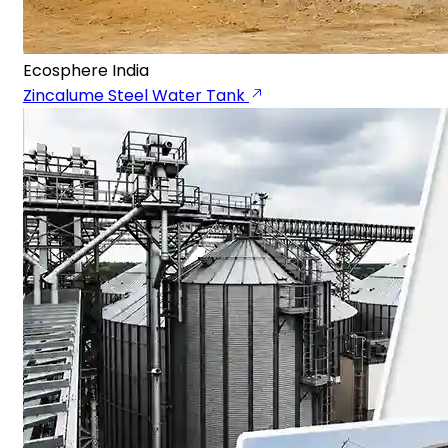
Ecosphere India
Zincalume Steel Water Tank