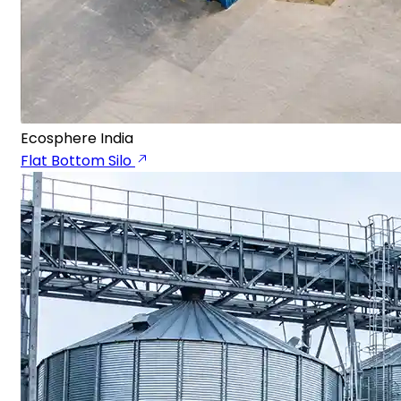
Ecosphere India
Flat Bottom Silo