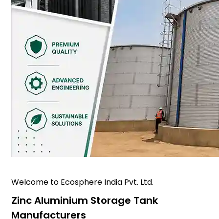
Welcome to Ecosphere India Pvt. Ltd.
Zinc Aluminium Storage Tank
Manufacturers