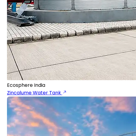
Ecosphere India
Zincalume Water Tank