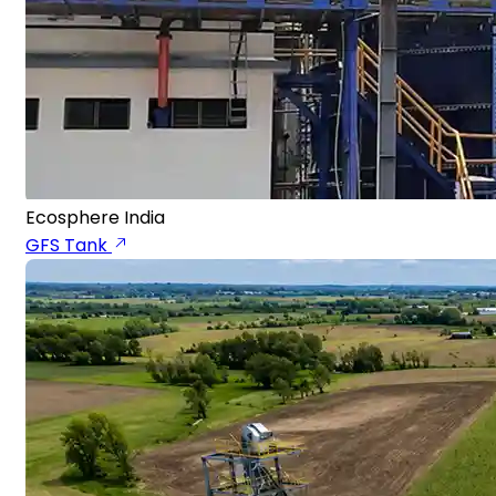
Ecosphere India
GFS Tank