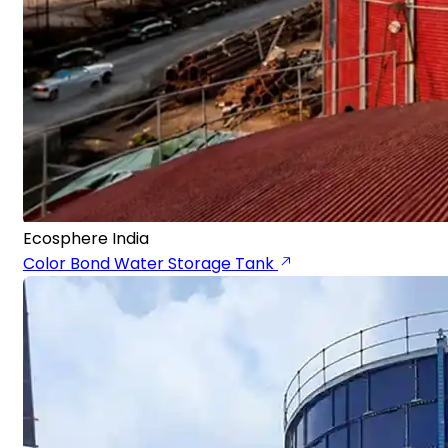
Ecosphere India
Color Bond Water Storage Tank