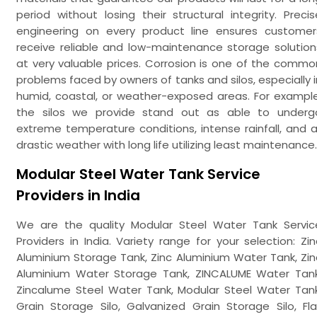
period without losing their structural integrity. Precis
engineering on every product line ensures customer
receive reliable and low-maintenance storage solution
at very valuable prices. Corrosion is one of the commo
problems faced by owners of tanks and silos, especially i
humid, coastal, or weather-exposed areas. For example
the silos we provide stand out as able to underg
extreme temperature conditions, intense rainfall, and al
drastic weather with long life utilizing least maintenance.
Modular Steel Water Tank Service
Providers in India
We are the quality Modular Steel Water Tank Servic
Providers in India. Variety range for your selection: Zin
Aluminium Storage Tank, Zinc Aluminium Water Tank, Zin
Aluminium Water Storage Tank, ZINCALUME Water Tank
Zincalume Steel Water Tank, Modular Steel Water Tank
Grain Storage Silo, Galvanized Grain Storage Silo, Fla