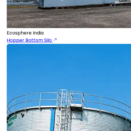
Ecosphere India
Hopper Bottom Silo