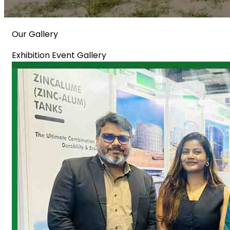
Our Gallery
Exhibition Event Gallery