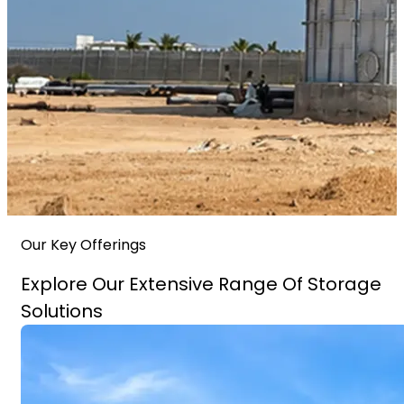
Our Key Offerings
Explore Our Extensive Range Of Storage
Solutions