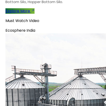
Bottom Silo, Hopper Bottom Silo.
Explore More
Must Watch Video
Ecosphere India