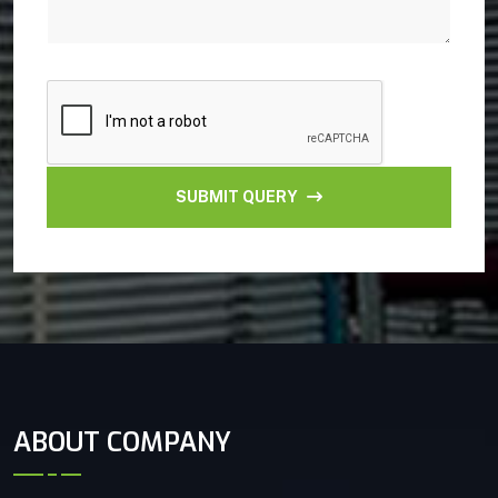
SUBMIT QUERY
ABOUT COMPANY