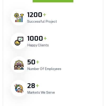
1200
+
Successful Project
1000
+
Happy Clients
50
+
Number Of Employees
28
+
Markets We Serve