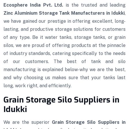
Ecosphere India Pvt. Ltd.
is the trusted and leading
Zinc Aluminium Storage Tank Manufacturers in Idukki
,
we have gained our prestige in offering excellent, long-
lasting, and productive storage solutions for customers
of any type. Be it water tanks, storage tanks, or grain
silos, we are proud of offering products at the pinnacle
of industry standards, catering specifically to the needs
of our customers. The best of tank and silo
manufacturing is explained below-why we are the best,
and why choosing us makes sure that your tanks last
long, work right, and efficiently.
Grain Storage Silo Suppliers in
Idukki
We are the superior
Grain Storage Silo Suppliers in