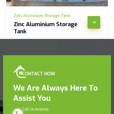
Zinc Aluminium Storage Tank
Zinc Aluminium Storage
Tank
CONTACT NOW
We Are Always Here To
Assist You
Call Us Anytime: