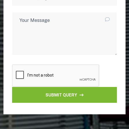
SUBMIT QUERY