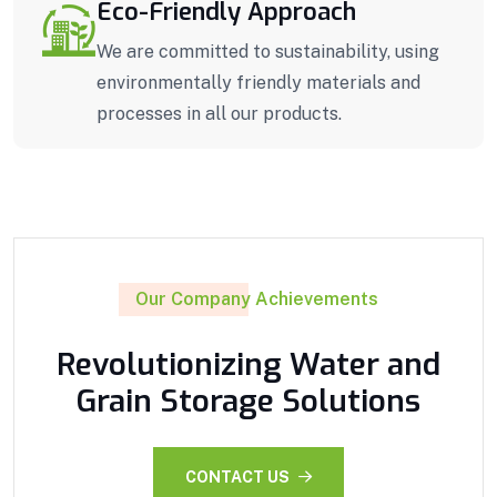
Eco-Friendly Approach
We are committed to sustainability, using
environmentally friendly materials and
processes in all our products.
Our Company Achievements
Revolutionizing Water and
Grain Storage Solutions
CONTACT US