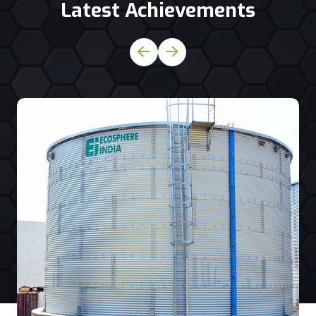
Latest Achievements