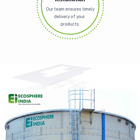
Our team ensures timely
delivery of your
products.