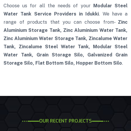
Choose us for all the needs of your
Modular Steel
Water Tank Service Providers in Idukki
. We have a
range of products that you can choose from-
Zinc
Aluminium Storage Tank, Zinc Aluminium Water Tank,
Zinc Aluminium Water Storage Tank, Zincalume Water
Tank, Zincalume Steel Water Tank, Modular Steel
Water Tank, Grain Storage Silo, Galvanized Grain
Storage Silo, Flat Bottom Silo, Hopper Bottom Silo
.
OUR RECENT PROJECTS