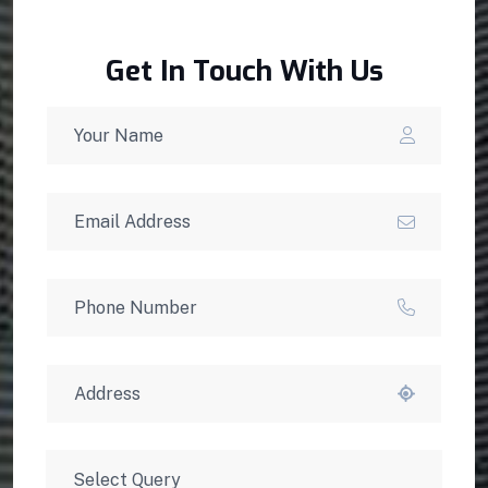
Get In Touch With Us