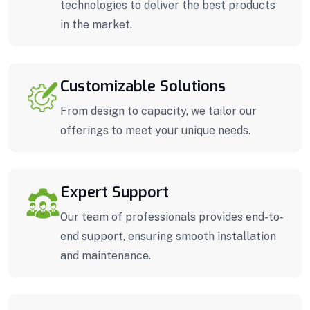
technologies to deliver the best products
in the market.
Customizable Solutions
From design to capacity, we tailor our
offerings to meet your unique needs.
Expert Support
Our team of professionals provides end-to-
end support, ensuring smooth installation
and maintenance.