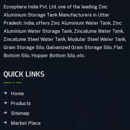
Ecosphere India Pvt. Ltd. one of the leading Zinc
Aluminium Storage Tank Manufacturers in Uttar
Pradesh, India, offers Zinc Aluminium Water Tank, Zinc
Aluminium Water Storage Tank, Zincalume Water Tank,
Zincalume Steel Water Tank, Modular Steel Water Tank,
Grain Storage Silo, Galvanized Grain Storage Silo, Flat
Bottom Silo, Hopper Bottom Silo, etc.
QUICK LINKS
Home
Products
Sitemap
Market Place