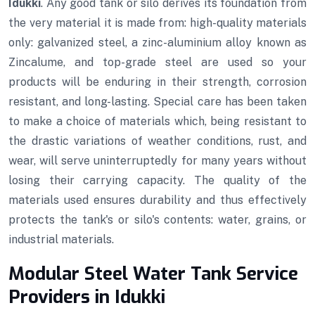
Idukki
. Any good tank or silo derives its foundation from
the very material it is made from: high-quality materials
only: galvanized steel, a zinc-aluminium alloy known as
Zincalume, and top-grade steel are used so your
products will be enduring in their strength, corrosion
resistant, and long-lasting. Special care has been taken
to make a choice of materials which, being resistant to
the drastic variations of weather conditions, rust, and
wear, will serve uninterruptedly for many years without
losing their carrying capacity. The quality of the
materials used ensures durability and thus effectively
protects the tank's or silo's contents: water, grains, or
industrial materials.
Modular Steel Water Tank Service
Providers in Idukki