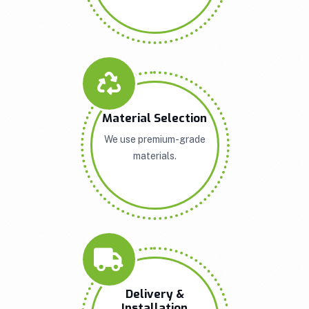
Material Selection
We use premium-grade
materials.
Delivery &
Installation