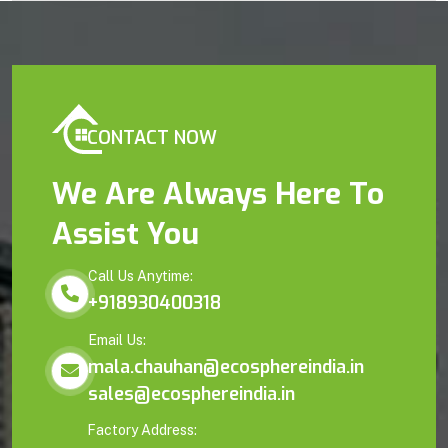
CONTACT NOW
We Are Always Here To
Assist You
Call Us Anytime:
+918930400318
Email Us:
mala.chauhan@ecosphereindia.in
sales@ecosphereindia.in
Factory Address: