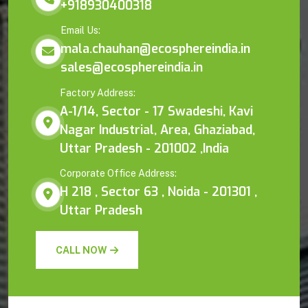
+918930400318
Email Us:
mala.chauhan@ecosphereindia.in
sales@ecosphereindia.in
Factory Address:
A-1/14, Sector - 17 Swadeshi, Kavi
Nagar Industrial, Area, Ghaziabad,
Uttar Pradesh - 201002 ,India
Corporate Office Address:
H 218 , Sector 63 , Noida - 201301 ,
Uttar Pradesh
CALL NOW