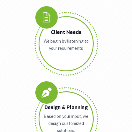
Client Needs
We begin by listening to
your requirements
Design & Planning
Based on your input, we
design customized
solutions.