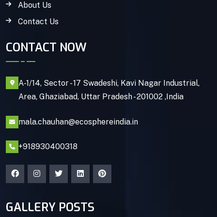
About Us
Contact Us
CONTACT NOW
A-1/14, Sector - 17 Swadeshi, Kavi Nagar Industrial,
Area, Ghaziabad, Uttar Pradesh - 201002 ,India
mala.chauhan@ecosphereindia.in
+918930400318
GALLERY POSTS