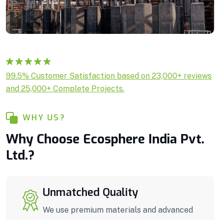
Rated
1
5.00
99.5% Customer Satisfaction based on 23,000+ reviews
out of 5
and 25,000+ Complete Projects.
based on
customer
rating
WHY US?
Why Choose Ecosphere India Pvt.
Ltd.?
Unmatched Quality
We use premium materials and advanced