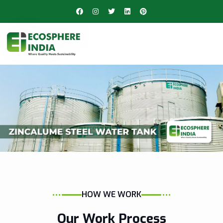
HOW WE WORK
Our Work Process