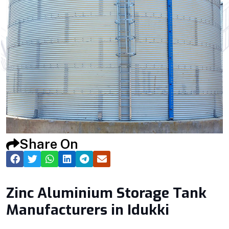
Share On
Zinc Aluminium Storage Tank
Manufacturers in Idukki