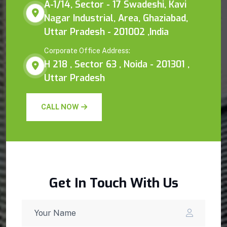
A-1/14, Sector - 17 Swadeshi, Kavi
Nagar Industrial, Area, Ghaziabad,
Uttar Pradesh - 201002 ,India
Corporate Office Address:
H 218 , Sector 63 , Noida - 201301 ,
Uttar Pradesh
CALL NOW
Get In Touch With Us