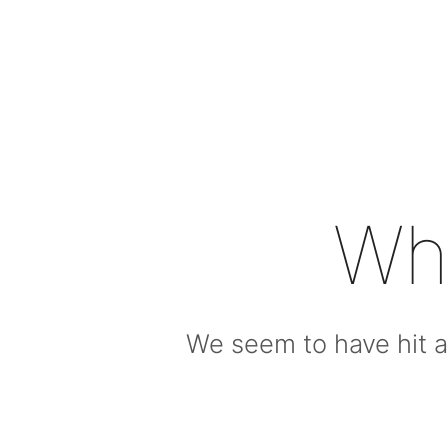
Wh
We seem to have hit a 