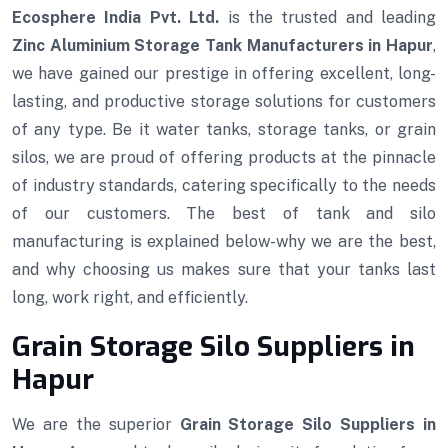
Ecosphere India Pvt. Ltd.
is the trusted and leading
Zinc Aluminium Storage Tank Manufacturers in Hapur
,
we have gained our prestige in offering excellent, long-
lasting, and productive storage solutions for customers
of any type. Be it water tanks, storage tanks, or grain
silos, we are proud of offering products at the pinnacle
of industry standards, catering specifically to the needs
of our customers. The best of tank and silo
manufacturing is explained below-why we are the best,
and why choosing us makes sure that your tanks last
long, work right, and efficiently.
Grain Storage Silo Suppliers in
Hapur
We are the superior
Grain Storage Silo Suppliers in