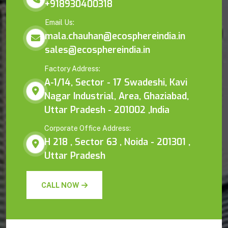
+918930400318
Email Us:
mala.chauhan@ecosphereindia.in
sales@ecosphereindia.in
Factory Address:
A-1/14, Sector - 17 Swadeshi, Kavi
Nagar Industrial, Area, Ghaziabad,
Uttar Pradesh - 201002 ,India
Corporate Office Address:
H 218 , Sector 63 , Noida - 201301 ,
Uttar Pradesh
CALL NOW