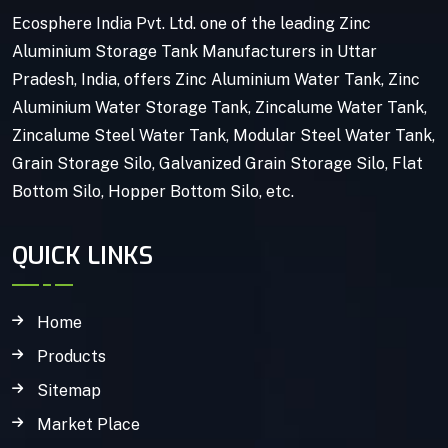
Ecosphere India Pvt. Ltd. one of the leading Zinc
Aluminium Storage Tank Manufacturers in Uttar
Pradesh, India, offers Zinc Aluminium Water Tank, Zinc
Aluminium Water Storage Tank, Zincalume Water Tank,
Zincalume Steel Water Tank, Modular Steel Water Tank,
Grain Storage Silo, Galvanized Grain Storage Silo, Flat
Bottom Silo, Hopper Bottom Silo, etc.
QUICK LINKS
Home
Products
Sitemap
Market Place