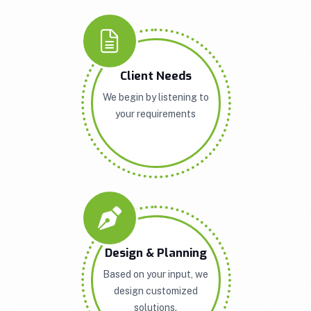
Client Needs
We begin by listening to
your requirements
Design & Planning
Based on your input, we
design customized
solutions.