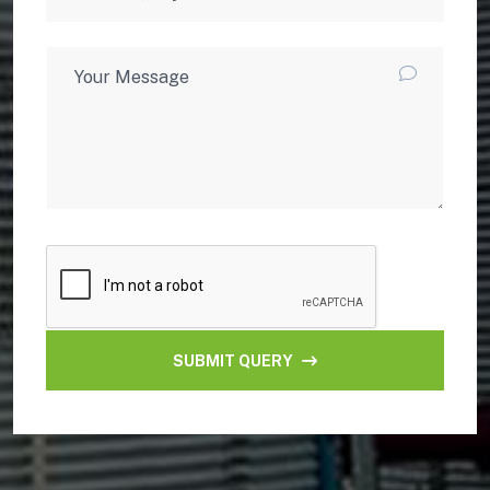
SUBMIT QUERY