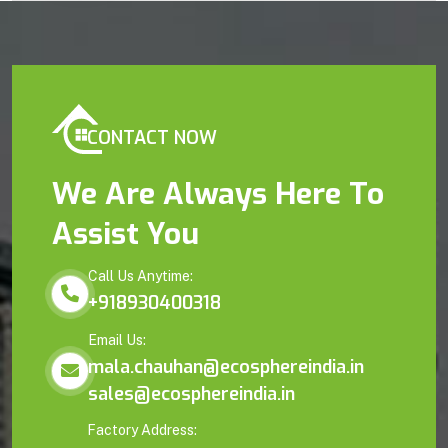
CONTACT NOW
We Are Always Here To
Assist You
Call Us Anytime:
+918930400318
Email Us:
mala.chauhan@ecosphereindia.in
sales@ecosphereindia.in
Factory Address: