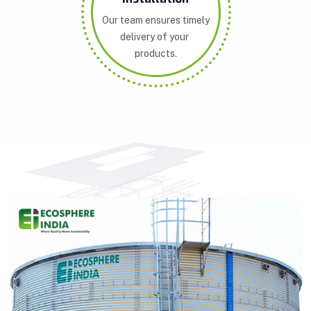
Our team ensures timely
delivery of your
products.