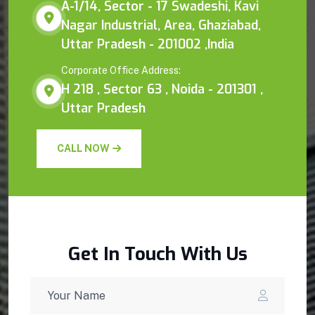
A-1/14, Sector - 17 Swadeshi, Kavi
Nagar Industrial, Area, Ghaziabad,
Uttar Pradesh - 201002 ,India
Corporate Office Address:
H 218 , Sector 63 , Noida - 201301 ,
Uttar Pradesh
CALL NOW
Get In Touch With Us