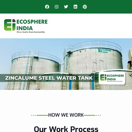
HOW WE WORK
Our Work Process