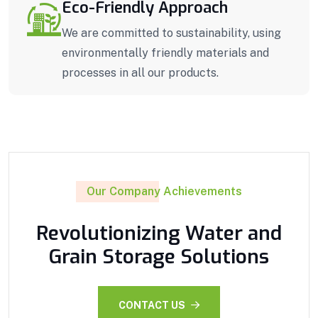
Eco-Friendly Approach
We are committed to sustainability, using
environmentally friendly materials and
processes in all our products.
Our Company Achievements
Revolutionizing Water and
Grain Storage Solutions
CONTACT US