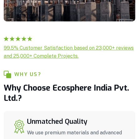
Rated
1
5.00
99.5% Customer Satisfaction based on 23,000+ reviews
out of 5
and 25,000+ Complete Projects.
based on
customer
rating
WHY US?
Why Choose Ecosphere India Pvt.
Ltd.?
Unmatched Quality
We use premium materials and advanced