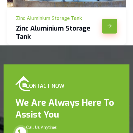
Zinc Aluminium Storage Tank
Zinc Aluminium Storage
Tank
CONTACT NOW
We Are Always Here To
Assist You
Call Us Anytime: