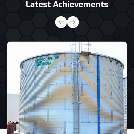
Latest Achievements