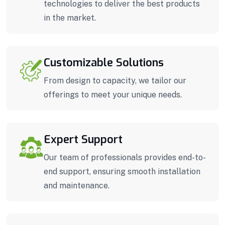
technologies to deliver the best products
in the market.
Customizable Solutions
From design to capacity, we tailor our
offerings to meet your unique needs.
Expert Support
Our team of professionals provides end-to-
end support, ensuring smooth installation
and maintenance.