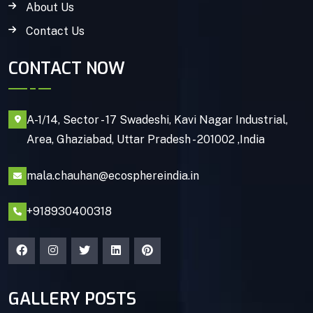
About Us
Contact Us
CONTACT NOW
A-1/14, Sector - 17 Swadeshi, Kavi Nagar Industrial,
Area, Ghaziabad, Uttar Pradesh - 201002 ,India
mala.chauhan@ecosphereindia.in
+918930400318
GALLERY POSTS