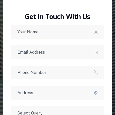
Get In Touch With Us