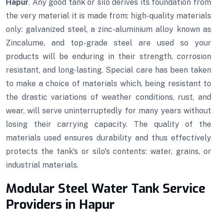
Hapur
. Any good tank or silo derives its foundation from
the very material it is made from: high-quality materials
only: galvanized steel, a zinc-aluminium alloy known as
Zincalume, and top-grade steel are used so your
products will be enduring in their strength, corrosion
resistant, and long-lasting. Special care has been taken
to make a choice of materials which, being resistant to
the drastic variations of weather conditions, rust, and
wear, will serve uninterruptedly for many years without
losing their carrying capacity. The quality of the
materials used ensures durability and thus effectively
protects the tank's or silo's contents: water, grains, or
industrial materials.
Modular Steel Water Tank Service
Providers in Hapur