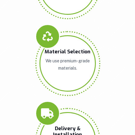
Material Selection
We use premium-grade
materials.
Delivery &
Installation