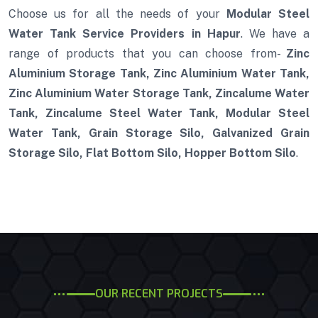
Choose us for all the needs of your
Modular Steel
Water Tank Service Providers in Hapur
. We have a
range of products that you can choose from-
Zinc
Aluminium Storage Tank, Zinc Aluminium Water Tank,
Zinc Aluminium Water Storage Tank, Zincalume Water
Tank, Zincalume Steel Water Tank, Modular Steel
Water Tank, Grain Storage Silo, Galvanized Grain
Storage Silo, Flat Bottom Silo, Hopper Bottom Silo
.
OUR RECENT PROJECTS