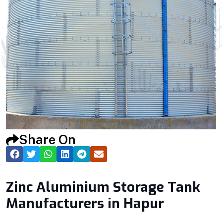
Share On
Zinc Aluminium Storage Tank
Manufacturers in Hapur