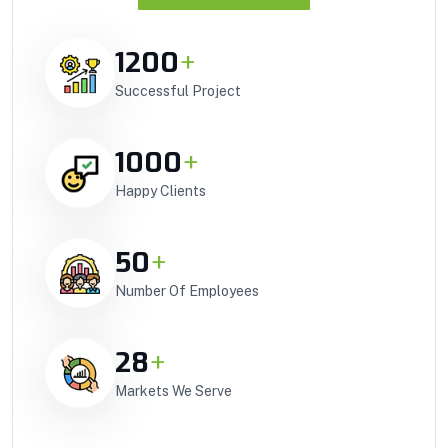
1200
+
Successful Project
1000
+
Happy Clients
50
+
Number Of Employees
28
+
Markets We Serve