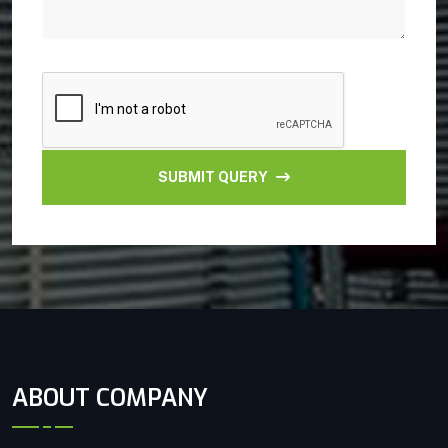
SUBMIT QUERY
ABOUT COMPANY