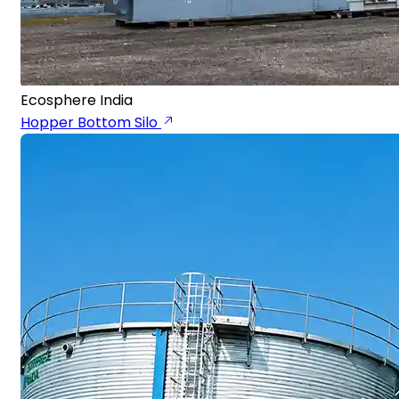
Ecosphere India
Hopper Bottom Silo