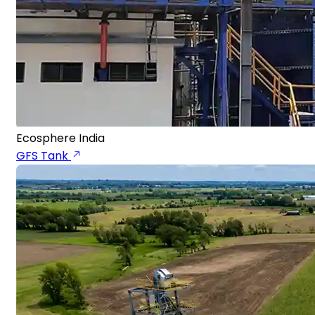
Ecosphere India
GFS Tank