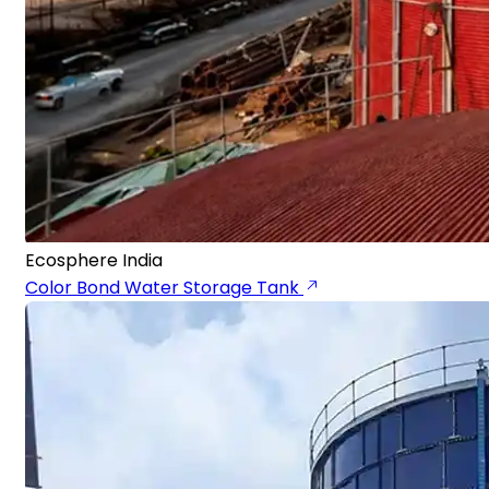
Ecosphere India
Color Bond Water Storage Tank