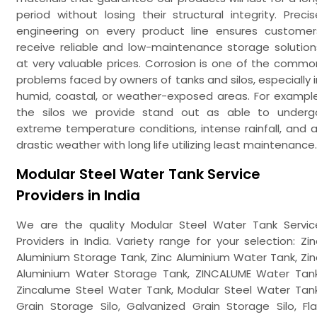
period without losing their structural integrity. Precis
engineering on every product line ensures customer
receive reliable and low-maintenance storage solution
at very valuable prices. Corrosion is one of the commo
problems faced by owners of tanks and silos, especially i
humid, coastal, or weather-exposed areas. For example
the silos we provide stand out as able to underg
extreme temperature conditions, intense rainfall, and al
drastic weather with long life utilizing least maintenance.
Modular Steel Water Tank Service
Providers in India
We are the quality Modular Steel Water Tank Servic
Providers in India. Variety range for your selection: Zin
Aluminium Storage Tank, Zinc Aluminium Water Tank, Zin
Aluminium Water Storage Tank, ZINCALUME Water Tank
Zincalume Steel Water Tank, Modular Steel Water Tank
Grain Storage Silo, Galvanized Grain Storage Silo, Fla