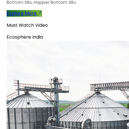
Bottom Silo, Hopper Bottom Silo.
Explore More
Must Watch Video
Ecosphere India