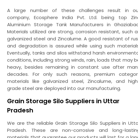
A large number of these challenges result in ou
company, Ecosphere India Pvt. Ltd. being top Zin
Aluminium Storage Tank Manufacturers in Ghaziabad
Materials utilized are strong, corrosion resistant, such a
galvanized steel and Zincalume. A good resistant of rus
and degradation is assured while using such materials
Eventually, tanks and silos withstand harsh environmenta
conditions, including strong winds, rain, loads that may b
heavy, besides remaining in constant use after man
decades. For only such reasons, premium categor
materials like galvanized steel, Zincalume, and high
grade steel are deployed into our manufacturing.
Grain Storage Silo Suppliers in Uttar
Pradesh
We are the reliable Grain Storage Silo Suppliers in Utta
Pradesh. These are non-corrosive and long-lastin
materials that guarantee our products will last for a lon