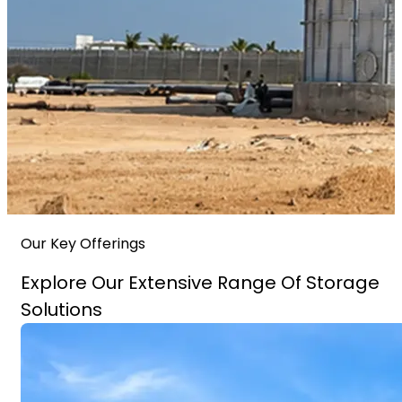
Our Key Offerings
Explore Our Extensive Range Of Storage
Solutions