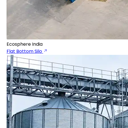
Ecosphere India
Flat Bottom Silo