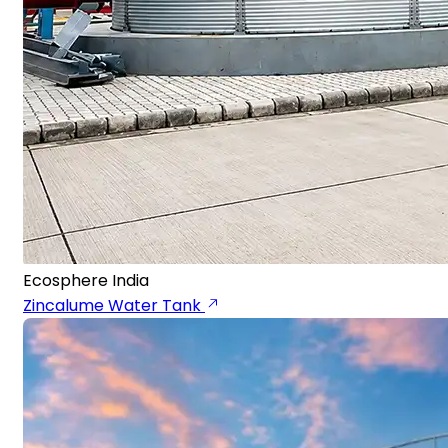
Ecosphere India
Zincalume Water Tank