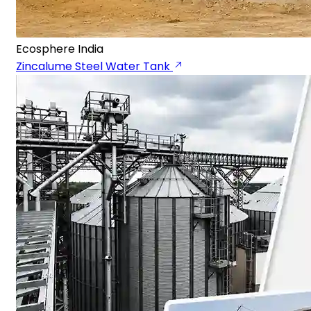
Ecosphere India
Zincalume Steel Water Tank