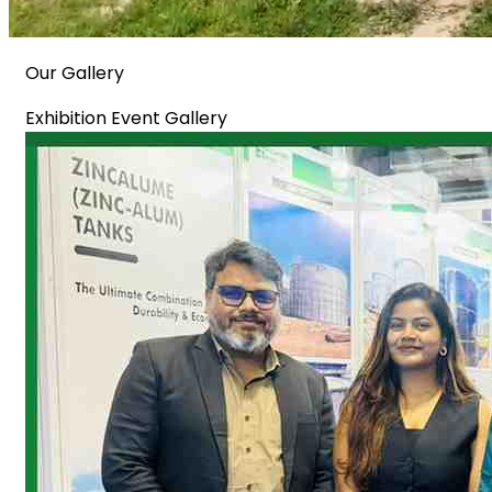
Our Gallery
Exhibition Event Gallery