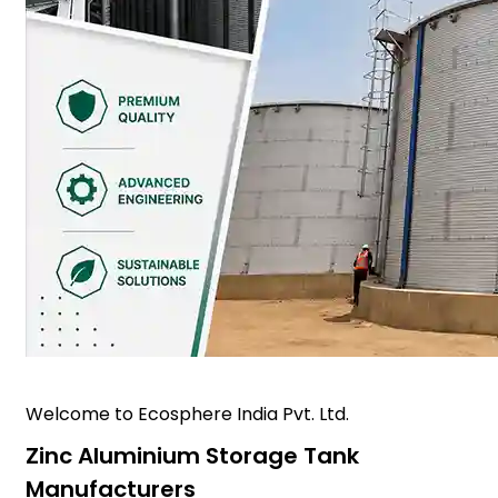
Welcome to Ecosphere India Pvt. Ltd.
Zinc Aluminium Storage Tank
Manufacturers