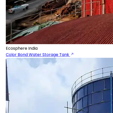
Ecosphere India
Color Bond Water Storage Tank