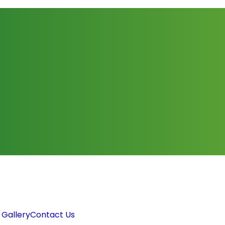
 Gallery
Contact Us