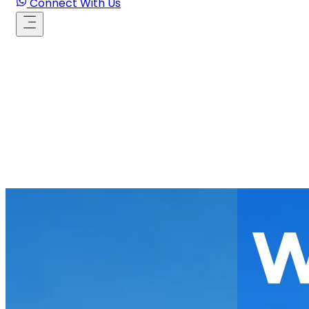
Connect With Us