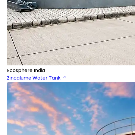
Ecosphere India
Zincalume Water Tank