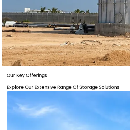
Our Key Offerings
Explore Our Extensive Range Of Storage Solutions