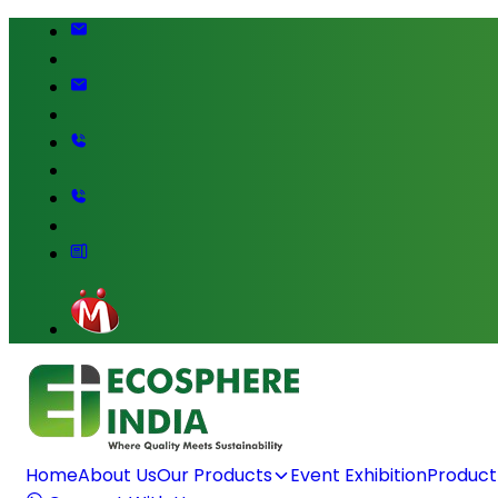
Home
About Us
Our Products
Event Exhibition
Product