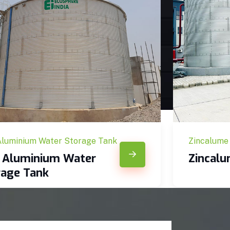
Aluminium Water Storage Tank
Zincalume
c Aluminium Water
Zincal
rage Tank