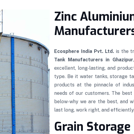
Zinc Aluminiu
Manufacturers
Ecosphere India Pvt. Ltd.
is the 
Tank Manufacturers in Ghazipur
excellent, long-lasting, and produ
type. Be it water tanks, storage ta
products at the pinnacle of indus
needs of our customers. The best 
below-why we are the best, and w
last long, work right, and efficiently
Grain Storage 