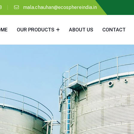
8
mala.chauhan@ecosphereindia.in
OME
OUR PRODUCTS
ABOUT US
CONTACT