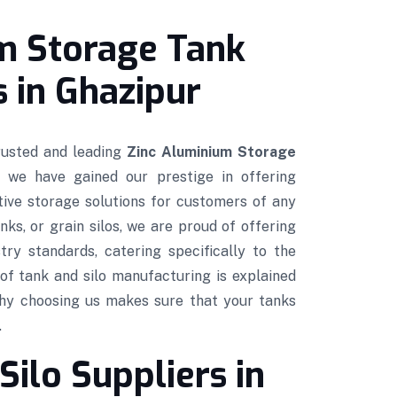
m Storage Tank
 in Ghazipur
trusted and leading
Zinc Aluminium Storage
, we have gained our prestige in offering
ctive storage solutions for customers of any
nks, or grain silos, we are proud of offering
try standards, catering specifically to the
of tank and silo manufacturing is explained
hy choosing us makes sure that your tanks
.
Silo Suppliers in