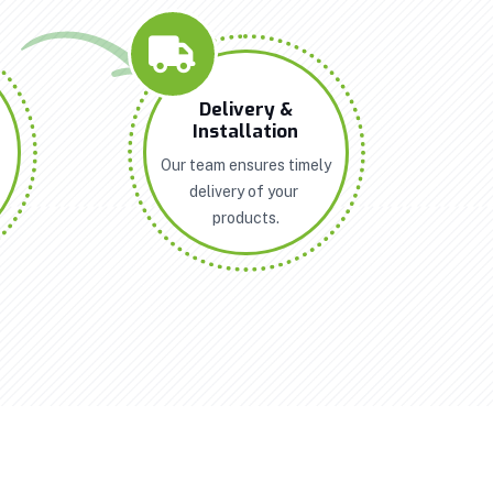
n
Delivery &
Installation
Our team ensures timely
delivery of your
products.