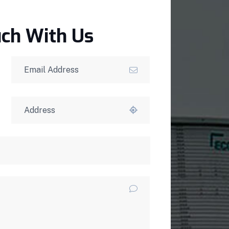
uch With Us