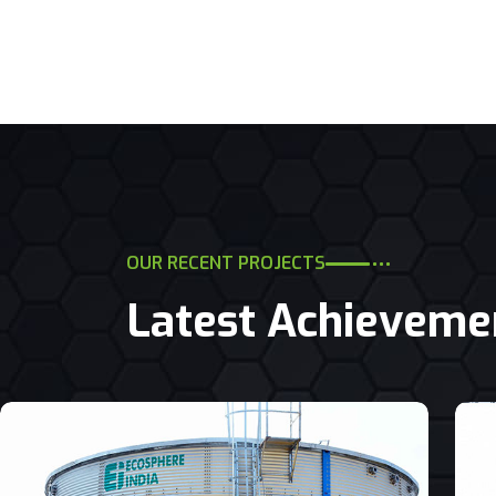
OUR RECENT PROJECTS
Latest Achieveme