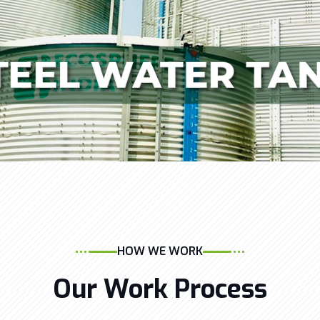
HOW WE WORK
Our Work Process