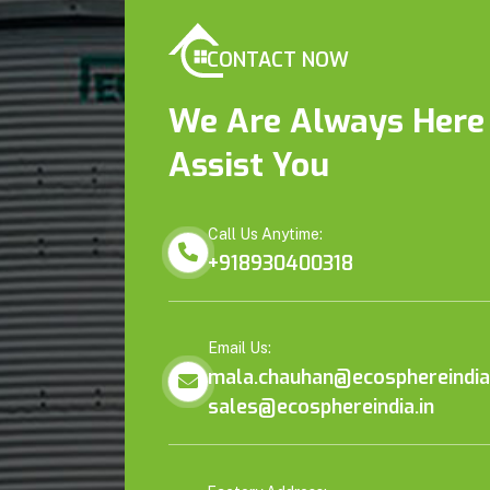
CONTACT NOW
We Are Always Here
Assist You
Call Us Anytime:
+918930400318
Email Us:
mala.chauhan@ecosphereindia.
sales@ecosphereindia.in