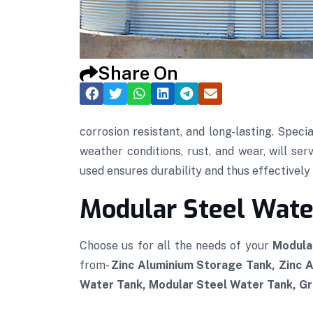
Share On
corrosion resistant, and long-lasting. Speci
weather conditions, rust, and wear, will se
used ensures durability and thus effectively p
Modular Steel Water
Choose us for all the needs of your
Modula
from-
Zinc Aluminium Storage Tank, Zinc 
Water Tank, Modular Steel Water Tank, Gra