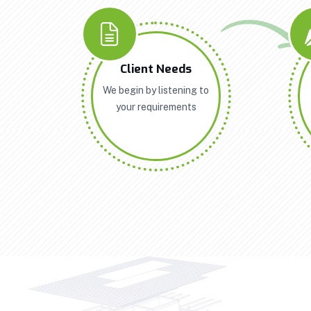
Client Needs
We begin by listening to
your requirements