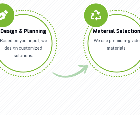
Design & Planning
Material Selectio
Based on your input, we
We use premium-grade
design customized
materials.
solutions.