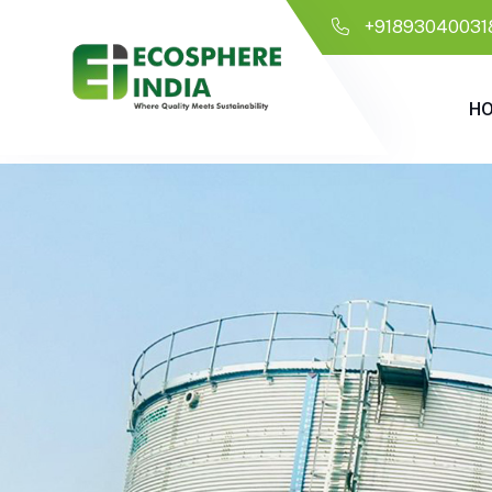
+91893040031
H