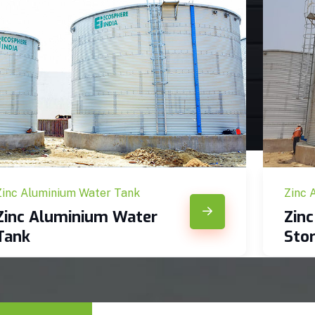
Zinc Aluminium Water Tank
Zinc 
Zinc Aluminium Water
Zin
Tank
Sto