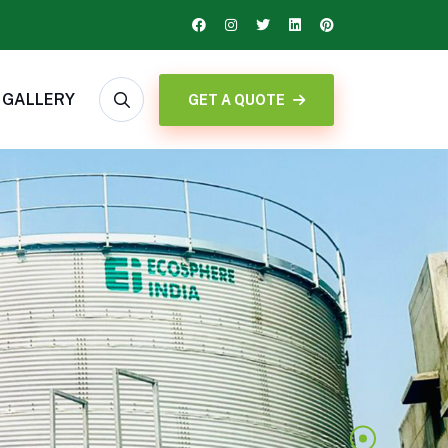
GALLERY
GET A QUOTE