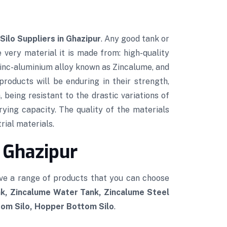
Silo Suppliers in Ghazipur
. Any good tank or
e very material it is made from: high-quality
 zinc-aluminium alloy known as Zincalume, and
roducts will be enduring in their strength,
 being resistant to the drastic variations of
rying capacity. The quality of the materials
rial materials.
 Ghazipur
ve a range of products that you can choose
k, Zincalume Water Tank, Zincalume Steel
tom Silo, Hopper Bottom Silo
.