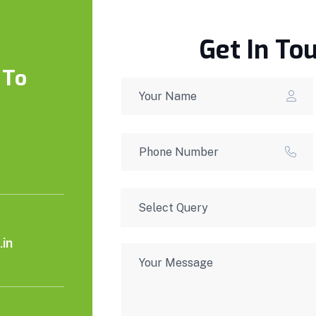
Get In To
 To
in