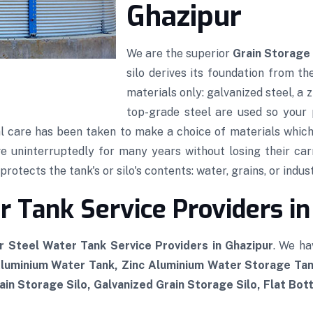
Ghazipur
We are the superior
Grain Storage 
silo derives its foundation from th
materials only: galvanized steel, a
top-grade steel are used so your p
al care has been taken to make a choice of materials which,
rve uninterruptedly for many years without losing their car
rotects the tank's or silo's contents: water, grains, or indust
 Tank Service Providers in
r Steel Water Tank Service Providers in Ghazipur
. We ha
Aluminium Water Tank, Zinc Aluminium Water Storage Tan
in Storage Silo, Galvanized Grain Storage Silo, Flat Bot