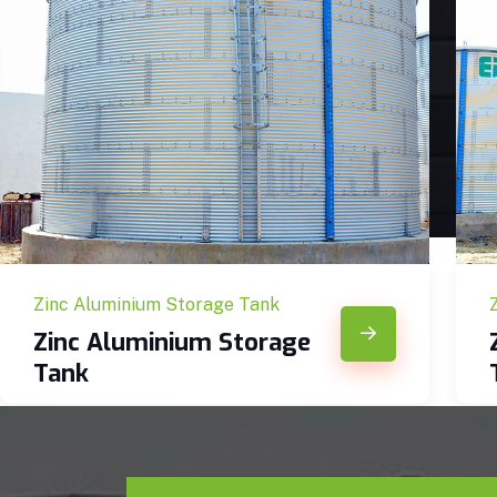
Zinc Aluminium Storage Tank
Zinc Aluminium Storage
Tank