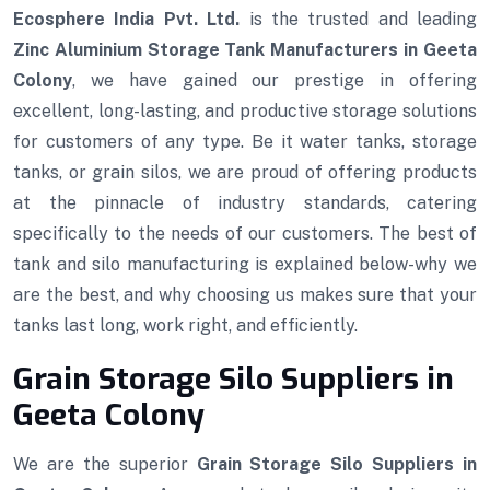
Ecosphere India Pvt. Ltd.
is the trusted and leading
Zinc Aluminium Storage Tank Manufacturers in Geeta
Colony
, we have gained our prestige in offering
excellent, long-lasting, and productive storage solutions
for customers of any type. Be it water tanks, storage
tanks, or grain silos, we are proud of offering products
at the pinnacle of industry standards, catering
specifically to the needs of our customers. The best of
tank and silo manufacturing is explained below-why we
are the best, and why choosing us makes sure that your
tanks last long, work right, and efficiently.
Grain Storage Silo Suppliers in
Geeta Colony
We are the superior
Grain Storage Silo Suppliers in