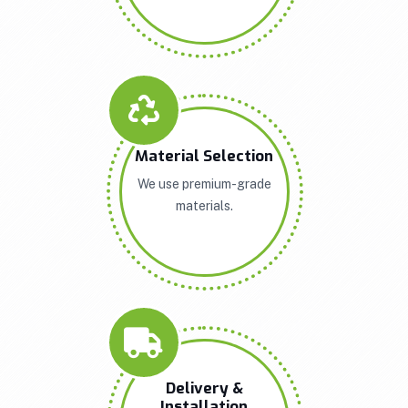
Material Selection
We use premium-grade
materials.
Delivery &
Installation