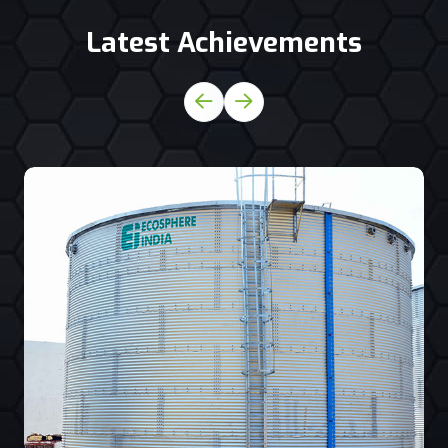
Latest Achievements