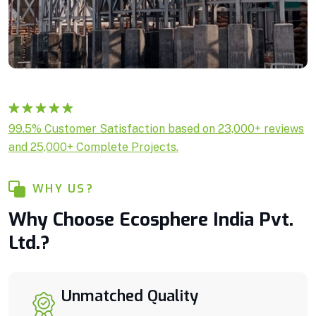
Rated
1
5.00
99.5% Customer Satisfaction based on 23,000+ reviews
out of 5
and 25,000+ Complete Projects.
based on
customer
rating
WHY US?
Why Choose Ecosphere India Pvt.
Ltd.?
Unmatched Quality