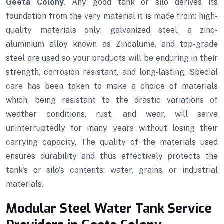
Geeta Colony
. Any good tank or silo derives its
foundation from the very material it is made from: high-
quality materials only: galvanized steel, a zinc-
aluminium alloy known as Zincalume, and top-grade
steel are used so your products will be enduring in their
strength, corrosion resistant, and long-lasting. Special
care has been taken to make a choice of materials
which, being resistant to the drastic variations of
weather conditions, rust, and wear, will serve
uninterruptedly for many years without losing their
carrying capacity. The quality of the materials used
ensures durability and thus effectively protects the
tank's or silo's contents: water, grains, or industrial
materials.
Modular Steel Water Tank Service