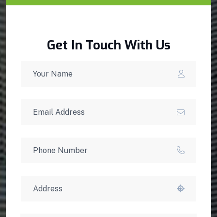
Get In Touch With Us