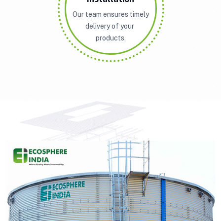
Our team ensures timely
delivery of your
products.