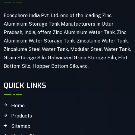
Ecosphere India Pvt. Ltd. one of the leading Zinc
Aluminium Storage Tank Manufacturers in Uttar
Pradesh, India, offers Zinc Aluminium Water Tank, Zinc
Aluminium Water Storage Tank, Zincalume Water Tank,
Zincalume Steel Water Tank, Modular Steel Water Tank,
Grain Storage Silo, Galvanized Grain Storage Silo, Flat
Bottom Silo, Hopper Bottom Silo, etc.
QUICK LINKS
Home
Products
Sitemap