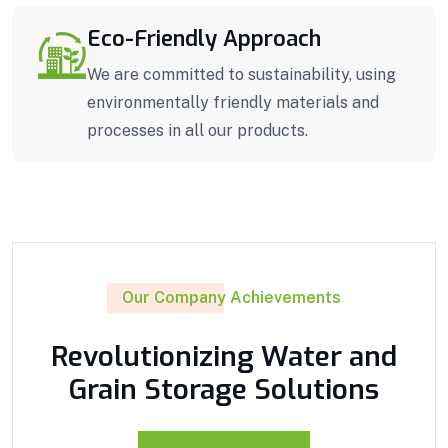
Eco-Friendly Approach
We are committed to sustainability, using
environmentally friendly materials and
processes in all our products.
Our Company Achievements
Revolutionizing Water and
Grain Storage Solutions