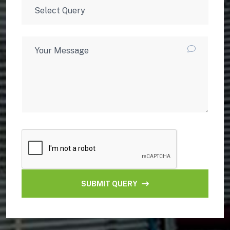
SUBMIT QUERY