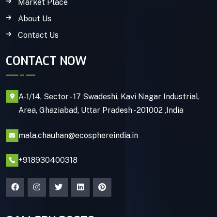
Market Place
About Us
Contact Us
CONTACT NOW
A-1/14, Sector - 17 Swadeshi, Kavi Nagar Industrial,
Area, Ghaziabad, Uttar Pradesh - 201002 ,India
mala.chauhan@ecosphereindia.in
+918930400318