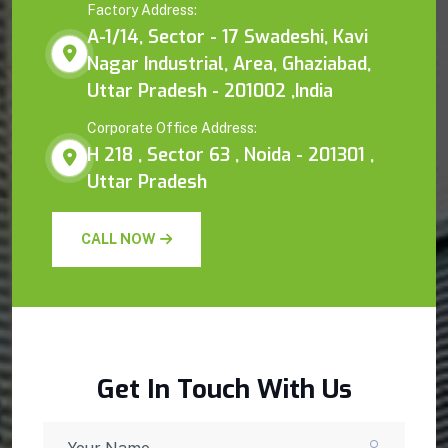
Factory Address:
A-1/14, Sector - 17 Swadeshi, Kavi
Nagar Industrial, Area, Ghaziabad,
Uttar Pradesh - 201002 ,India
Corporate Office Address:
H 218 , Sector 63 , Noida - 201301 ,
Uttar Pradesh
CALL NOW
Get In Touch With Us