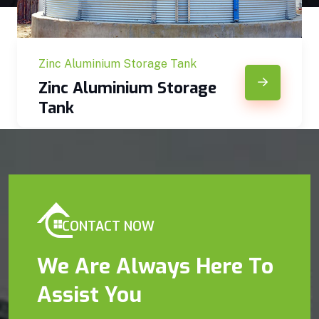
Zinc Aluminium Storage Tank
Zinc Aluminium Storage
Tank
CONTACT NOW
We Are Always Here To
Assist You