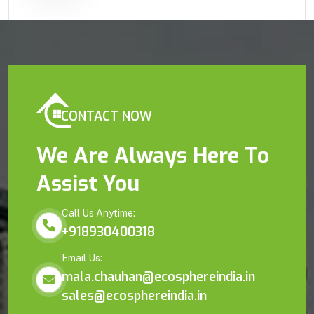
CONTACT NOW
We Are Always Here To
Assist You
Call Us Anytime:
+918930400318
Email Us:
mala.chauhan@ecosphereindia.in
sales@ecosphereindia.in