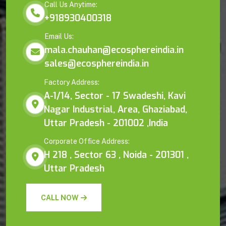
Call Us Anytime:
+918930400318
Email Us:
mala.chauhan@ecosphereindia.in
sales@ecosphereindia.in
Factory Address:
A-1/14, Sector - 17 Swadeshi, Kavi
Nagar Industrial, Area, Ghaziabad,
Uttar Pradesh - 201002 ,India
Corporate Office Address:
H 218 , Sector 63 , Noida - 201301 ,
Uttar Pradesh
CALL NOW