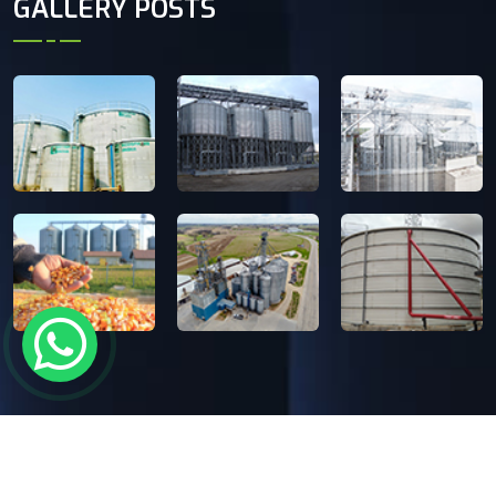
GALLERY POSTS
Copyright
2024-26 Ecosphere India Pvt. Ltd.