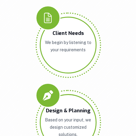
Client Needs
We begin by listening to
your requirements
Design & Planning
Based on your input, we
design customized
solutions.