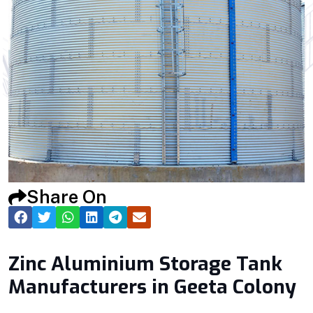
Share On
Zinc Aluminium Storage Tank
Manufacturers in Geeta Colony