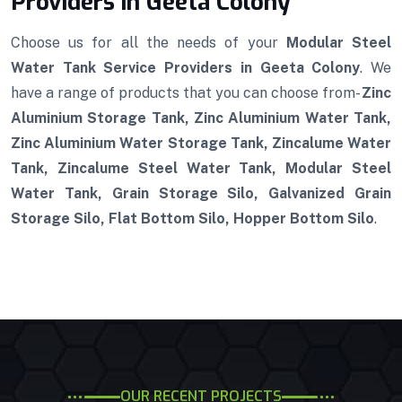
Providers in Geeta Colony
Choose us for all the needs of your
Modular Steel
Water Tank Service Providers in Geeta Colony
. We
have a range of products that you can choose from-
Zinc
Aluminium Storage Tank, Zinc Aluminium Water Tank,
Zinc Aluminium Water Storage Tank, Zincalume Water
Tank, Zincalume Steel Water Tank, Modular Steel
Water Tank, Grain Storage Silo, Galvanized Grain
Storage Silo, Flat Bottom Silo, Hopper Bottom Silo
.
OUR RECENT PROJECTS