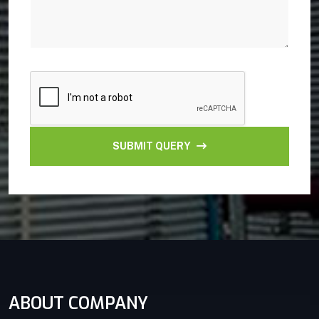
SUBMIT QUERY
ABOUT COMPANY