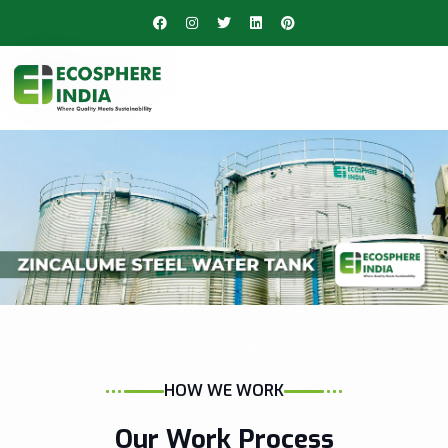
HOW WE WORK
Our Work Process