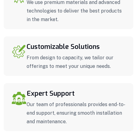
We use premium materials and advanced
technologies to deliver the best products
in the market.
Customizable Solutions
From design to capacity, we tailor our
offerings to meet your unique needs.
Expert Support
Our team of professionals provides end-to-
end support, ensuring smooth installation
and maintenance.