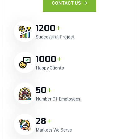
CONTACT US
1200
+
Successful Project
1000
+
Happy Clients
50
+
Number Of Employees
28
+
Markets We Serve