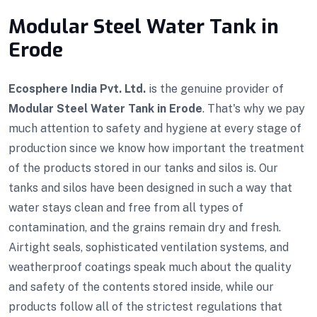
Modular Steel Water Tank in
Erode
Ecosphere India Pvt. Ltd.
is the genuine provider of
Modular Steel Water Tank in Erode
. That's why we pay
much attention to safety and hygiene at every stage of
production since we know how important the treatment
of the products stored in our tanks and silos is. Our
tanks and silos have been designed in such a way that
water stays clean and free from all types of
contamination, and the grains remain dry and fresh.
Airtight seals, sophisticated ventilation systems, and
weatherproof coatings speak much about the quality
and safety of the contents stored inside, while our
products follow all of the strictest regulations that