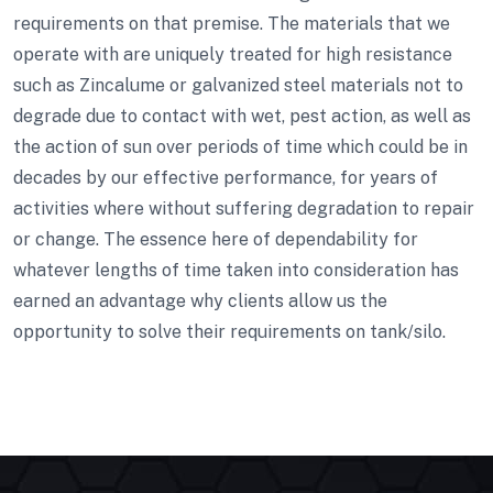
requirements on that premise. The materials that we
operate with are uniquely treated for high resistance
such as Zincalume or galvanized steel materials not to
degrade due to contact with wet, pest action, as well as
the action of sun over periods of time which could be in
decades by our effective performance, for years of
activities where without suffering degradation to repair
or change. The essence here of dependability for
whatever lengths of time taken into consideration has
earned an advantage why clients allow us the
opportunity to solve their requirements on tank/silo.