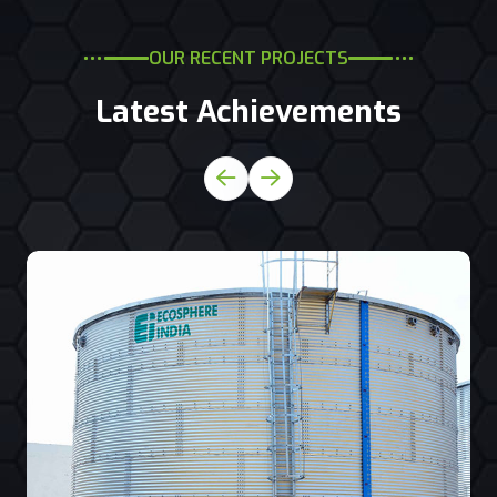
OUR RECENT PROJECTS
Latest Achievements