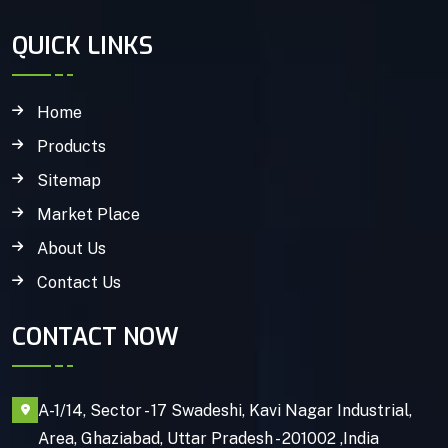
QUICK LINKS
Home
Products
Sitemap
Market Place
About Us
Contact Us
CONTACT NOW
A-1/14, Sector - 17 Swadeshi, Kavi Nagar Industrial,
Area, Ghaziabad, Uttar Pradesh - 201002 ,India