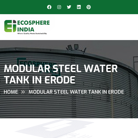
MODULAR STEEL WATER
TANK IN ERODE
HOME
MODULAR STEEL WATER TANK IN ERODE