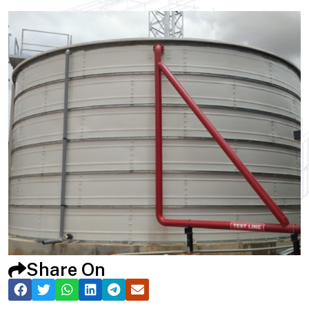
Share On