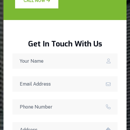
CALL NOW
Get In Touch With Us