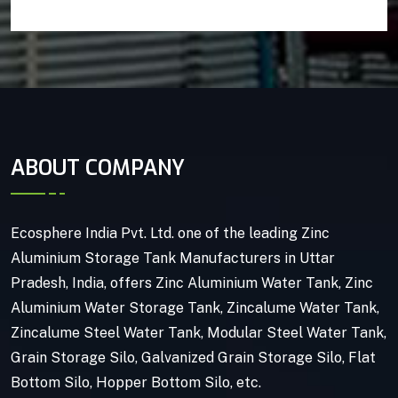
ABOUT COMPANY
Ecosphere India Pvt. Ltd. one of the leading Zinc
Aluminium Storage Tank Manufacturers in Uttar
Pradesh, India, offers Zinc Aluminium Water Tank, Zinc
Aluminium Water Storage Tank, Zincalume Water Tank,
Zincalume Steel Water Tank, Modular Steel Water Tank,
Grain Storage Silo, Galvanized Grain Storage Silo, Flat
Bottom Silo, Hopper Bottom Silo, etc.