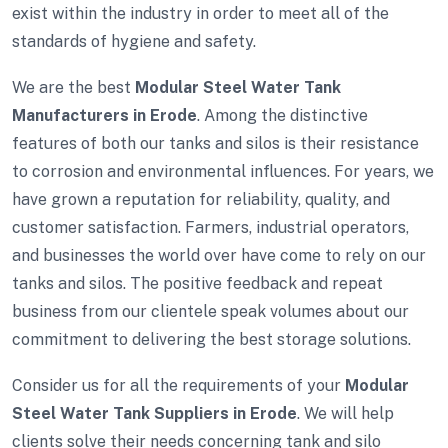
exist within the industry in order to meet all of the
standards of hygiene and safety.
We are the best
Modular Steel Water Tank
Manufacturers in Erode
. Among the distinctive
features of both our tanks and silos is their resistance
to corrosion and environmental influences. For years, we
have grown a reputation for reliability, quality, and
customer satisfaction. Farmers, industrial operators,
and businesses the world over have come to rely on our
tanks and silos. The positive feedback and repeat
business from our clientele speak volumes about our
commitment to delivering the best storage solutions.
Consider us for all the requirements of your
Modular
Steel Water Tank Suppliers in Erode
. We will help
clients solve their needs concerning tank and silo