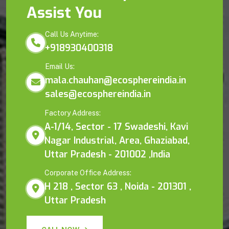
Assist You
Call Us Anytime:
+918930400318
Email Us:
mala.chauhan@ecosphereindia.in
sales@ecosphereindia.in
Factory Address:
A-1/14, Sector - 17 Swadeshi, Kavi
Nagar Industrial, Area, Ghaziabad,
Uttar Pradesh - 201002 ,India
Corporate Office Address:
H 218 , Sector 63 , Noida - 201301 ,
Uttar Pradesh