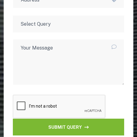
SUBMIT QUERY