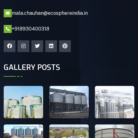
mala.chauhan@ecosphereindia.in
+918930400318
GALLERY POSTS