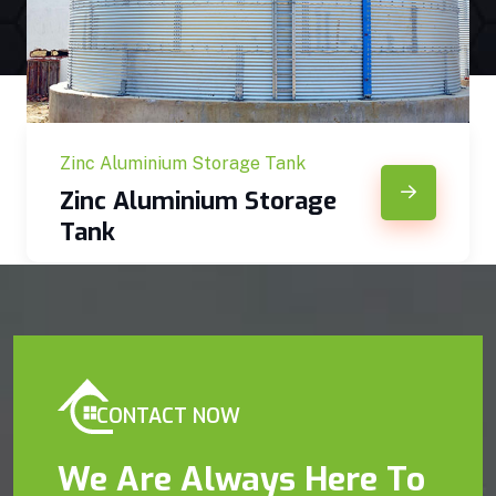
Zinc Aluminium Storage Tank
Zinc Aluminium Storage
Tank
CONTACT NOW
We Are Always Here To