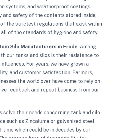
tion systems, and weatherproof coatings
 and safety of the contents stored inside,
of the strictest regulations that exist within
 all of the standards of hygiene and safety.
om Silo Manufacturers in Erode
. Among
th our tanks and silos is their resistance to
influences. For years, we have grown a
ality, and customer satisfaction. Farmers,
sinesses the world over have come to rely on
itive feedback and repeat business from our
ts solve their needs concerning tank and silo
nce such as Zincalume or galvanized steel
of time which could be in decades by our