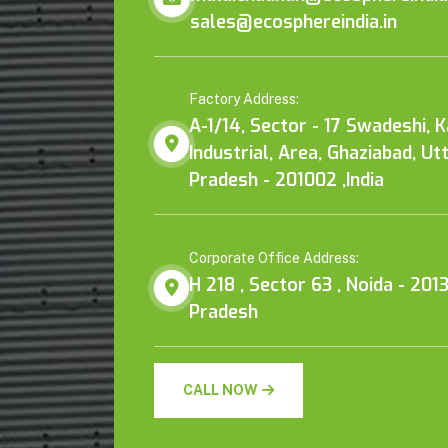
sales@ecosphereindia.in
Factory Address:
A-1/14, Sector - 17 Swadeshi, 
Industrial, Area, Ghaziabad, Ut
Pradesh - 201002 ,India
Corporate Office Address:
H 218 , Sector 63 , Noida - 2013
Pradesh
CALL NOW