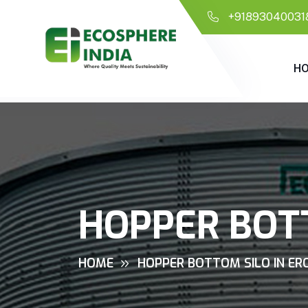
+91893040031
H
HOPPER BOTT
HOME
HOPPER BOTTOM SILO IN ER