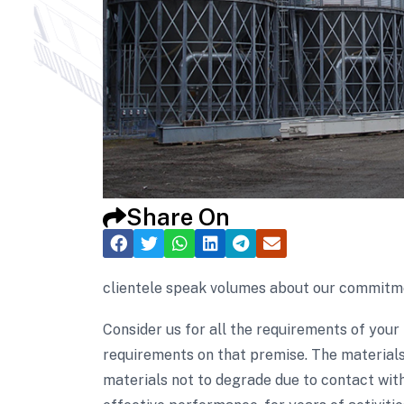
Share On
clientele speak volumes about our commitmen
Consider us for all the requirements of your
requirements on that premise. The materials
materials not to degrade due to contact with 