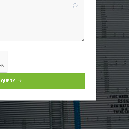
 QUERY