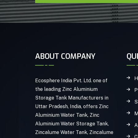
ABOUT COMPANY
QU
H
Ecosphere India Pvt. Ltd. one of
the leading Zinc Aluminium
P
Storage Tank Manufacturers in
S
Uttar Pradesh, India, offers Zinc
M
Aluminium Water Tank, Zinc
Aluminium Water Storage Tank,
A
Zincalume Water Tank, Zincalume
C