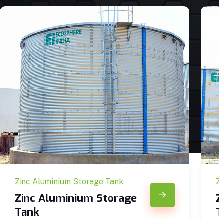
Zinc Aluminium Storage Tank
Zinc Aluminium Storage
Tank