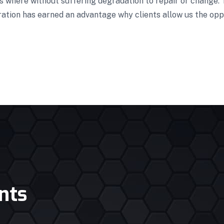
es where without suffering degradation to repair or change.
ration has earned an advantage why clients allow us the opp
nts