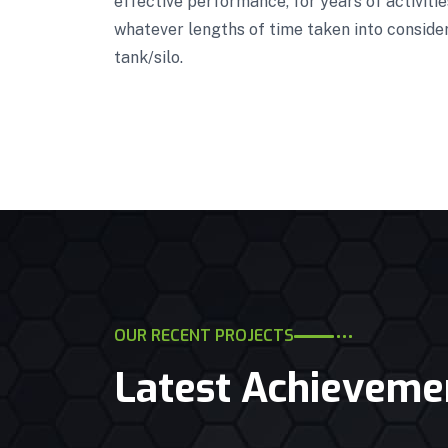
effective performance, for years of activiti
whatever lengths of time taken into conside
tank/silo.
OUR RECENT PROJECTS
Latest Achieveme