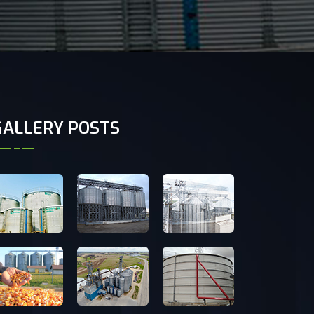
GALLERY POSTS