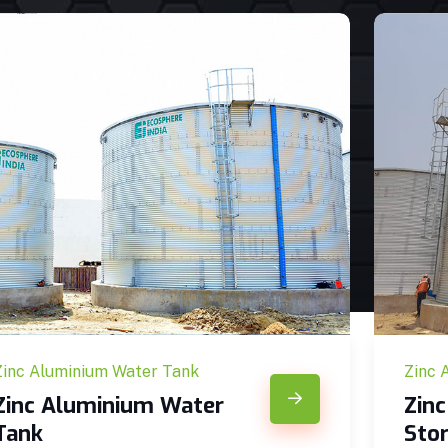
Zinc Aluminium Water Tank
Zinc 
Zinc Aluminium Water
Zin
Tank
Sto