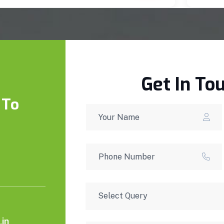
Get In To
 To
in