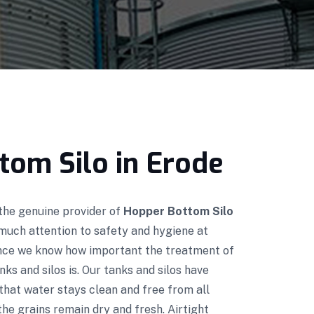
tom Silo in Erode
 the genuine provider of
Hopper Bottom Silo
much attention to safety and hygiene at
ince we know how important the treatment of
nks and silos is. Our tanks and silos have
that water stays clean and free from all
he grains remain dry and fresh. Airtight