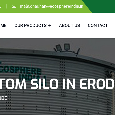
8
mala.chauhan@ecosphereindia.in
OME
OUR PRODUCTS
ABOUT US
CONTACT
OM SILO IN ERO
ODE