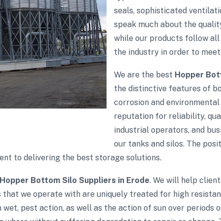
seals, sophisticated ventila
speak much about the quality
while our products follow all 
the industry in order to meet
We are the best
Hopper Bott
the distinctive features of bo
corrosion and environmental 
reputation for reliability, qu
industrial operators, and bu
our tanks and silos. The pos
t to delivering the best storage solutions.
Hopper Bottom Silo Suppliers in Erode
. We will help clien
 that we operate with are uniquely treated for high resista
wet, pest action, as well as the action of sun over periods 