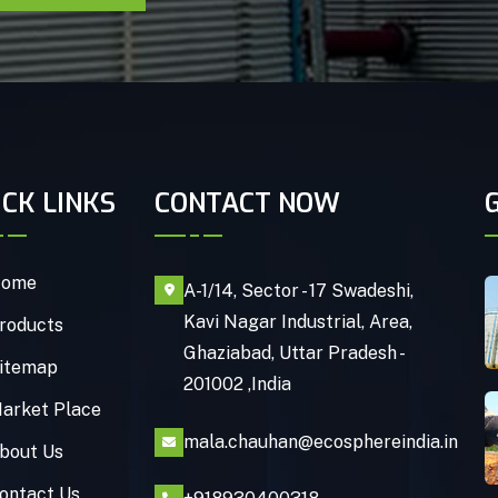
ICK LINKS
CONTACT NOW
ome
A-1/14, Sector - 17 Swadeshi,
Kavi Nagar Industrial, Area,
roducts
Ghaziabad, Uttar Pradesh -
itemap
201002 ,India
arket Place
mala.chauhan@ecosphereindia.in
bout Us
ontact Us