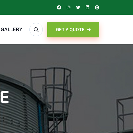
GALLERY
GET A QUOTE
DE