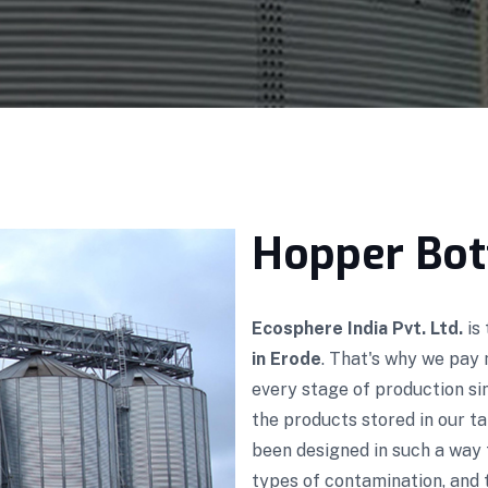
Hopper Bot
Ecosphere India Pvt. Ltd.
is
in Erode
. That's why we pay 
every stage of production s
the products stored in our ta
been designed in such a way 
types of contamination, and t