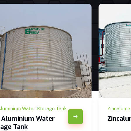
Aluminium Water Storage Tank
Zincalume
c Aluminium Water
Zincal
rage Tank