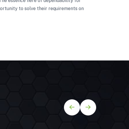
 The essence here of dependability for
ortunity to solve their requirements on