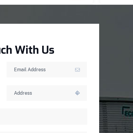
uch With Us