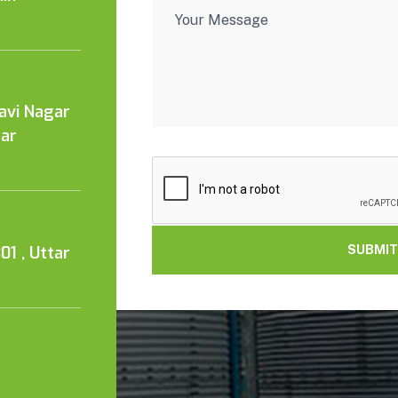
Kavi Nagar
tar
01 , Uttar
SUBMIT