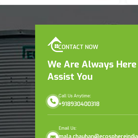
CONTACT NOW
We Are Always Here
Assist You
Call Us Anytime:
+918930400318
Email Us:
mala.chauhan@ecosphereindia.