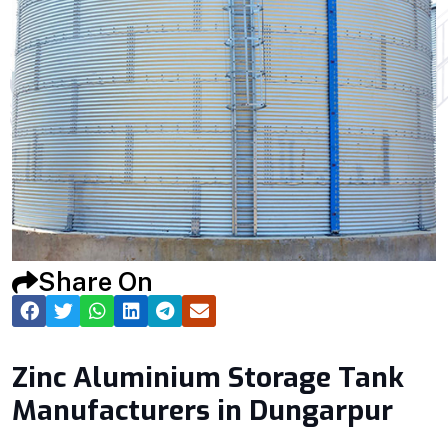
Share On
Zinc Aluminium Storage Tank
Manufacturers in Dungarpur