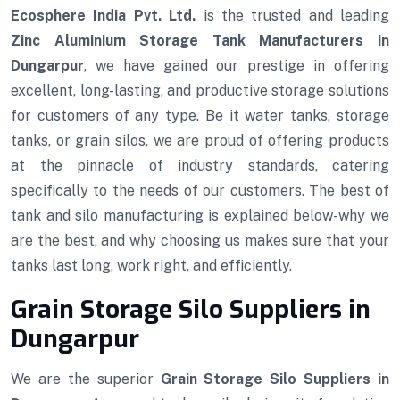
Ecosphere India Pvt. Ltd.
is the trusted and leading
Zinc Aluminium Storage Tank Manufacturers in
Dungarpur
, we have gained our prestige in offering
excellent, long-lasting, and productive storage solutions
for customers of any type. Be it water tanks, storage
tanks, or grain silos, we are proud of offering products
at the pinnacle of industry standards, catering
specifically to the needs of our customers. The best of
tank and silo manufacturing is explained below-why we
are the best, and why choosing us makes sure that your
tanks last long, work right, and efficiently.
Grain Storage Silo Suppliers in
Dungarpur
We are the superior
Grain Storage Silo Suppliers in