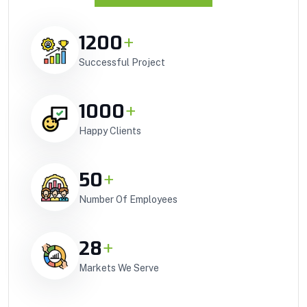
1200
+
Successful Project
1000
+
Happy Clients
50
+
Number Of Employees
28
+
Markets We Serve