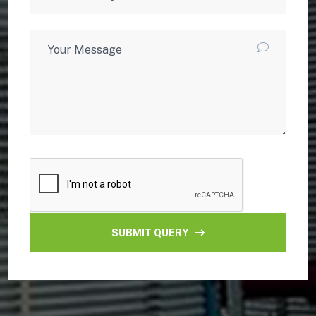
SUBMIT QUERY