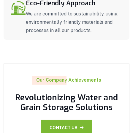
Eco-Friendly Approach
We are committed to sustainability, using
environmentally friendly materials and
processes in all our products.
Our Company Achievements
Revolutionizing Water and
Grain Storage Solutions
CONTACT US