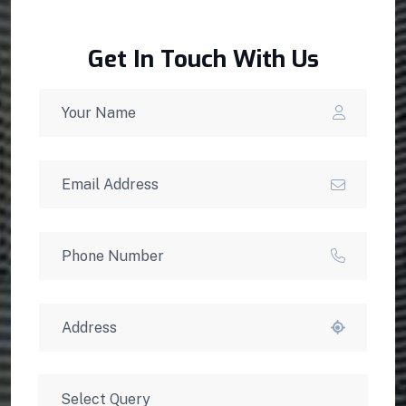
Get In Touch With Us