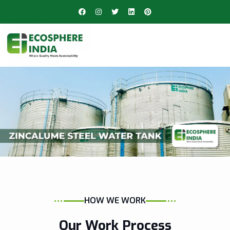
HOW WE WORK
Our Work Process