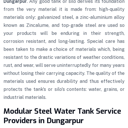
Dungarpur
. Any good tank or silo derives its foundation
from the very material it is made from: high-quality
materials only: galvanized steel, a zinc-aluminium alloy
known as Zincalume, and top-grade steel are used so
your products will be enduring in their strength,
corrosion resistant, and long-lasting. Special care has
been taken to make a choice of materials which, being
resistant to the drastic variations of weather conditions,
rust, and wear, will serve uninterruptedly for many years
without losing their carrying capacity. The quality of the
materials used ensures durability and thus effectively
protects the tank's or silo's contents: water, grains, or
industrial materials.
Modular Steel Water Tank Service
Providers in Dungarpur