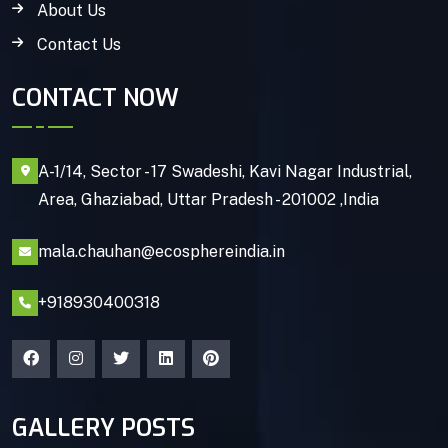
About Us
Contact Us
CONTACT NOW
A-1/14, Sector - 17 Swadeshi, Kavi Nagar Industrial,
Area, Ghaziabad, Uttar Pradesh - 201002 ,India
mala.chauhan@ecosphereindia.in
+918930400318
GALLERY POSTS