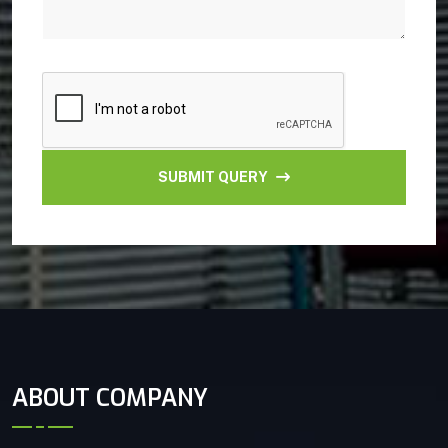
SUBMIT QUERY
ABOUT COMPANY