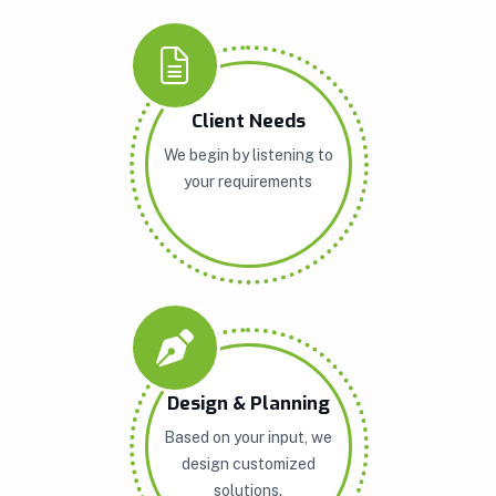
Client Needs
We begin by listening to
your requirements
Design & Planning
Based on your input, we
design customized
solutions.