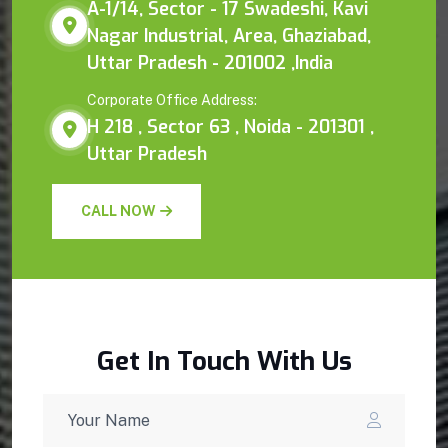
A-1/14, Sector - 17 Swadeshi, Kavi
Nagar Industrial, Area, Ghaziabad,
Uttar Pradesh - 201002 ,India
Corporate Office Address:
H 218 , Sector 63 , Noida - 201301 ,
Uttar Pradesh
CALL NOW
Get In Touch With Us