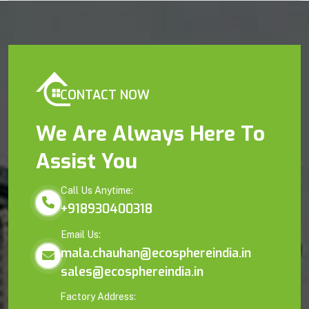
CONTACT NOW
We Are Always Here To
Assist You
Call Us Anytime:
+918930400318
Email Us:
mala.chauhan@ecosphereindia.in
sales@ecosphereindia.in
Factory Address: