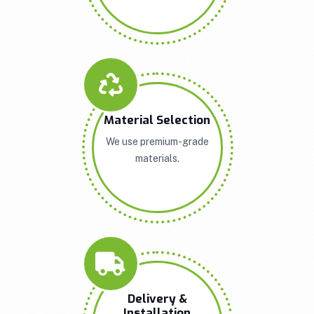
Material Selection
We use premium-grade
materials.
Delivery &
Installation