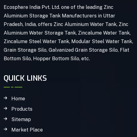
Ecosphere India Pvt. Ltd. one of the leading Zinc
Aluminium Storage Tank Manufacturers in Uttar
Pradesh, India, offers Zinc Aluminium Water Tank, Zinc
Aluminium Water Storage Tank, Zincalume Water Tank,
Zincalume Steel Water Tank, Modular Steel Water Tank,
Grain Storage Silo, Galvanized Grain Storage Silo, Flat
Bottom Silo, Hopper Bottom Silo, etc.
QUICK LINKS
Home
Products
Sitemap
Market Place