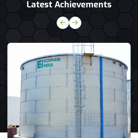
Latest Achievements