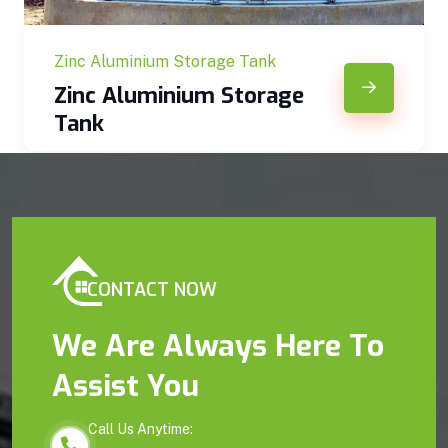
Zinc Aluminium Storage Tank
Zinc Aluminium Storage
Tank
CONTACT NOW
We Are Always Here To
Assist You
Call Us Anytime: