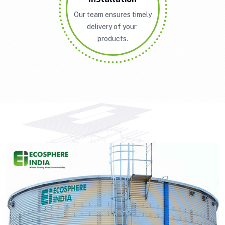
Our team ensures timely
delivery of your
products.