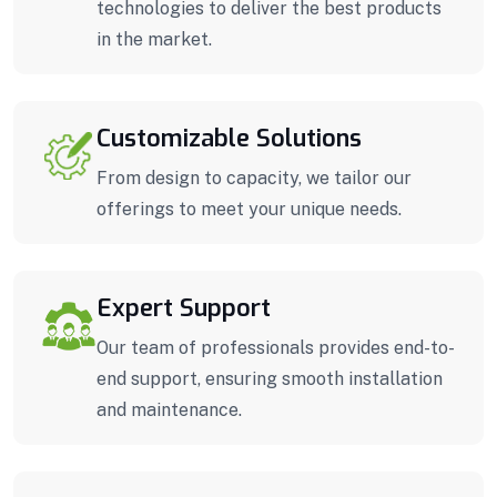
technologies to deliver the best products
in the market.
Customizable Solutions
From design to capacity, we tailor our
offerings to meet your unique needs.
Expert Support
Our team of professionals provides end-to-
end support, ensuring smooth installation
and maintenance.