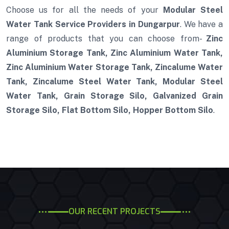
Choose us for all the needs of your
Modular Steel
Water Tank Service Providers in Dungarpur
. We have a
range of products that you can choose from-
Zinc
Aluminium Storage Tank, Zinc Aluminium Water Tank,
Zinc Aluminium Water Storage Tank, Zincalume Water
Tank, Zincalume Steel Water Tank, Modular Steel
Water Tank, Grain Storage Silo, Galvanized Grain
Storage Silo, Flat Bottom Silo, Hopper Bottom Silo
.
OUR RECENT PROJECTS