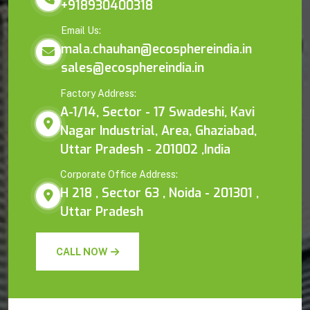
+918930400318
Email Us:
mala.chauhan@ecosphereindia.in
sales@ecosphereindia.in
Factory Address:
A-1/14, Sector - 17 Swadeshi, Kavi
Nagar Industrial, Area, Ghaziabad,
Uttar Pradesh - 201002 ,India
Corporate Office Address:
H 218 , Sector 63 , Noida - 201301 ,
Uttar Pradesh
CALL NOW