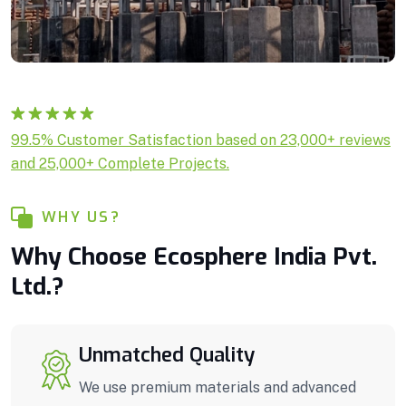
Rated
1
5.00
99.5% Customer Satisfaction based on 23,000+ reviews
out of 5
and 25,000+ Complete Projects.
based on
customer
rating
WHY US?
Why Choose Ecosphere India Pvt.
Ltd.?
Unmatched Quality
We use premium materials and advanced