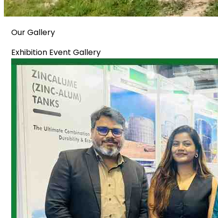
Our Gallery
Exhibition Event Gallery