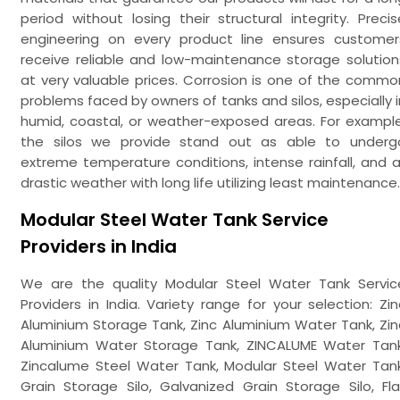
period without losing their structural integrity. Precis
engineering on every product line ensures customer
receive reliable and low-maintenance storage solution
at very valuable prices. Corrosion is one of the commo
problems faced by owners of tanks and silos, especially i
humid, coastal, or weather-exposed areas. For example
the silos we provide stand out as able to underg
extreme temperature conditions, intense rainfall, and al
drastic weather with long life utilizing least maintenance.
Modular Steel Water Tank Service
Providers in India
We are the quality Modular Steel Water Tank Servic
Providers in India. Variety range for your selection: Zin
Aluminium Storage Tank, Zinc Aluminium Water Tank, Zin
Aluminium Water Storage Tank, ZINCALUME Water Tank
Zincalume Steel Water Tank, Modular Steel Water Tank
Grain Storage Silo, Galvanized Grain Storage Silo, Fla