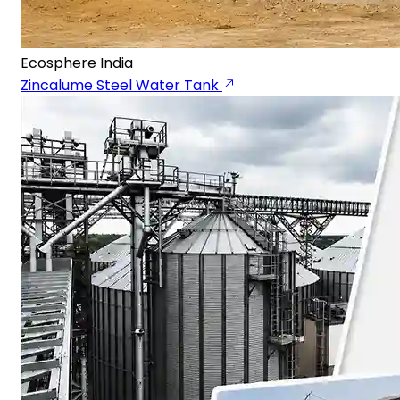
Ecosphere India
Zincalume Steel Water Tank