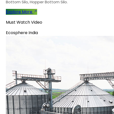
Bottom Silo, Hopper Bottom Silo.
Explore More
Must Watch Video
Ecosphere India