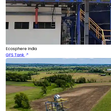
Ecosphere India
GFS Tank