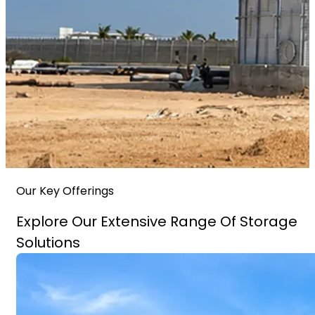
Our Key Offerings
Explore Our Extensive Range Of Storage
Solutions