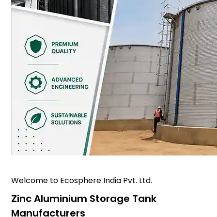
Welcome to Ecosphere India Pvt. Ltd.
Zinc Aluminium Storage Tank
Manufacturers