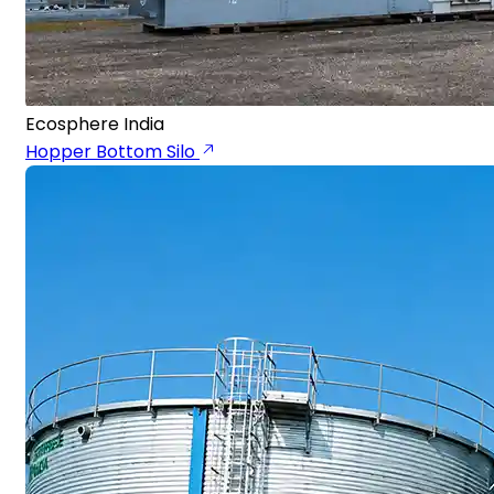
Ecosphere India
Hopper Bottom Silo