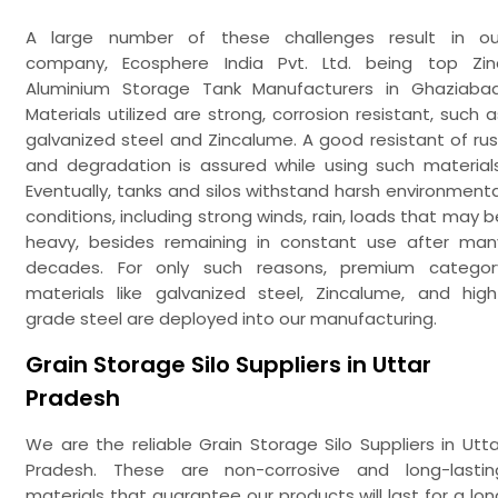
A large number of these challenges result in ou
company, Ecosphere India Pvt. Ltd. being top Zin
Aluminium Storage Tank Manufacturers in Ghaziabad
Materials utilized are strong, corrosion resistant, such a
galvanized steel and Zincalume. A good resistant of rus
and degradation is assured while using such materials
Eventually, tanks and silos withstand harsh environmenta
conditions, including strong winds, rain, loads that may b
heavy, besides remaining in constant use after man
decades. For only such reasons, premium categor
materials like galvanized steel, Zincalume, and high
grade steel are deployed into our manufacturing.
Grain Storage Silo Suppliers in Uttar
Pradesh
We are the reliable Grain Storage Silo Suppliers in Utta
Pradesh. These are non-corrosive and long-lastin
materials that guarantee our products will last for a lon