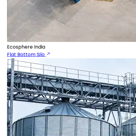
Ecosphere India
Flat Bottom Silo