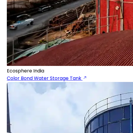
Ecosphere India
Color Bond Water Storage Tank