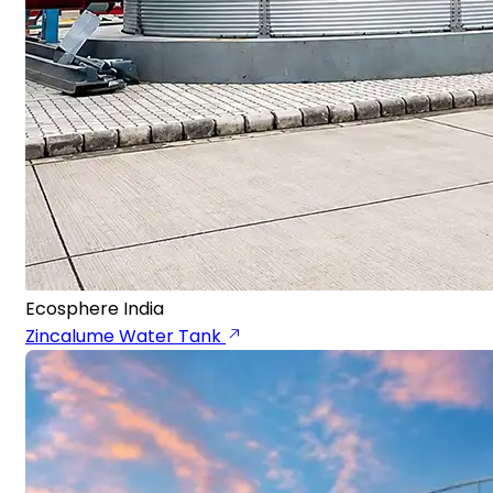
Ecosphere India
Zincalume Water Tank