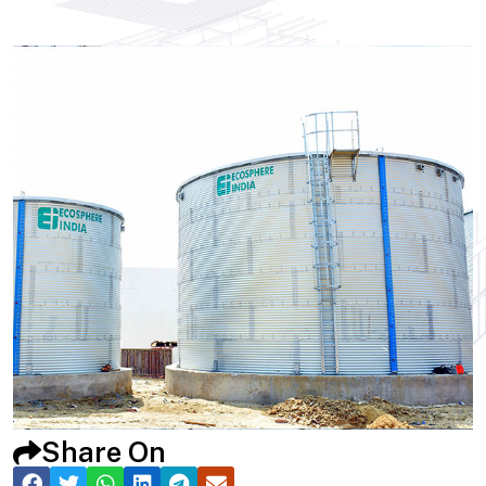
Share On