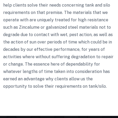
help clients solve their needs concerning tank and silo
requirements on that premise. The materials that we
operate with are uniquely treated for high resistance
such as Zincalume or galvanized steel materials not to
degrade due to contact with wet, pest action, as well as
the action of sun over periods of time which could be in
decades by our effective performance, for years of
activities where without suffering degradation to repair
or change. The essence here of dependability for
whatever lengths of time taken into consideration has
earned an advantage why clients allow us the
opportunity to solve their requirements on tank/silo.