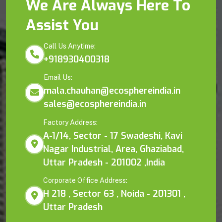
We Are Always Here To
Assist You
Call Us Anytime:
+918930400318
Email Us:
mala.chauhan@ecosphereindia.in
sales@ecosphereindia.in
Factory Address:
A-1/14, Sector - 17 Swadeshi, Kavi
Nagar Industrial, Area, Ghaziabad,
Uttar Pradesh - 201002 ,India
Corporate Office Address:
H 218 , Sector 63 , Noida - 201301 ,
Uttar Pradesh