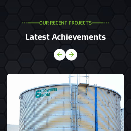
OUR RECENT PROJECTS
Latest Achievements