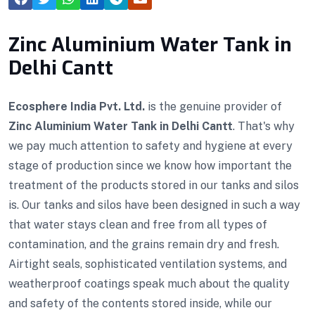
Zinc Aluminium Water Tank in
Delhi Cantt
Ecosphere India Pvt. Ltd.
is the genuine provider of
Zinc Aluminium Water Tank in Delhi Cantt
. That's why
we pay much attention to safety and hygiene at every
stage of production since we know how important the
treatment of the products stored in our tanks and silos
is. Our tanks and silos have been designed in such a way
that water stays clean and free from all types of
contamination, and the grains remain dry and fresh.
Airtight seals, sophisticated ventilation systems, and
weatherproof coatings speak much about the quality
and safety of the contents stored inside, while our