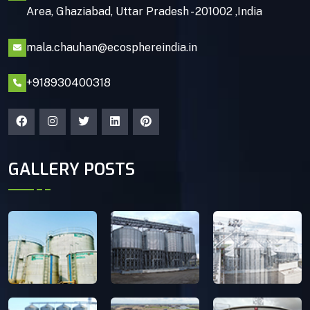
Area, Ghaziabad, Uttar Pradesh - 201002 ,India
mala.chauhan@ecosphereindia.in
+918930400318
GALLERY POSTS