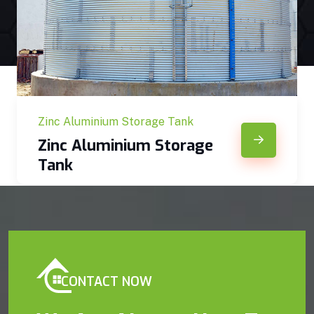
Zinc Aluminium Storage Tank
Zinc Aluminium Storage
Tank
CONTACT NOW