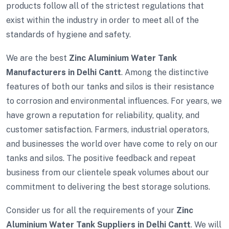
products follow all of the strictest regulations that
exist within the industry in order to meet all of the
standards of hygiene and safety.
We are the best
Zinc Aluminium Water Tank
Manufacturers in Delhi Cantt
. Among the distinctive
features of both our tanks and silos is their resistance
to corrosion and environmental influences. For years, we
have grown a reputation for reliability, quality, and
customer satisfaction. Farmers, industrial operators,
and businesses the world over have come to rely on our
tanks and silos. The positive feedback and repeat
business from our clientele speak volumes about our
commitment to delivering the best storage solutions.
Consider us for all the requirements of your
Zinc
Aluminium Water Tank Suppliers in Delhi Cantt
. We will