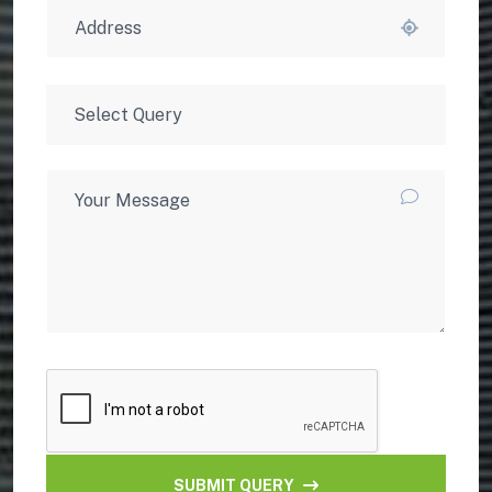
SUBMIT QUERY