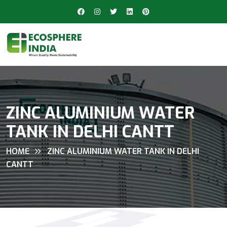
ZINC ALUMINIUM WATER
TANK IN DELHI CANTT
HOME
ZINC ALUMINIUM WATER TANK IN DELHI
CANTT