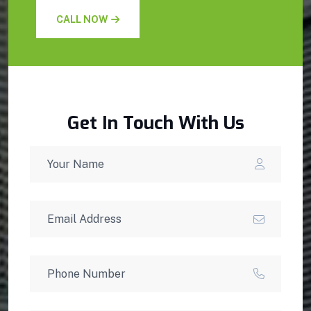
CALL NOW
Get In Touch With Us