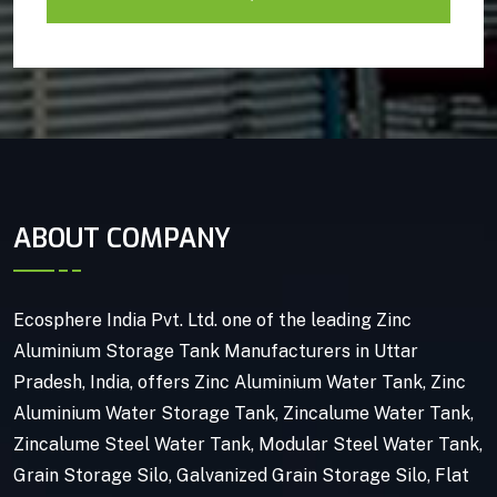
ABOUT COMPANY
Ecosphere India Pvt. Ltd. one of the leading Zinc
Aluminium Storage Tank Manufacturers in Uttar
Pradesh, India, offers Zinc Aluminium Water Tank, Zinc
Aluminium Water Storage Tank, Zincalume Water Tank,
Zincalume Steel Water Tank, Modular Steel Water Tank,
Grain Storage Silo, Galvanized Grain Storage Silo, Flat