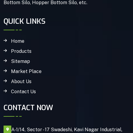
Bottom Silo, Hopper Bottom Silo, etc.
QUICK LINKS
Home
Products
Sitemap
Market Place
About Us
Contact Us
CONTACT NOW
A-1/14, Sector - 17 Swadeshi, Kavi Nagar Industrial,