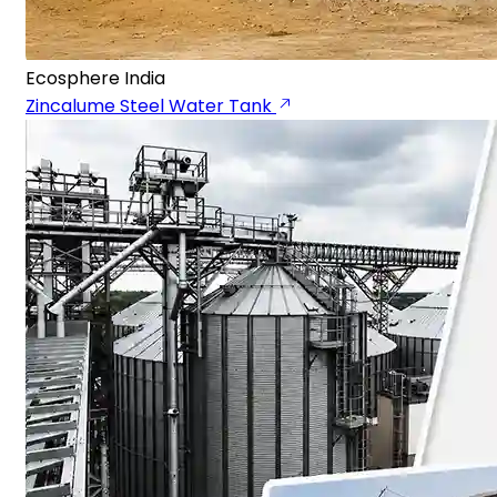
Ecosphere India
Zincalume Steel Water Tank