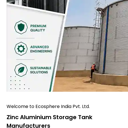
Welcome to Ecosphere India Pvt. Ltd.
Zinc Aluminium Storage Tank
Manufacturers