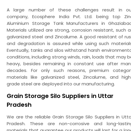
A large number of these challenges result in ou
company, Ecosphere India Pvt. Ltd. being top Zin
Aluminium Storage Tank Manufacturers in Ghaziabad
Materials utilized are strong, corrosion resistant, such a
galvanized steel and Zincalume. A good resistant of rus
and degradation is assured while using such materials
Eventually, tanks and silos withstand harsh environmenta
conditions, including strong winds, rain, loads that may b
heavy, besides remaining in constant use after man
decades. For only such reasons, premium categor
materials like galvanized steel, Zincalume, and high
grade steel are deployed into our manufacturing.
Grain Storage Silo Suppliers in Uttar
Pradesh
We are the reliable Grain Storage Silo Suppliers in Utta
Pradesh. These are non-corrosive and long-lastin
materials that guarantee our products will last for a lon