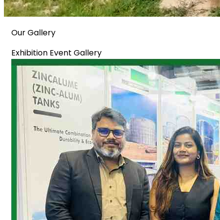
Our Gallery
Exhibition Event Gallery