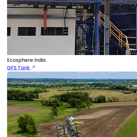
Ecosphere India
GFS Tank