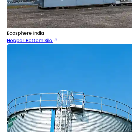
Ecosphere India
Hopper Bottom Silo