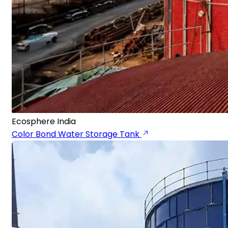
Ecosphere India
Color Bond Water Storage Tank