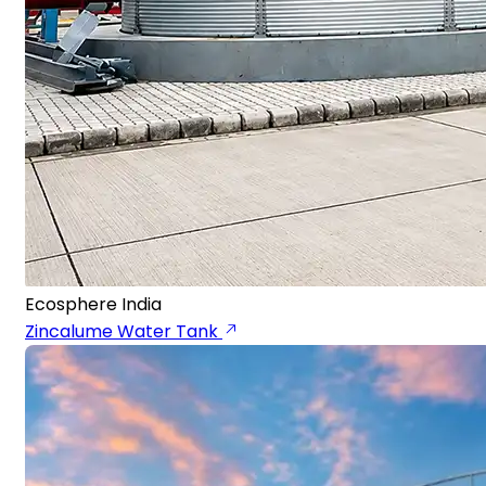
Ecosphere India
Zincalume Water Tank