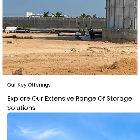
Our Key Offerings
Explore Our Extensive Range Of Storage
Solutions