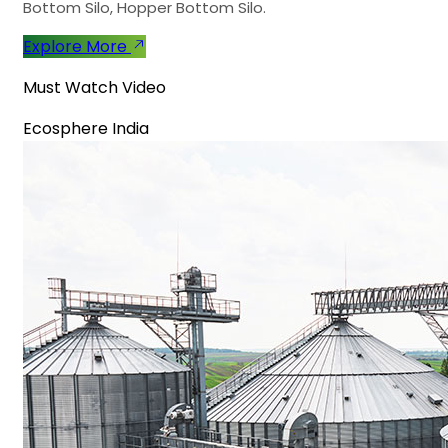
Bottom Silo, Hopper Bottom Silo.
Explore More
Must Watch Video
Ecosphere India