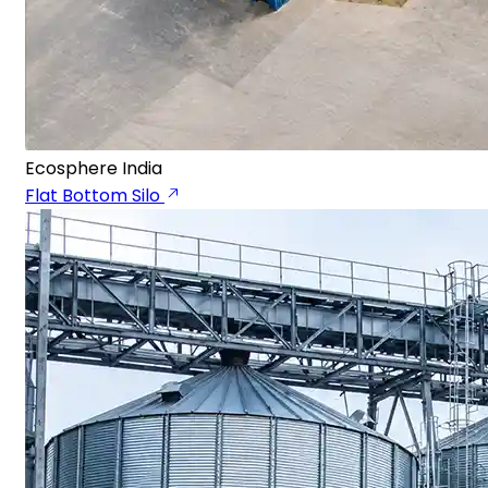
Ecosphere India
Flat Bottom Silo