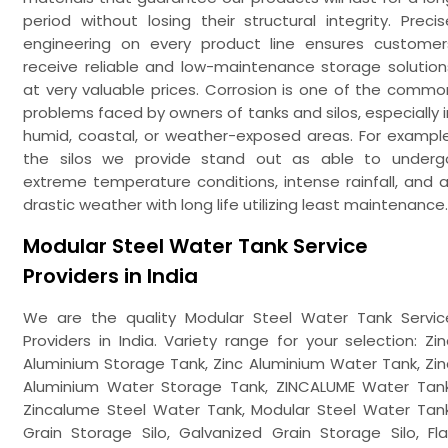
period without losing their structural integrity. Precis
engineering on every product line ensures customer
receive reliable and low-maintenance storage solution
at very valuable prices. Corrosion is one of the commo
problems faced by owners of tanks and silos, especially i
humid, coastal, or weather-exposed areas. For example
the silos we provide stand out as able to underg
extreme temperature conditions, intense rainfall, and al
drastic weather with long life utilizing least maintenance.
Modular Steel Water Tank Service
Providers in India
We are the quality Modular Steel Water Tank Servic
Providers in India. Variety range for your selection: Zin
Aluminium Storage Tank, Zinc Aluminium Water Tank, Zin
Aluminium Water Storage Tank, ZINCALUME Water Tank
Zincalume Steel Water Tank, Modular Steel Water Tank
Grain Storage Silo, Galvanized Grain Storage Silo, Fla