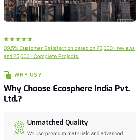
Rated
1
5.00
99.5% Customer Satisfaction based on 23,000+ reviews
out of 5
and 25,000+ Complete Projects.
based on
customer
rating
WHY US?
Why Choose Ecosphere India Pvt.
Ltd.?
Unmatched Quality
We use premium materials and advanced