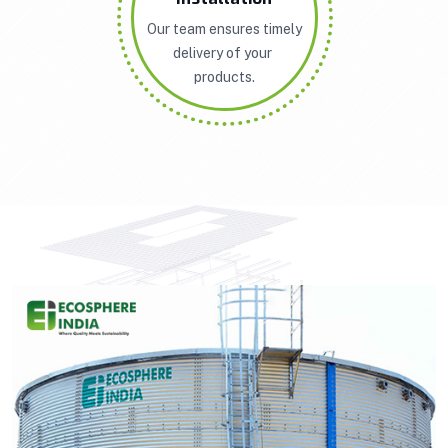
Our team ensures timely
delivery of your
products.