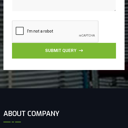
SUBMIT QUERY
ABOUT COMPANY