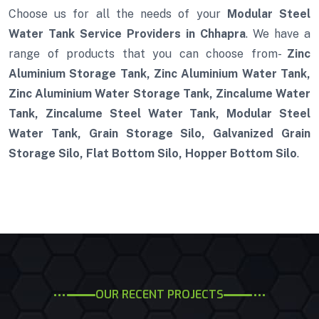
Choose us for all the needs of your
Modular Steel
Water Tank Service Providers in Chhapra
. We have a
range of products that you can choose from-
Zinc
Aluminium Storage Tank, Zinc Aluminium Water Tank,
Zinc Aluminium Water Storage Tank, Zincalume Water
Tank, Zincalume Steel Water Tank, Modular Steel
Water Tank, Grain Storage Silo, Galvanized Grain
Storage Silo, Flat Bottom Silo, Hopper Bottom Silo
.
OUR RECENT PROJECTS