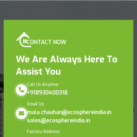
CONTACT NOW
We Are Always Here To
Assist You
Call Us Anytime:
+918930400318
Email Us:
mala.chauhan@ecosphereindia.in
sales@ecosphereindia.in
Factory Address: