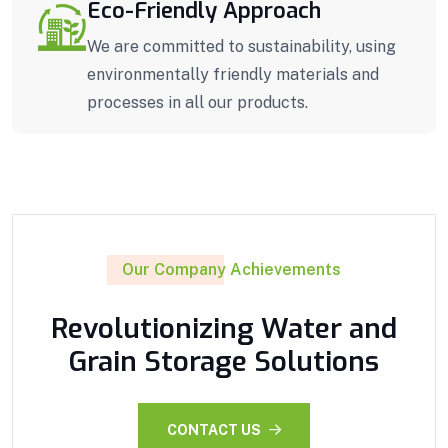
Eco-Friendly Approach
We are committed to sustainability, using
environmentally friendly materials and
processes in all our products.
Our Company Achievements
Revolutionizing Water and
Grain Storage Solutions
CONTACT US