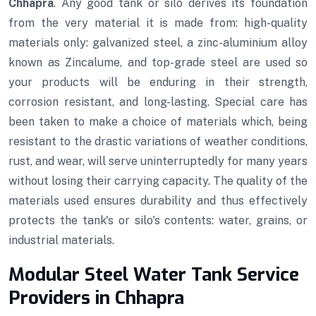
Chhapra
. Any good tank or silo derives its foundation
from the very material it is made from: high-quality
materials only: galvanized steel, a zinc-aluminium alloy
known as Zincalume, and top-grade steel are used so
your products will be enduring in their strength,
corrosion resistant, and long-lasting. Special care has
been taken to make a choice of materials which, being
resistant to the drastic variations of weather conditions,
rust, and wear, will serve uninterruptedly for many years
without losing their carrying capacity. The quality of the
materials used ensures durability and thus effectively
protects the tank's or silo's contents: water, grains, or
industrial materials.
Modular Steel Water Tank Service
Providers in Chhapra