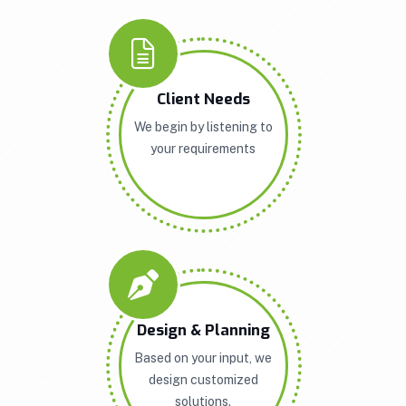
Client Needs
We begin by listening to
your requirements
Design & Planning
Based on your input, we
design customized
solutions.