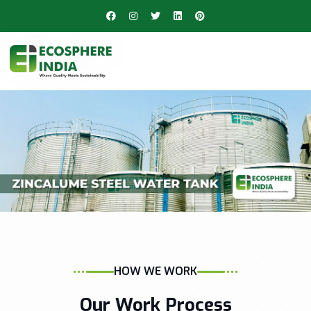
HOW WE WORK
Our Work Process