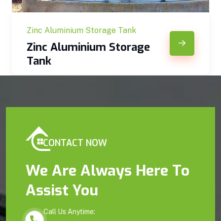
Zinc Aluminium Storage Tank
Zinc Aluminium Storage
Tank
CONTACT NOW
We Are Always Here To
Assist You
Call Us Anytime: