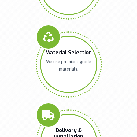
Material Selection
We use premium-grade
materials.
Delivery &
Installation