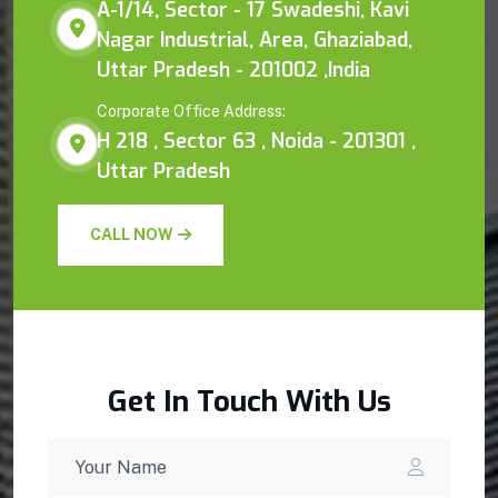
A-1/14, Sector - 17 Swadeshi, Kavi
Nagar Industrial, Area, Ghaziabad,
Uttar Pradesh - 201002 ,India
Corporate Office Address:
H 218 , Sector 63 , Noida - 201301 ,
Uttar Pradesh
CALL NOW
Get In Touch With Us