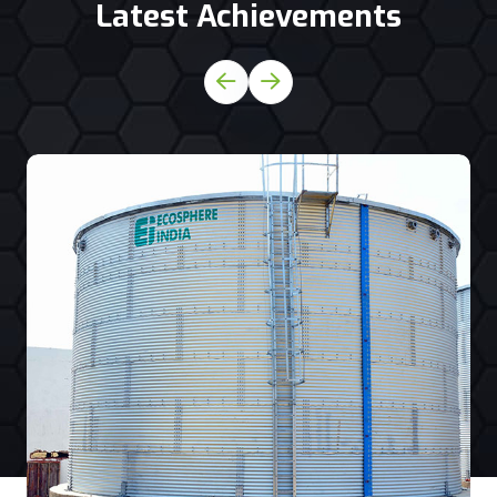
Latest Achievements