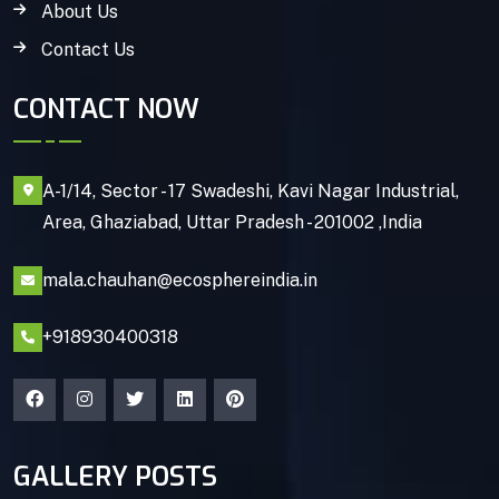
About Us
Contact Us
CONTACT NOW
A-1/14, Sector - 17 Swadeshi, Kavi Nagar Industrial,
Area, Ghaziabad, Uttar Pradesh - 201002 ,India
mala.chauhan@ecosphereindia.in
+918930400318
GALLERY POSTS