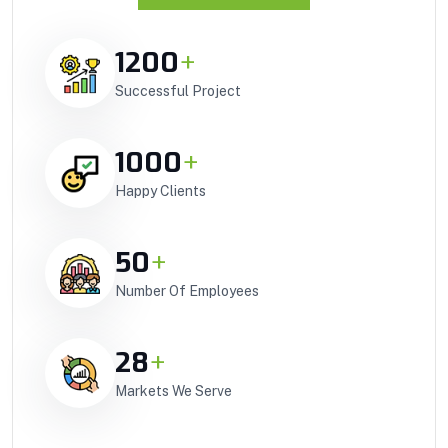
1200
+
Successful Project
1000
+
Happy Clients
50
+
Number Of Employees
28
+
Markets We Serve