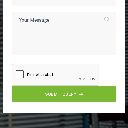
SUBMIT QUERY