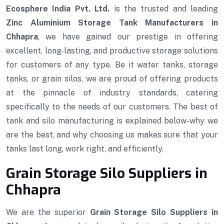
Ecosphere India Pvt. Ltd.
is the trusted and leading
Zinc Aluminium Storage Tank Manufacturers in
Chhapra
, we have gained our prestige in offering
excellent, long-lasting, and productive storage solutions
for customers of any type. Be it water tanks, storage
tanks, or grain silos, we are proud of offering products
at the pinnacle of industry standards, catering
specifically to the needs of our customers. The best of
tank and silo manufacturing is explained below-why we
are the best, and why choosing us makes sure that your
tanks last long, work right, and efficiently.
Grain Storage Silo Suppliers in
Chhapra
We are the superior
Grain Storage Silo Suppliers in