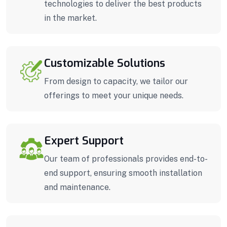
technologies to deliver the best products
in the market.
Customizable Solutions
From design to capacity, we tailor our
offerings to meet your unique needs.
Expert Support
Our team of professionals provides end-to-
end support, ensuring smooth installation
and maintenance.