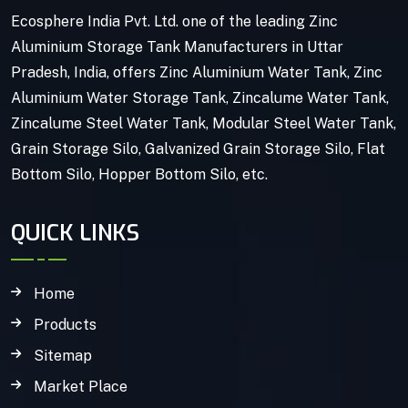
Ecosphere India Pvt. Ltd. one of the leading Zinc
Aluminium Storage Tank Manufacturers in Uttar
Pradesh, India, offers Zinc Aluminium Water Tank, Zinc
Aluminium Water Storage Tank, Zincalume Water Tank,
Zincalume Steel Water Tank, Modular Steel Water Tank,
Grain Storage Silo, Galvanized Grain Storage Silo, Flat
Bottom Silo, Hopper Bottom Silo, etc.
QUICK LINKS
Home
Products
Sitemap
Market Place