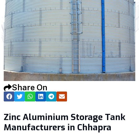
Share On
Zinc Aluminium Storage Tank
Manufacturers in Chhapra