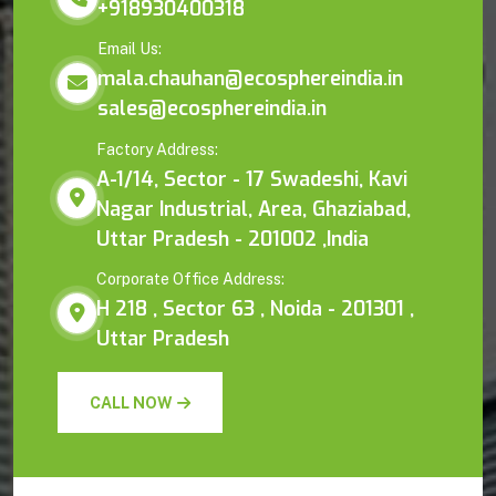
+918930400318
Email Us:
mala.chauhan@ecosphereindia.in
sales@ecosphereindia.in
Factory Address:
A-1/14, Sector - 17 Swadeshi, Kavi
Nagar Industrial, Area, Ghaziabad,
Uttar Pradesh - 201002 ,India
Corporate Office Address:
H 218 , Sector 63 , Noida - 201301 ,
Uttar Pradesh
CALL NOW