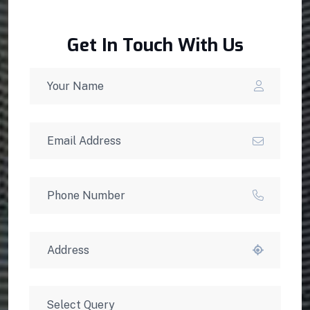
Get In Touch With Us