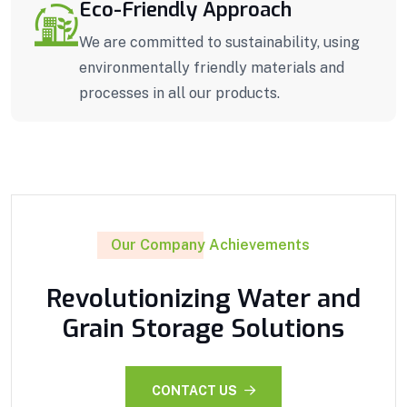
Eco-Friendly Approach
We are committed to sustainability, using
environmentally friendly materials and
processes in all our products.
Our Company Achievements
Revolutionizing Water and
Grain Storage Solutions
CONTACT US