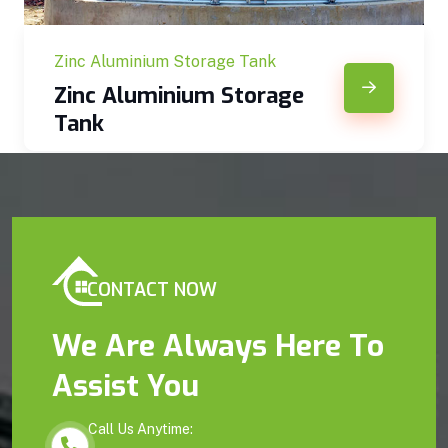
Zinc Aluminium Storage Tank
Zinc Aluminium Storage
Tank
CONTACT NOW
We Are Always Here To
Assist You
Call Us Anytime: