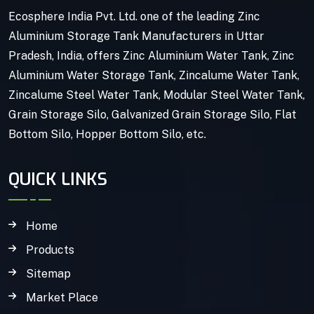
Ecosphere India Pvt. Ltd. one of the leading Zinc
Aluminium Storage Tank Manufacturers in Uttar
Pradesh, India, offers Zinc Aluminium Water Tank, Zinc
Aluminium Water Storage Tank, Zincalume Water Tank,
Zincalume Steel Water Tank, Modular Steel Water Tank,
Grain Storage Silo, Galvanized Grain Storage Silo, Flat
Bottom Silo, Hopper Bottom Silo, etc.
QUICK LINKS
Home
Products
Sitemap
Market Place