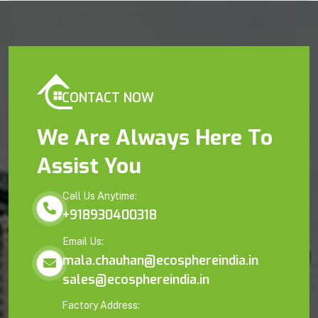
CONTACT NOW
We Are Always Here To
Assist You
Call Us Anytime:
+918930400318
Email Us:
mala.chauhan@ecosphereindia.in
sales@ecosphereindia.in
Factory Address: