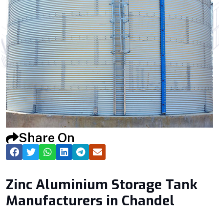
Share On
Zinc Aluminium Storage Tank
Manufacturers in Chandel