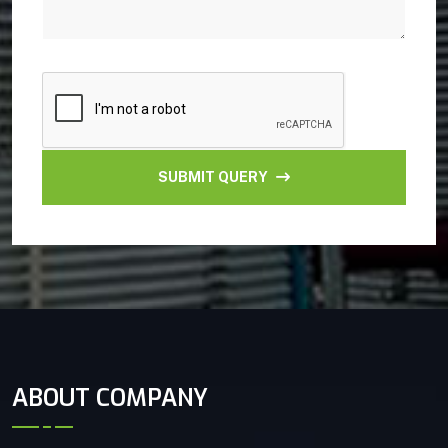
SUBMIT QUERY
ABOUT COMPANY