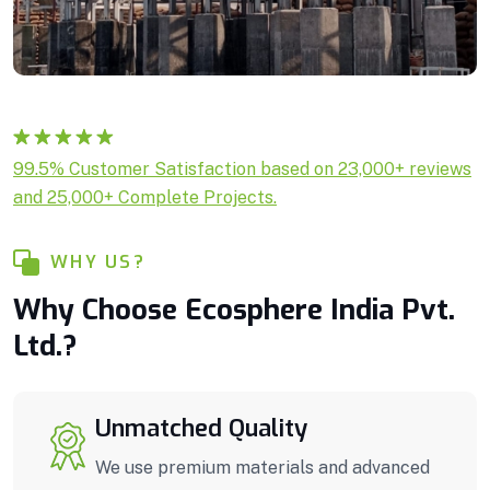
Rated
1
5.00
99.5% Customer Satisfaction based on 23,000+ reviews
out of 5
and 25,000+ Complete Projects.
based on
customer
rating
WHY US?
Why Choose Ecosphere India Pvt.
Ltd.?
Unmatched Quality
We use premium materials and advanced