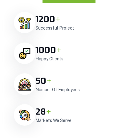
1200
+
Successful Project
1000
+
Happy Clients
50
+
Number Of Employees
28
+
Markets We Serve