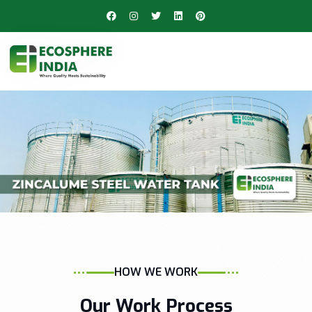
HOW WE WORK
Our Work Process