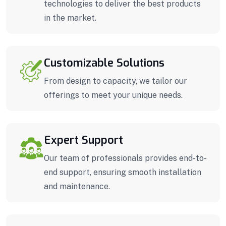
technologies to deliver the best products
in the market.
Customizable Solutions
From design to capacity, we tailor our
offerings to meet your unique needs.
Expert Support
Our team of professionals provides end-to-
end support, ensuring smooth installation
and maintenance.