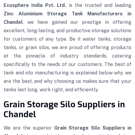
Ecosphere India Pvt. Ltd.
is the trusted and leading
Zinc Aluminium Storage Tank Manufacturers in
Chandel
, we have gained our prestige in offering
excellent, long-lasting, and productive storage solutions
for customers of any type. Be it water tanks, storage
tanks, or grain silos, we are proud of offering products
at the pinnacle of industry standards, catering
specifically to the needs of our customers. The best of
tank and silo manufacturing is explained below-why we
are the best, and why choosing us makes sure that your
tanks last long, work right, and efficiently.
Grain Storage Silo Suppliers in
Chandel
We are the superior
Grain Storage Silo Suppliers in