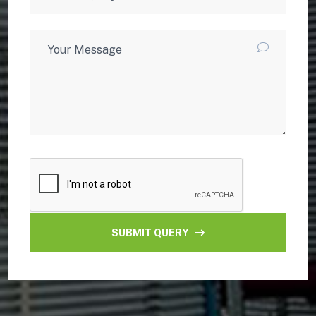
SUBMIT QUERY