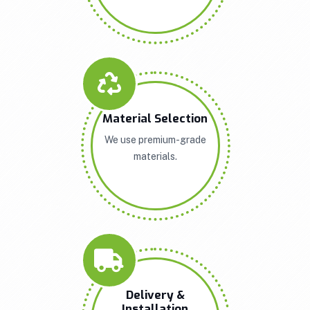
Material Selection
We use premium-grade
materials.
Delivery &
Installation