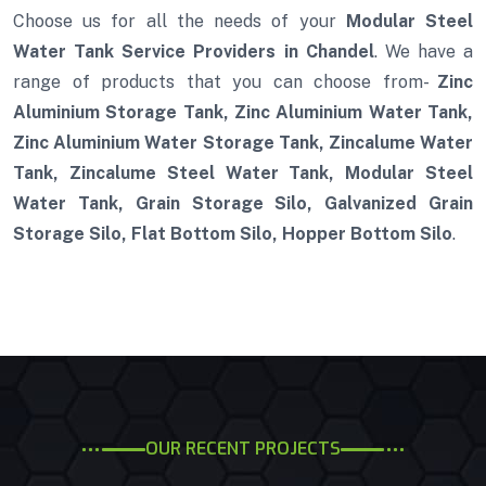
Choose us for all the needs of your
Modular Steel
Water Tank Service Providers in Chandel
. We have a
range of products that you can choose from-
Zinc
Aluminium Storage Tank, Zinc Aluminium Water Tank,
Zinc Aluminium Water Storage Tank, Zincalume Water
Tank, Zincalume Steel Water Tank, Modular Steel
Water Tank, Grain Storage Silo, Galvanized Grain
Storage Silo, Flat Bottom Silo, Hopper Bottom Silo
.
OUR RECENT PROJECTS