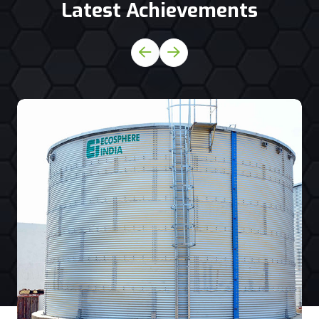
Latest Achievements