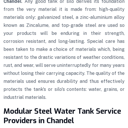
Chandel
. Any good tank or silo derives its foundation
from the very material it is made from: high-quality
materials only: galvanized steel, a zinc-aluminium alloy
known as Zincalume, and top-grade steel are used so
your products will be enduring in their strength,
corrosion resistant, and long-lasting. Special care has
been taken to make a choice of materials which, being
resistant to the drastic variations of weather conditions,
rust, and wear, will serve uninterruptedly for many years
without losing their carrying capacity. The quality of the
materials used ensures durability and thus effectively
protects the tank's or silo's contents: water, grains, or
industrial materials.
Modular Steel Water Tank Service
Providers in Chandel