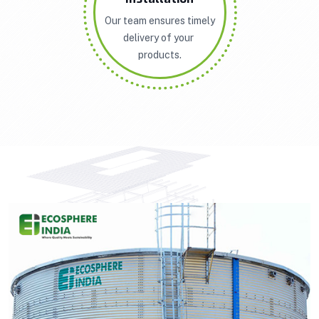
Our team ensures timely
delivery of your
products.