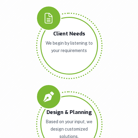
Client Needs
We begin by listening to
your requirements
Design & Planning
Based on your input, we
design customized
solutions.