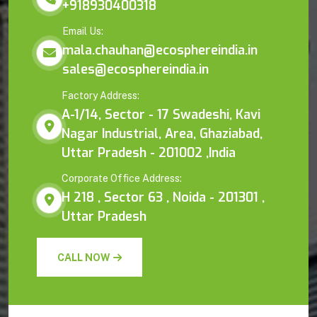
+918930400318
Email Us:
mala.chauhan@ecosphereindia.in
sales@ecosphereindia.in
Factory Address:
A-1/14, Sector - 17 Swadeshi, Kavi
Nagar Industrial, Area, Ghaziabad,
Uttar Pradesh - 201002 ,India
Corporate Office Address:
H 218 , Sector 63 , Noida - 201301 ,
Uttar Pradesh
CALL NOW