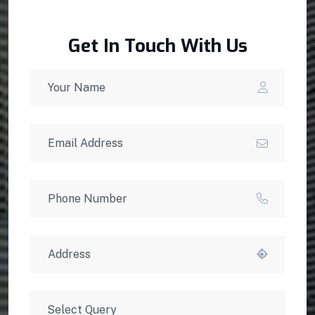
Get In Touch With Us