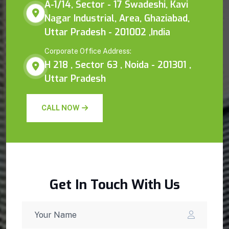
A-1/14, Sector - 17 Swadeshi, Kavi
Nagar Industrial, Area, Ghaziabad,
Uttar Pradesh - 201002 ,India
Corporate Office Address:
H 218 , Sector 63 , Noida - 201301 ,
Uttar Pradesh
CALL NOW
Get In Touch With Us