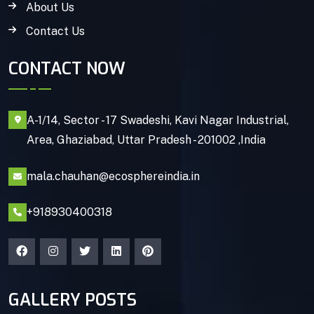
About Us
Contact Us
CONTACT NOW
A-1/14, Sector - 17 Swadeshi, Kavi Nagar Industrial,
Area, Ghaziabad, Uttar Pradesh - 201002 ,India
mala.chauhan@ecosphereindia.in
+918930400318
GALLERY POSTS