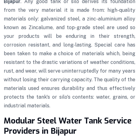
Bijapur
. Any good tank or silo derives its foundation
from the very material it is made from: high-quality
materials only: galvanized steel, a zinc-aluminium alloy
known as Zincalume, and top-grade steel are used so
your products will be enduring in their strength,
corrosion resistant, and long-lasting. Special care has
been taken to make a choice of materials which, being
resistant to the drastic variations of weather conditions,
rust, and wear, will serve uninterruptedly for many years
without losing their carrying capacity. The quality of the
materials used ensures durability and thus effectively
protects the tank's or silo's contents: water, grains, or
industrial materials.
Modular Steel Water Tank Service
Providers in Bijapur