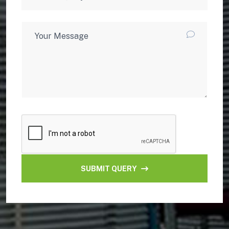
SUBMIT QUERY