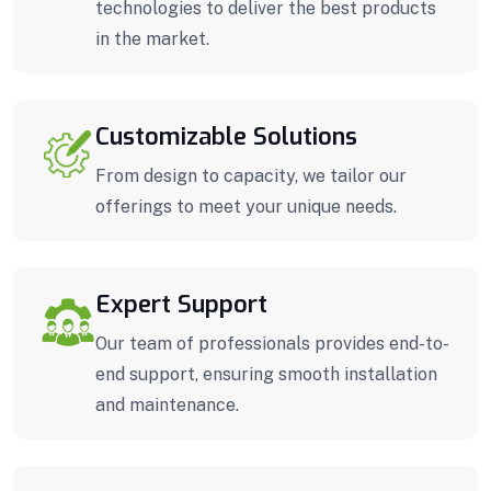
technologies to deliver the best products
in the market.
Customizable Solutions
From design to capacity, we tailor our
offerings to meet your unique needs.
Expert Support
Our team of professionals provides end-to-
end support, ensuring smooth installation
and maintenance.