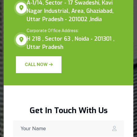
A-1/14, Sector - 17 Swadeshi, Kavi
Nagar Industrial, Area, Ghaziabad,
Uttar Pradesh - 201002 ,India
Corporate Office Address:
H 218 , Sector 63 , Noida - 201301 ,
Uttar Pradesh
CALL NOW
Get In Touch With Us