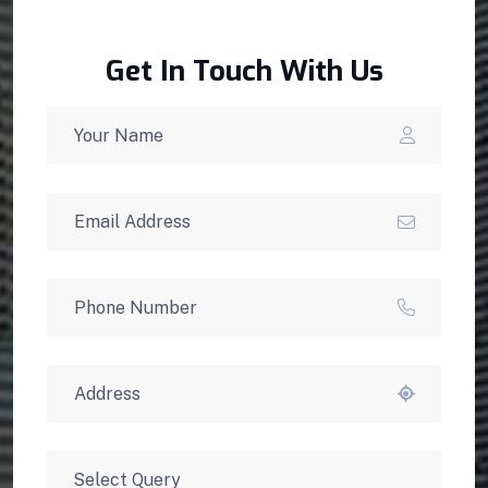
Get In Touch With Us