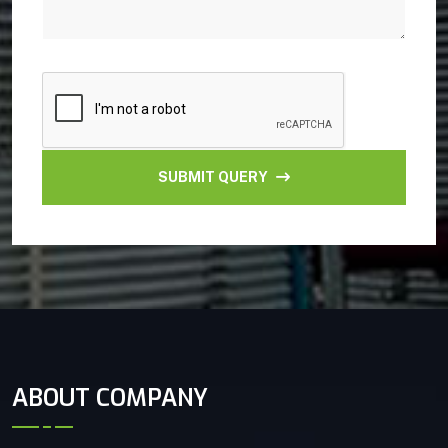
SUBMIT QUERY
ABOUT COMPANY