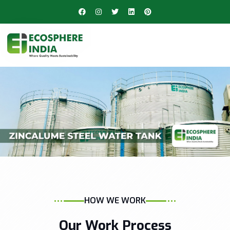
HOW WE WORK
Our Work Process