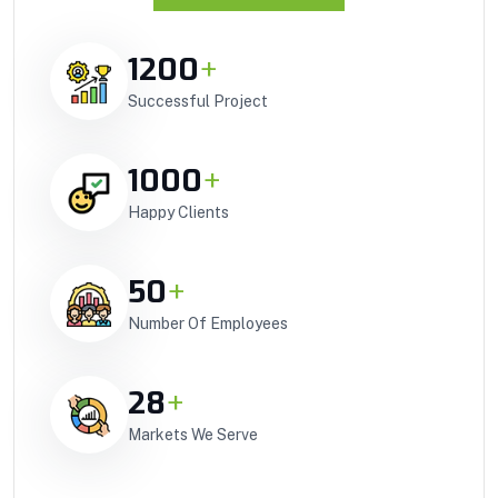
1200
+
Successful Project
1000
+
Happy Clients
50
+
Number Of Employees
28
+
Markets We Serve