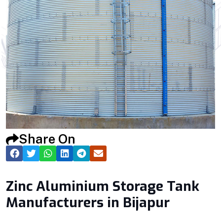
Share On
Zinc Aluminium Storage Tank
Manufacturers in Bijapur