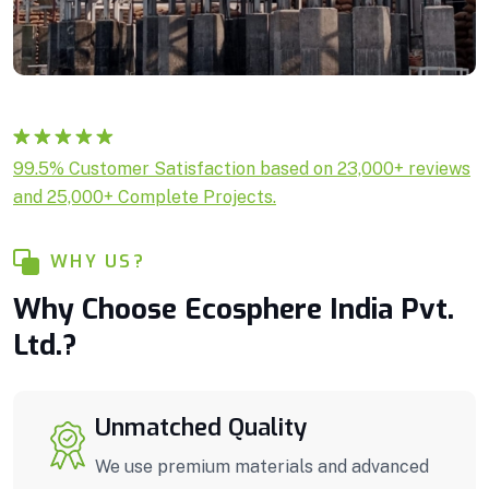
Rated
1
5.00
99.5% Customer Satisfaction based on 23,000+ reviews
out of 5
and 25,000+ Complete Projects.
based on
customer
rating
WHY US?
Why Choose Ecosphere India Pvt.
Ltd.?
Unmatched Quality
We use premium materials and advanced