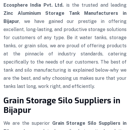
Ecosphere India Pvt. Ltd.
is the trusted and leading
Zinc Aluminium Storage Tank Manufacturers in
Bijapur
, we have gained our prestige in offering
excellent, long-lasting, and productive storage solutions
for customers of any type. Be it water tanks, storage
tanks, or grain silos, we are proud of offering products
at the pinnacle of industry standards, catering
specifically to the needs of our customers. The best of
tank and silo manufacturing is explained below-why we
are the best, and why choosing us makes sure that your
tanks last long, work right, and efficiently.
Grain Storage Silo Suppliers in
Bijapur
We are the superior
Grain Storage Silo Suppliers in