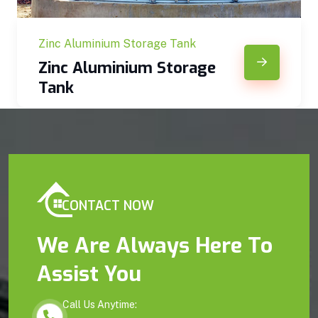
Zinc Aluminium Storage Tank
Zinc Aluminium Storage
Tank
CONTACT NOW
We Are Always Here To
Assist You
Call Us Anytime: