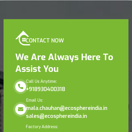
CONTACT NOW
We Are Always Here To
Assist You
Call Us Anytime:
+918930400318
Email Us:
mala.chauhan@ecosphereindia.in
sales@ecosphereindia.in
Factory Address: