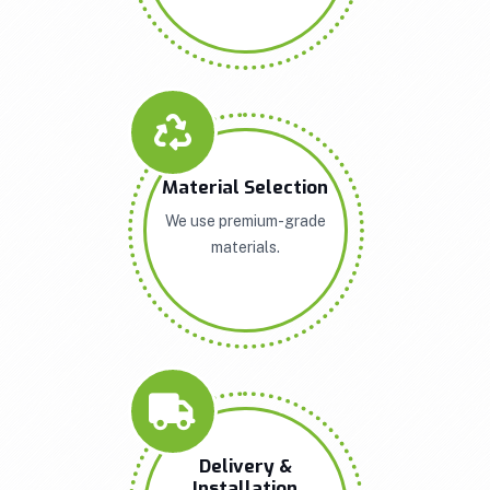
Material Selection
We use premium-grade
materials.
Delivery &
Installation