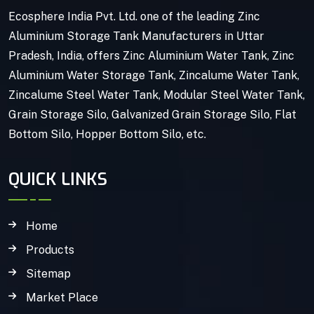
Ecosphere India Pvt. Ltd. one of the leading Zinc
Aluminium Storage Tank Manufacturers in Uttar
Pradesh, India, offers Zinc Aluminium Water Tank, Zinc
Aluminium Water Storage Tank, Zincalume Water Tank,
Zincalume Steel Water Tank, Modular Steel Water Tank,
Grain Storage Silo, Galvanized Grain Storage Silo, Flat
Bottom Silo, Hopper Bottom Silo, etc.
QUICK LINKS
Home
Products
Sitemap
Market Place