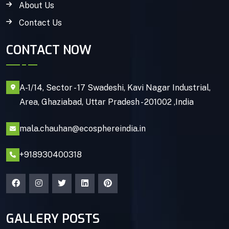
About Us
Contact Us
CONTACT NOW
A-1/14, Sector - 17 Swadeshi, Kavi Nagar Industrial,
Area, Ghaziabad, Uttar Pradesh - 201002 ,India
mala.chauhan@ecosphereindia.in
+918930400318
GALLERY POSTS