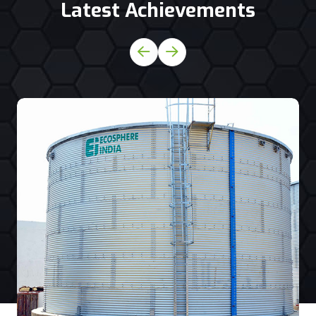
Latest Achievements