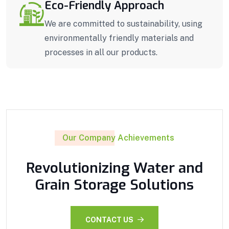
Eco-Friendly Approach
We are committed to sustainability, using
environmentally friendly materials and
processes in all our products.
Our Company Achievements
Revolutionizing Water and
Grain Storage Solutions
CONTACT US