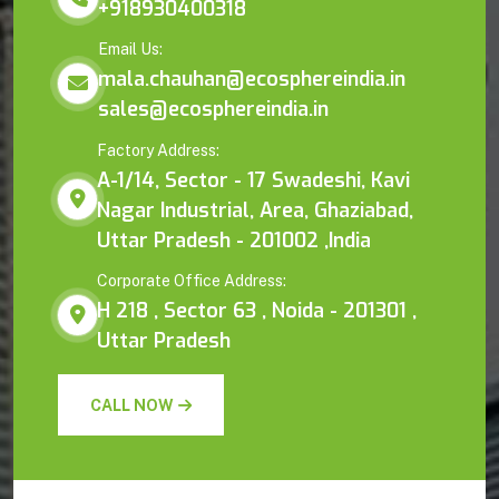
+918930400318
Email Us:
mala.chauhan@ecosphereindia.in
sales@ecosphereindia.in
Factory Address:
A-1/14, Sector - 17 Swadeshi, Kavi
Nagar Industrial, Area, Ghaziabad,
Uttar Pradesh - 201002 ,India
Corporate Office Address:
H 218 , Sector 63 , Noida - 201301 ,
Uttar Pradesh
CALL NOW