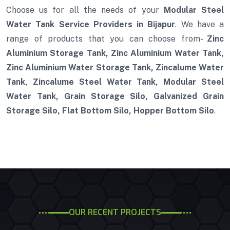
Choose us for all the needs of your
Modular Steel
Water Tank Service Providers in Bijapur
. We have a
range of products that you can choose from-
Zinc
Aluminium Storage Tank, Zinc Aluminium Water Tank,
Zinc Aluminium Water Storage Tank, Zincalume Water
Tank, Zincalume Steel Water Tank, Modular Steel
Water Tank, Grain Storage Silo, Galvanized Grain
Storage Silo, Flat Bottom Silo, Hopper Bottom Silo
.
OUR RECENT PROJECTS