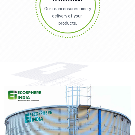
Our team ensures timely
delivery of your
products.