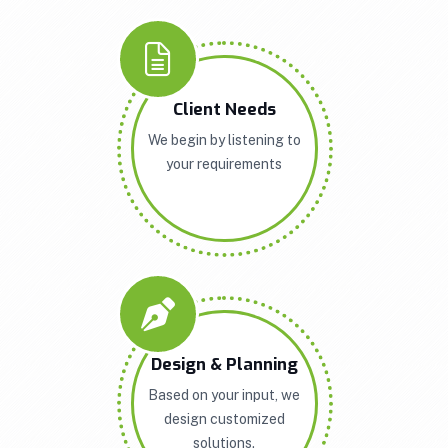
Client Needs
We begin by listening to
your requirements
Design & Planning
Based on your input, we
design customized
solutions.