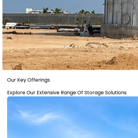
Our Key Offerings
Explore Our Extensive Range Of Storage Solutions