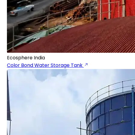
Ecosphere India
Color Bond Water Storage Tank