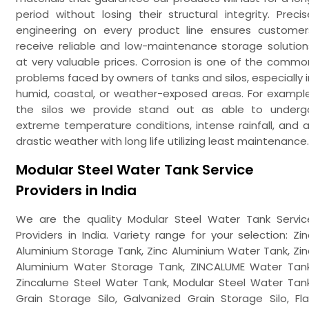
period without losing their structural integrity. Precis
engineering on every product line ensures customer
receive reliable and low-maintenance storage solution
at very valuable prices. Corrosion is one of the commo
problems faced by owners of tanks and silos, especially i
humid, coastal, or weather-exposed areas. For example
the silos we provide stand out as able to underg
extreme temperature conditions, intense rainfall, and al
drastic weather with long life utilizing least maintenance.
Modular Steel Water Tank Service
Providers in India
We are the quality Modular Steel Water Tank Servic
Providers in India. Variety range for your selection: Zin
Aluminium Storage Tank, Zinc Aluminium Water Tank, Zin
Aluminium Water Storage Tank, ZINCALUME Water Tank
Zincalume Steel Water Tank, Modular Steel Water Tank
Grain Storage Silo, Galvanized Grain Storage Silo, Fla