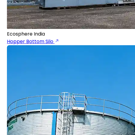
Ecosphere India
Hopper Bottom Silo