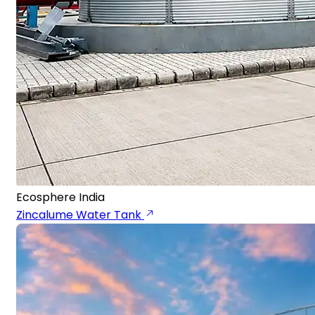
Ecosphere India
Zincalume Water Tank