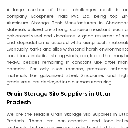
A large number of these challenges result in ou
company, Ecosphere India Pvt. Ltd. being top Zin
Aluminium Storage Tank Manufacturers in Ghaziabad
Materials utilized are strong, corrosion resistant, such a
galvanized steel and Zincalume. A good resistant of rus
and degradation is assured while using such materials
Eventually, tanks and silos withstand harsh environmenta
conditions, including strong winds, rain, loads that may b
heavy, besides remaining in constant use after man
decades. For only such reasons, premium categor
materials like galvanized steel, Zincalume, and high
grade steel are deployed into our manufacturing.
Grain Storage Silo Suppliers in Uttar
Pradesh
We are the reliable Grain Storage Silo Suppliers in Utta
Pradesh. These are non-corrosive and long-lastin
materials that guarantee our products will last for a lon