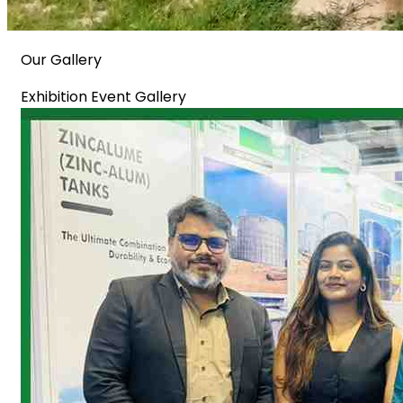
Our Gallery
Exhibition Event Gallery