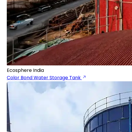
Ecosphere India
Color Bond Water Storage Tank