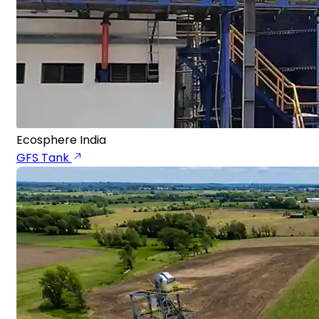
Ecosphere India
GFS Tank