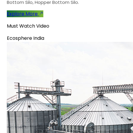
Bottom Silo, Hopper Bottom Silo.
Explore More
Must Watch Video
Ecosphere India