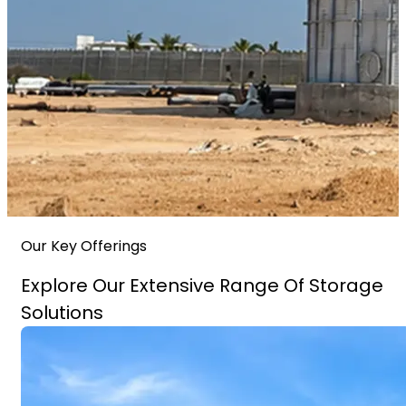
Our Key Offerings
Explore Our Extensive Range Of Storage
Solutions