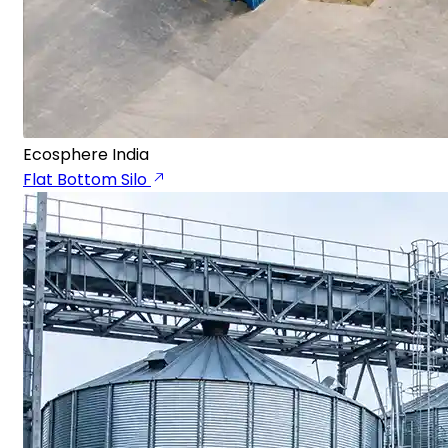
Ecosphere India
Flat Bottom Silo