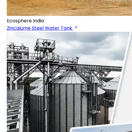
Ecosphere India
Zincalume Steel Water Tank