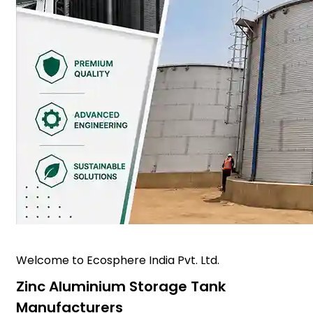
Welcome to Ecosphere India Pvt. Ltd.
Zinc Aluminium Storage Tank
Manufacturers