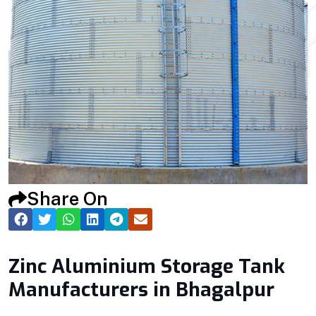
Share On
Zinc Aluminium Storage Tank
Manufacturers in Bhagalpur