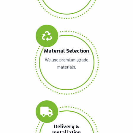
Material Selection
We use premium-grade
materials.
Delivery &
Installation