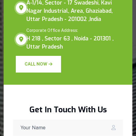
A-1/14, Sector - 17 Swadeshi, Kavi
Nagar Industrial, Area, Ghaziabad,
Uttar Pradesh - 201002 ,India
Corporate Office Address:
H 218 , Sector 63 , Noida - 201301 ,
Uttar Pradesh
CALL NOW
Get In Touch With Us