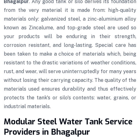
Bhagalpur
. Any good tank or silo derives its foundation
from the very material it is made from: high-quality
materials only: galvanized steel, a zinc-aluminium alloy
known as Zincalume, and top-grade steel are used so
your products will be enduring in their strength,
corrosion resistant, and long-lasting. Special care has
been taken to make a choice of materials which, being
resistant to the drastic variations of weather conditions,
rust, and wear, will serve uninterruptedly for many years
without losing their carrying capacity. The quality of the
materials used ensures durability and thus effectively
protects the tank's or silo's contents: water, grains, or
industrial materials.
Modular Steel Water Tank Service
Providers in Bhagalpur