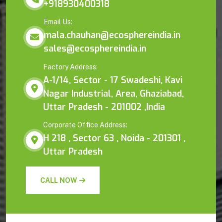
+918930400318
Email Us:
mala.chauhan@ecosphereindia.in
sales@ecosphereindia.in
Factory Address:
A-1/14, Sector - 17 Swadeshi, Kavi
Nagar Industrial, Area, Ghaziabad,
Uttar Pradesh - 201002 ,India
Corporate Office Address:
H 218 , Sector 63 , Noida - 201301 ,
Uttar Pradesh
CALL NOW