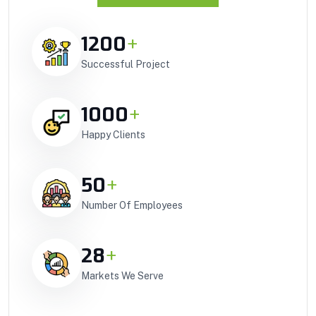
1200
+
Successful Project
1000
+
Happy Clients
50
+
Number Of Employees
28
+
Markets We Serve