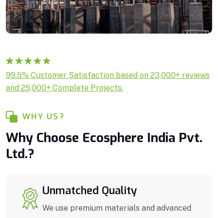
Rated
1
5.00
99.5% Customer Satisfaction based on 23,000+ reviews
out of 5
and 25,000+ Complete Projects.
based on
customer
rating
WHY US?
Why Choose Ecosphere India Pvt.
Ltd.?
Unmatched Quality
We use premium materials and advanced