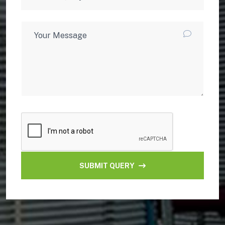
SUBMIT QUERY