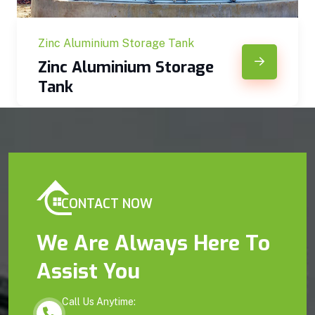
Zinc Aluminium Storage Tank
Zinc Aluminium Storage
Tank
CONTACT NOW
We Are Always Here To
Assist You
Call Us Anytime: