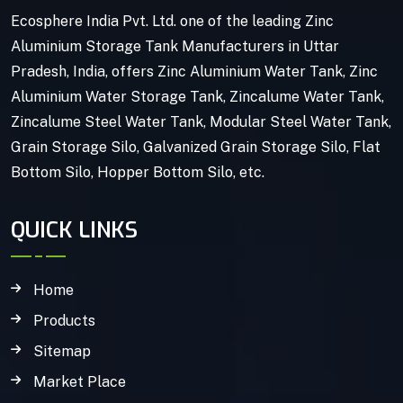
Ecosphere India Pvt. Ltd. one of the leading Zinc
Aluminium Storage Tank Manufacturers in Uttar
Pradesh, India, offers Zinc Aluminium Water Tank, Zinc
Aluminium Water Storage Tank, Zincalume Water Tank,
Zincalume Steel Water Tank, Modular Steel Water Tank,
Grain Storage Silo, Galvanized Grain Storage Silo, Flat
Bottom Silo, Hopper Bottom Silo, etc.
QUICK LINKS
Home
Products
Sitemap
Market Place