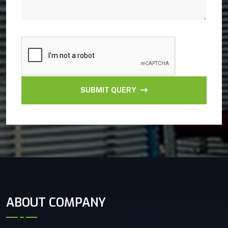
SUBMIT QUERY
ABOUT COMPANY