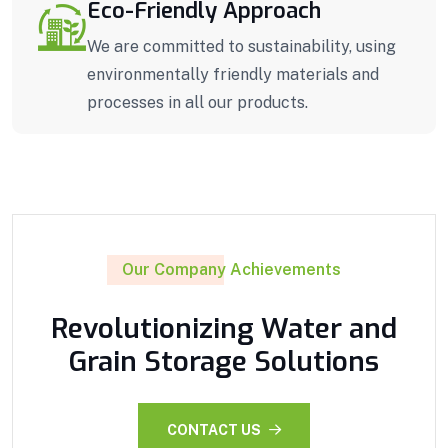
Eco-Friendly Approach
We are committed to sustainability, using
environmentally friendly materials and
processes in all our products.
Our Company Achievements
Revolutionizing Water and
Grain Storage Solutions
CONTACT US