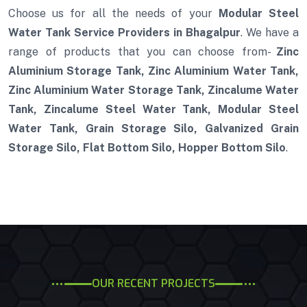
Choose us for all the needs of your
Modular Steel
Water Tank Service Providers in Bhagalpur
. We have a
range of products that you can choose from-
Zinc
Aluminium Storage Tank, Zinc Aluminium Water Tank,
Zinc Aluminium Water Storage Tank, Zincalume Water
Tank, Zincalume Steel Water Tank, Modular Steel
Water Tank, Grain Storage Silo, Galvanized Grain
Storage Silo, Flat Bottom Silo, Hopper Bottom Silo
.
OUR RECENT PROJECTS