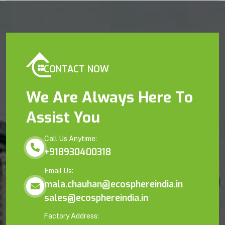
CONTACT NOW
We Are Always Here To
Assist You
Call Us Anytime:
+918930400318
Email Us:
mala.chauhan@ecosphereindia.in
sales@ecosphereindia.in
Factory Address: