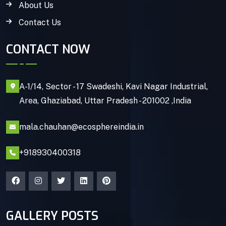
About Us
Contact Us
CONTACT NOW
A-1/14, Sector - 17 Swadeshi, Kavi Nagar Industrial,
Area, Ghaziabad, Uttar Pradesh - 201002 ,India
mala.chauhan@ecosphereindia.in
+918930400318
GALLERY POSTS