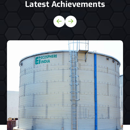
Latest Achievements