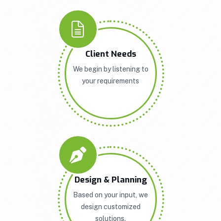
Client Needs
We begin by listening to
your requirements
Design & Planning
Based on your input, we
design customized
solutions.