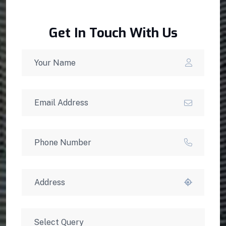
Get In Touch With Us