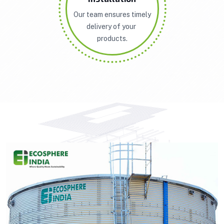
Our team ensures timely
delivery of your
products.