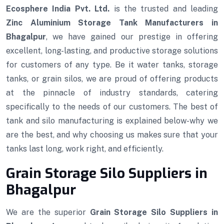
Ecosphere India Pvt. Ltd.
is the trusted and leading
Zinc Aluminium Storage Tank Manufacturers in
Bhagalpur
, we have gained our prestige in offering
excellent, long-lasting, and productive storage solutions
for customers of any type. Be it water tanks, storage
tanks, or grain silos, we are proud of offering products
at the pinnacle of industry standards, catering
specifically to the needs of our customers. The best of
tank and silo manufacturing is explained below-why we
are the best, and why choosing us makes sure that your
tanks last long, work right, and efficiently.
Grain Storage Silo Suppliers in
Bhagalpur
We are the superior
Grain Storage Silo Suppliers in