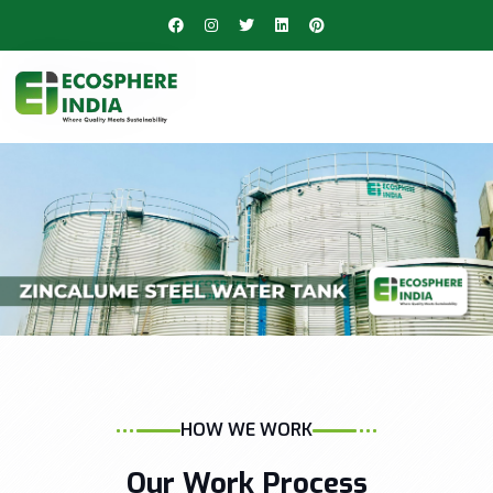
HOW WE WORK
Our Work Process