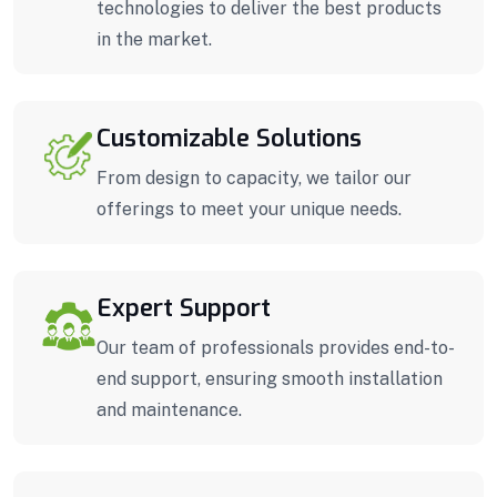
technologies to deliver the best products
in the market.
Customizable Solutions
From design to capacity, we tailor our
offerings to meet your unique needs.
Expert Support
Our team of professionals provides end-to-
end support, ensuring smooth installation
and maintenance.