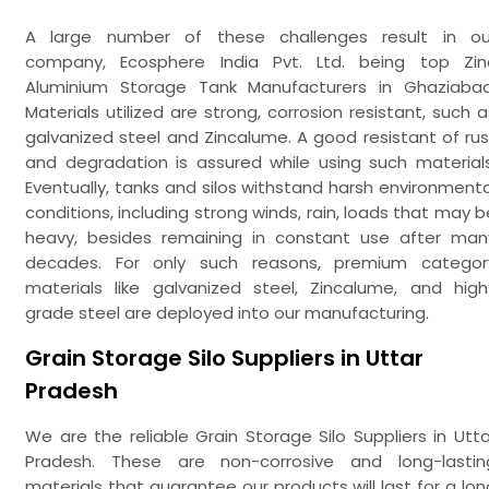
A large number of these challenges result in ou
company, Ecosphere India Pvt. Ltd. being top Zin
Aluminium Storage Tank Manufacturers in Ghaziabad
Materials utilized are strong, corrosion resistant, such a
galvanized steel and Zincalume. A good resistant of rus
and degradation is assured while using such materials
Eventually, tanks and silos withstand harsh environmenta
conditions, including strong winds, rain, loads that may b
heavy, besides remaining in constant use after man
decades. For only such reasons, premium categor
materials like galvanized steel, Zincalume, and high
grade steel are deployed into our manufacturing.
Grain Storage Silo Suppliers in Uttar
Pradesh
We are the reliable Grain Storage Silo Suppliers in Utta
Pradesh. These are non-corrosive and long-lastin
materials that guarantee our products will last for a lon