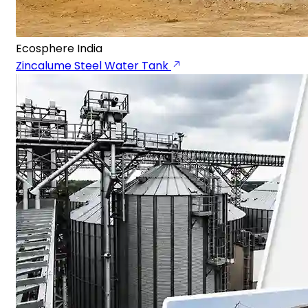
Ecosphere India
Zincalume Steel Water Tank