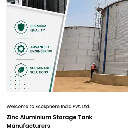
Welcome to Ecosphere India Pvt. Ltd.
Zinc Aluminium Storage Tank
Manufacturers