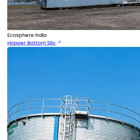
Ecosphere India
Hopper Bottom Silo