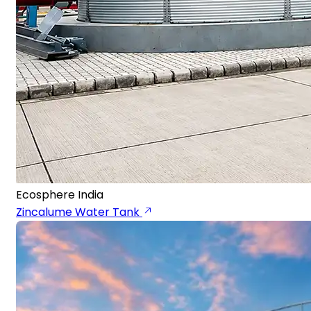
Ecosphere India
Zincalume Water Tank