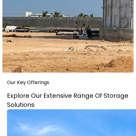
Our Key Offerings
Explore Our Extensive Range Of Storage
Solutions