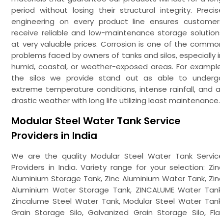
period without losing their structural integrity. Precis
engineering on every product line ensures customer
receive reliable and low-maintenance storage solution
at very valuable prices. Corrosion is one of the commo
problems faced by owners of tanks and silos, especially i
humid, coastal, or weather-exposed areas. For example
the silos we provide stand out as able to underg
extreme temperature conditions, intense rainfall, and al
drastic weather with long life utilizing least maintenance.
Modular Steel Water Tank Service
Providers in India
We are the quality Modular Steel Water Tank Servic
Providers in India. Variety range for your selection: Zin
Aluminium Storage Tank, Zinc Aluminium Water Tank, Zin
Aluminium Water Storage Tank, ZINCALUME Water Tank
Zincalume Steel Water Tank, Modular Steel Water Tank
Grain Storage Silo, Galvanized Grain Storage Silo, Fla