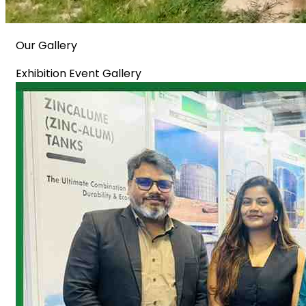
Our Gallery
Exhibition Event Gallery