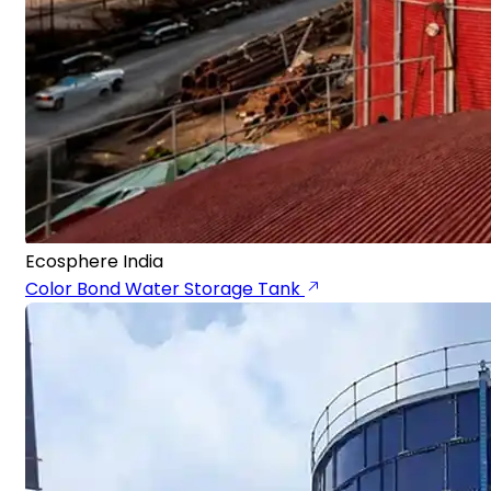
Ecosphere India
Color Bond Water Storage Tank