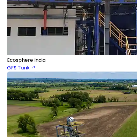
Ecosphere India
GFS Tank