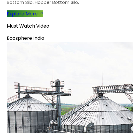
Bottom Silo, Hopper Bottom Silo.
Explore More
Must Watch Video
Ecosphere India