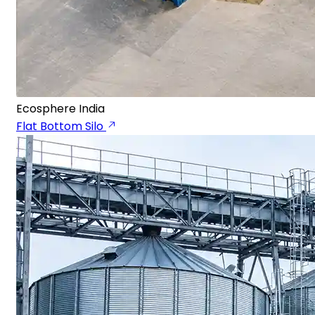
Ecosphere India
Flat Bottom Silo