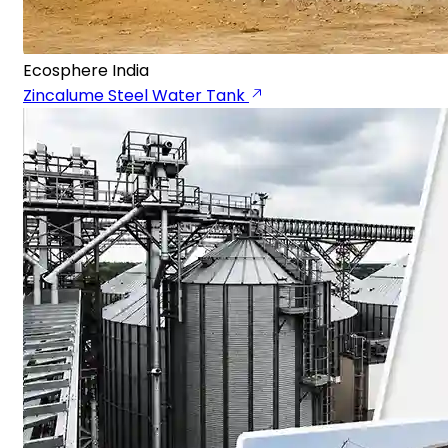
Ecosphere India
Zincalume Steel Water Tank