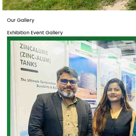
Our Gallery
Exhibition Event Gallery