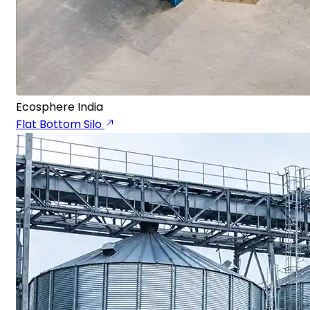
Ecosphere India
Flat Bottom Silo