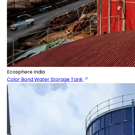
Ecosphere India
Color Bond Water Storage Tank