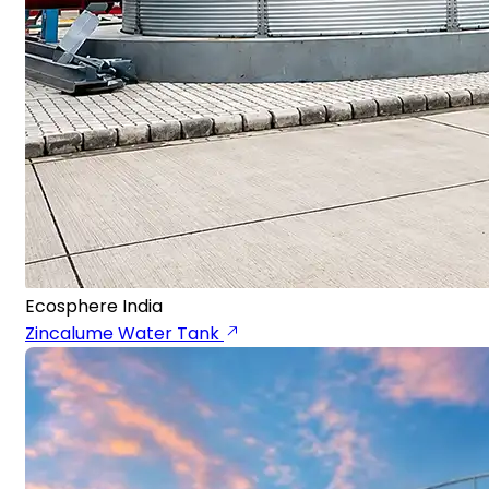
Ecosphere India
Zincalume Water Tank