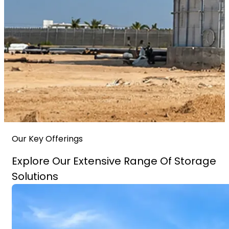
Our Key Offerings
Explore Our Extensive Range Of Storage
Solutions