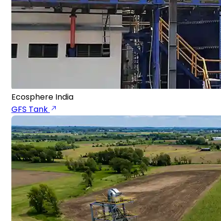
Ecosphere India
GFS Tank