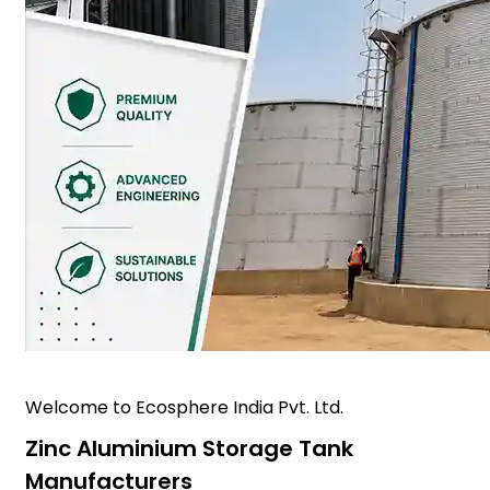
Welcome to Ecosphere India Pvt. Ltd.
Zinc Aluminium Storage Tank
Manufacturers