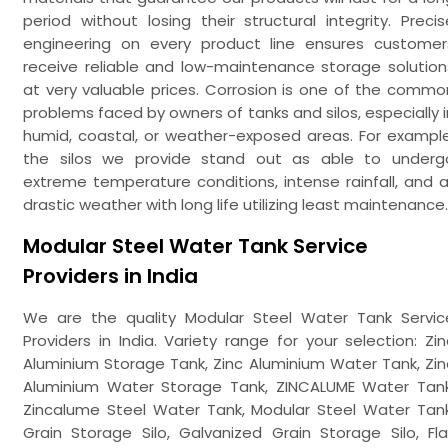
period without losing their structural integrity. Precis
engineering on every product line ensures customer
receive reliable and low-maintenance storage solution
at very valuable prices. Corrosion is one of the commo
problems faced by owners of tanks and silos, especially i
humid, coastal, or weather-exposed areas. For example
the silos we provide stand out as able to underg
extreme temperature conditions, intense rainfall, and al
drastic weather with long life utilizing least maintenance.
Modular Steel Water Tank Service
Providers in India
We are the quality Modular Steel Water Tank Servic
Providers in India. Variety range for your selection: Zin
Aluminium Storage Tank, Zinc Aluminium Water Tank, Zin
Aluminium Water Storage Tank, ZINCALUME Water Tank
Zincalume Steel Water Tank, Modular Steel Water Tank
Grain Storage Silo, Galvanized Grain Storage Silo, Fla