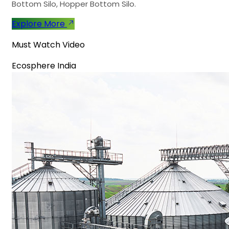
Bottom Silo, Hopper Bottom Silo.
Explore More
Must Watch Video
Ecosphere India