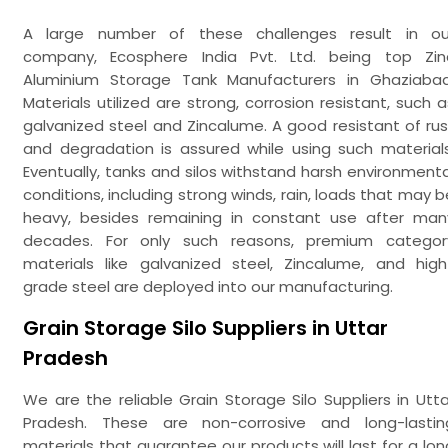
A large number of these challenges result in ou
company, Ecosphere India Pvt. Ltd. being top Zin
Aluminium Storage Tank Manufacturers in Ghaziabad
Materials utilized are strong, corrosion resistant, such a
galvanized steel and Zincalume. A good resistant of rus
and degradation is assured while using such materials
Eventually, tanks and silos withstand harsh environmenta
conditions, including strong winds, rain, loads that may b
heavy, besides remaining in constant use after man
decades. For only such reasons, premium categor
materials like galvanized steel, Zincalume, and high
grade steel are deployed into our manufacturing.
Grain Storage Silo Suppliers in Uttar
Pradesh
We are the reliable Grain Storage Silo Suppliers in Utta
Pradesh. These are non-corrosive and long-lastin
materials that guarantee our products will last for a lon