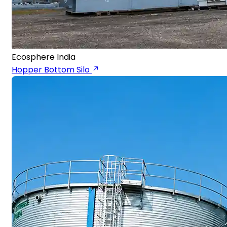
Ecosphere India
Hopper Bottom Silo