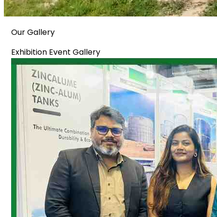
Our Gallery
Exhibition Event Gallery