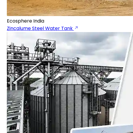
Ecosphere India
Zincalume Steel Water Tank