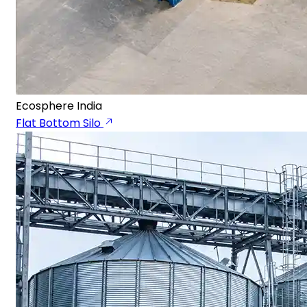
Ecosphere India
Flat Bottom Silo