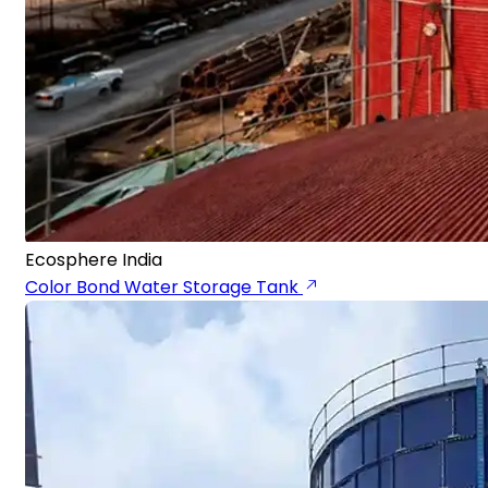
Ecosphere India
Color Bond Water Storage Tank