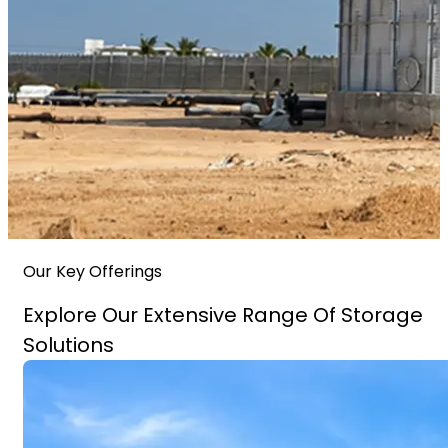
Our Key Offerings
Explore Our Extensive Range Of Storage
Solutions