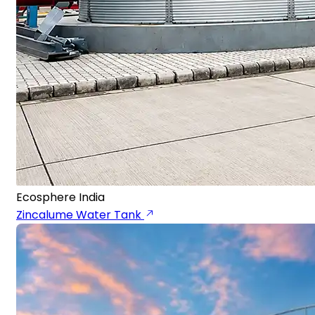
Ecosphere India
Zincalume Water Tank