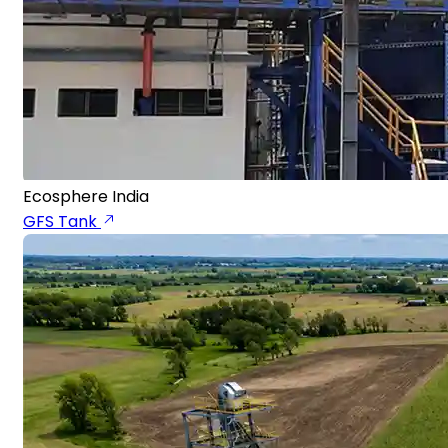
Ecosphere India
GFS Tank