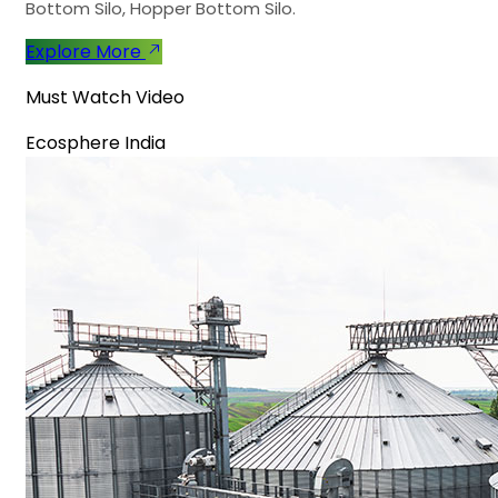
Bottom Silo, Hopper Bottom Silo.
Explore More
Must Watch Video
Ecosphere India