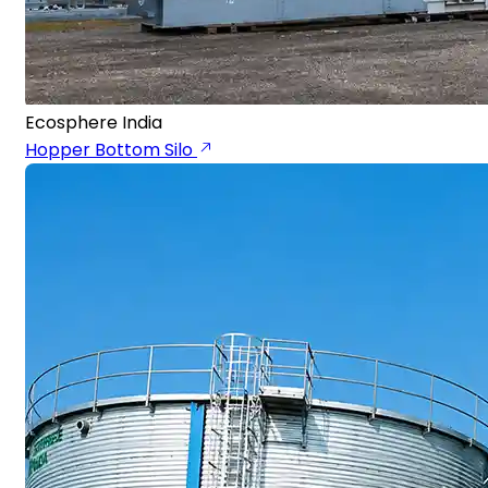
Ecosphere India
Hopper Bottom Silo