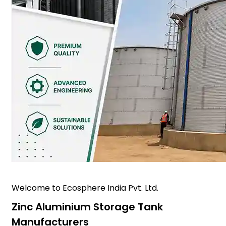
Welcome to Ecosphere India Pvt. Ltd.
Zinc Aluminium Storage Tank
Manufacturers