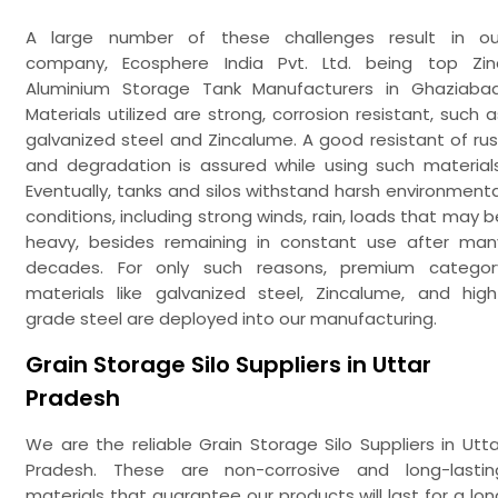
A large number of these challenges result in ou
company, Ecosphere India Pvt. Ltd. being top Zin
Aluminium Storage Tank Manufacturers in Ghaziabad
Materials utilized are strong, corrosion resistant, such a
galvanized steel and Zincalume. A good resistant of rus
and degradation is assured while using such materials
Eventually, tanks and silos withstand harsh environmenta
conditions, including strong winds, rain, loads that may b
heavy, besides remaining in constant use after man
decades. For only such reasons, premium categor
materials like galvanized steel, Zincalume, and high
grade steel are deployed into our manufacturing.
Grain Storage Silo Suppliers in Uttar
Pradesh
We are the reliable Grain Storage Silo Suppliers in Utta
Pradesh. These are non-corrosive and long-lastin
materials that guarantee our products will last for a lon