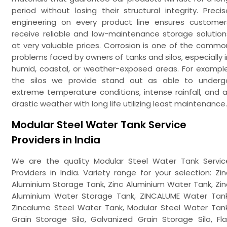
period without losing their structural integrity. Precis
engineering on every product line ensures customer
receive reliable and low-maintenance storage solution
at very valuable prices. Corrosion is one of the commo
problems faced by owners of tanks and silos, especially i
humid, coastal, or weather-exposed areas. For example
the silos we provide stand out as able to underg
extreme temperature conditions, intense rainfall, and al
drastic weather with long life utilizing least maintenance.
Modular Steel Water Tank Service
Providers in India
We are the quality Modular Steel Water Tank Servic
Providers in India. Variety range for your selection: Zin
Aluminium Storage Tank, Zinc Aluminium Water Tank, Zin
Aluminium Water Storage Tank, ZINCALUME Water Tank
Zincalume Steel Water Tank, Modular Steel Water Tank
Grain Storage Silo, Galvanized Grain Storage Silo, Fla