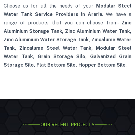
Choose us for all the needs of your
Modular Steel
Water Tank Service Providers in Araria
. We have a
range of products that you can choose from-
Zinc
Aluminium Storage Tank, Zinc Aluminium Water Tank,
Zinc Aluminium Water Storage Tank, Zincalume Water
Tank, Zincalume Steel Water Tank, Modular Steel
Water Tank, Grain Storage Silo, Galvanized Grain
Storage Silo, Flat Bottom Silo, Hopper Bottom Silo
.
OUR RECENT PROJECTS