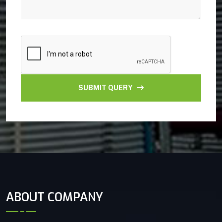
SUBMIT QUERY
ABOUT COMPANY