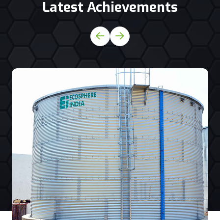
Latest Achievements