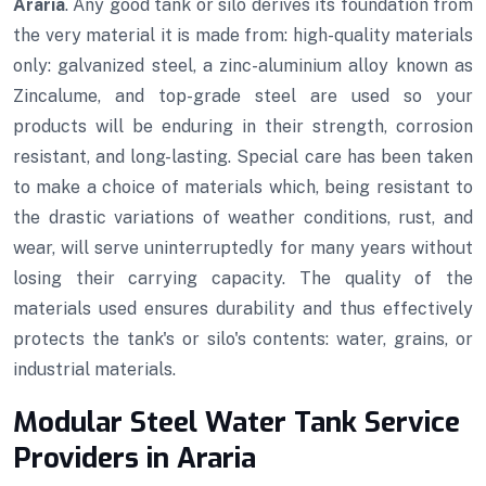
Araria
. Any good tank or silo derives its foundation from
the very material it is made from: high-quality materials
only: galvanized steel, a zinc-aluminium alloy known as
Zincalume, and top-grade steel are used so your
products will be enduring in their strength, corrosion
resistant, and long-lasting. Special care has been taken
to make a choice of materials which, being resistant to
the drastic variations of weather conditions, rust, and
wear, will serve uninterruptedly for many years without
losing their carrying capacity. The quality of the
materials used ensures durability and thus effectively
protects the tank's or silo's contents: water, grains, or
industrial materials.
Modular Steel Water Tank Service
Providers in Araria