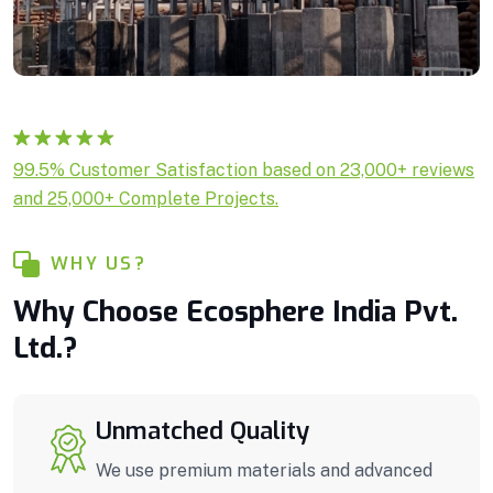
Rated
1
5.00
99.5% Customer Satisfaction based on 23,000+ reviews
out of 5
and 25,000+ Complete Projects.
based on
customer
rating
WHY US?
Why Choose Ecosphere India Pvt.
Ltd.?
Unmatched Quality
We use premium materials and advanced