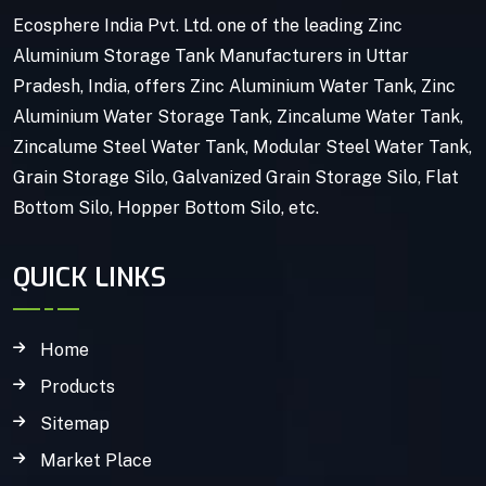
Ecosphere India Pvt. Ltd. one of the leading Zinc
Aluminium Storage Tank Manufacturers in Uttar
Pradesh, India, offers Zinc Aluminium Water Tank, Zinc
Aluminium Water Storage Tank, Zincalume Water Tank,
Zincalume Steel Water Tank, Modular Steel Water Tank,
Grain Storage Silo, Galvanized Grain Storage Silo, Flat
Bottom Silo, Hopper Bottom Silo, etc.
QUICK LINKS
Home
Products
Sitemap
Market Place