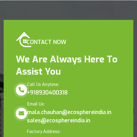
CONTACT NOW
We Are Always Here To
Assist You
Call Us Anytime:
+918930400318
Email Us:
mala.chauhan@ecosphereindia.in
sales@ecosphereindia.in
Factory Address: