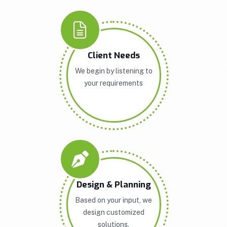
Client Needs
We begin by listening to
your requirements
Design & Planning
Based on your input, we
design customized
solutions.