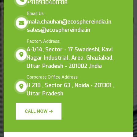
+918930400318
Email Us:
mala.chauhan@ecosphereindia.in
sales@ecosphereindia.in
Factory Address:
A-1/14, Sector - 17 Swadeshi, Kavi
Nagar Industrial, Area, Ghaziabad,
Uttar Pradesh - 201002 ,India
Corporate Office Address:
H 218 , Sector 63 , Noida - 201301 ,
Uttar Pradesh
CALL NOW