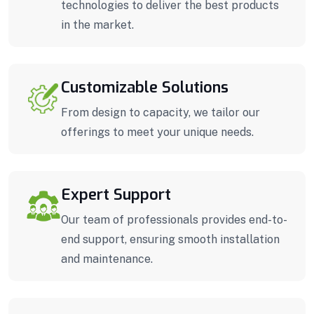
technologies to deliver the best products
in the market.
Customizable Solutions
From design to capacity, we tailor our
offerings to meet your unique needs.
Expert Support
Our team of professionals provides end-to-
end support, ensuring smooth installation
and maintenance.