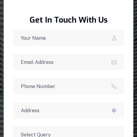
Get In Touch With Us