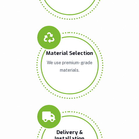
Material Selection
We use premium-grade
materials.
Delivery &
Installation