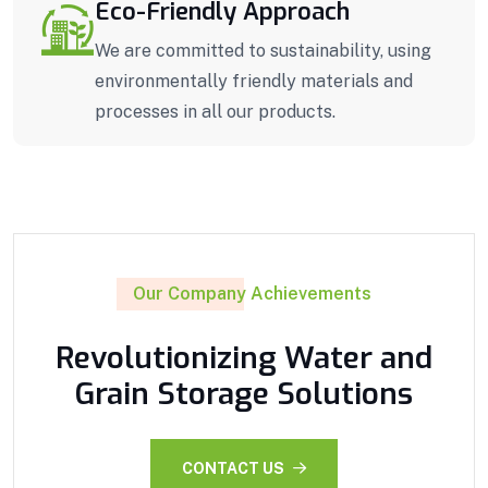
Eco-Friendly Approach
We are committed to sustainability, using
environmentally friendly materials and
processes in all our products.
Our Company Achievements
Revolutionizing Water and
Grain Storage Solutions
CONTACT US