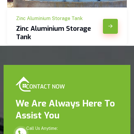
Zinc Aluminium Storage Tank
Zinc Aluminium Storage
Tank
CONTACT NOW
We Are Always Here To
Assist You
Call Us Anytime: