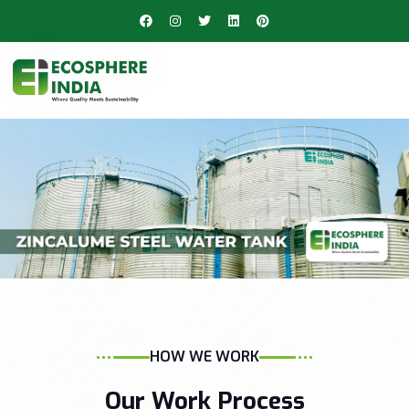
HOW WE WORK
Our Work Process