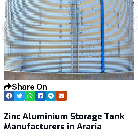
Share On
Zinc Aluminium Storage Tank
Manufacturers in Araria