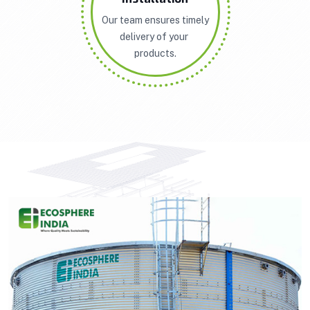
Our team ensures timely
delivery of your
products.