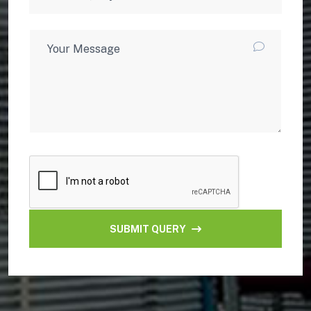
SUBMIT QUERY