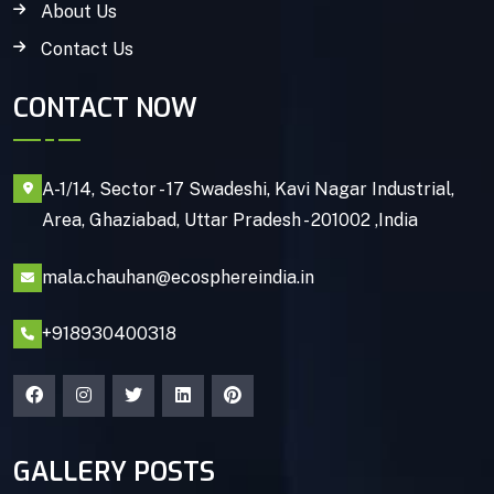
About Us
Contact Us
CONTACT NOW
A-1/14, Sector - 17 Swadeshi, Kavi Nagar Industrial,
Area, Ghaziabad, Uttar Pradesh - 201002 ,India
mala.chauhan@ecosphereindia.in
+918930400318
GALLERY POSTS