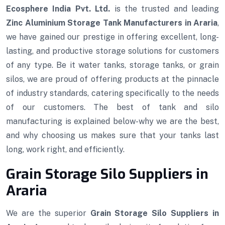
Ecosphere India Pvt. Ltd.
is the trusted and leading
Zinc Aluminium Storage Tank Manufacturers in Araria
,
we have gained our prestige in offering excellent, long-
lasting, and productive storage solutions for customers
of any type. Be it water tanks, storage tanks, or grain
silos, we are proud of offering products at the pinnacle
of industry standards, catering specifically to the needs
of our customers. The best of tank and silo
manufacturing is explained below-why we are the best,
and why choosing us makes sure that your tanks last
long, work right, and efficiently.
Grain Storage Silo Suppliers in
Araria
We are the superior
Grain Storage Silo Suppliers in