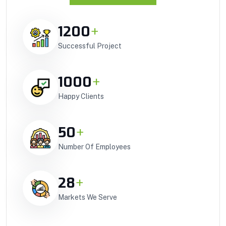
1200
+
Successful Project
1000
+
Happy Clients
50
+
Number Of Employees
28
+
Markets We Serve