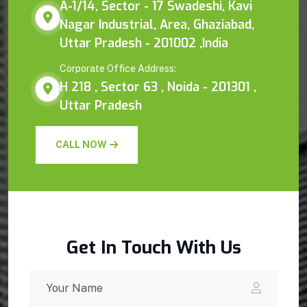
A-1/14, Sector - 17 Swadeshi, Kavi
Nagar Industrial, Area, Ghaziabad,
Uttar Pradesh - 201002 ,India
Corporate Office Address:
H 218 , Sector 63 , Noida - 201301 ,
Uttar Pradesh
CALL NOW
Get In Touch With Us